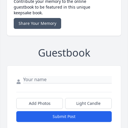
Contribute your memory to the online
guestbook to be featured in this unique
keepsake book.
Share Your Memory
Guestbook
Add Photos
Light Candle
Submit Post