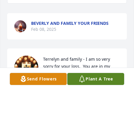
BEVERLY AND FAMILY YOUR FRIENDS
Feb 08, 2025
Terrelyn and family - I am so very 
sorry for your loss.  You are in my 
prayers.
Send Flowers
Plant A Tree
SHANNAH MINER
Feb 03, 2025
ANGELA EDWARDS-PETERSON AMN
Feb 03, 2025