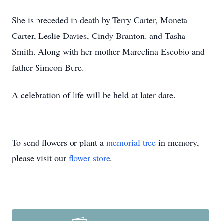
She is preceded in death by Terry Carter, Moneta
Carter, Leslie Davies, Cindy Branton. and Tasha
Smith. Along with her mother Marcelina Escobio and
father Simeon Bure.
A celebration of life will be held at later date.
To send flowers or plant a
memorial tree
in memory,
please visit our
flower store
.