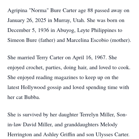
Agripina "Norma" Bure Carter age 88 passed away on
January 26, 2025 in Murray, Utah. She was born on
December 5, 1936 in Abuyog, Leyte Philippines to
Simeon Bure (father) and Marcelina Escobio (mother).
She married Terry Carter on April 16, 1967. She
enjoyed crochet, parties, doing hair, and loved to cook.
She enjoyed reading magazines to keep up on the
latest Hollywood gossip and loved spending time with
her cat Bubba.
She is survived by her daughter Terrelyn Miller, Son-
in-law David Miller, and granddaughters Melody
Herrington and Ashley Griffin and son Ulysses Carter.