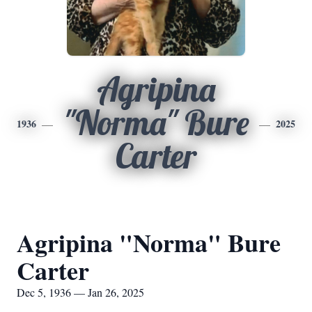
Agripina
"Norma" Bure
1936
2025
Carter
Agripina "Norma" Bure
Carter
Dec 5, 1936 — Jan 26, 2025