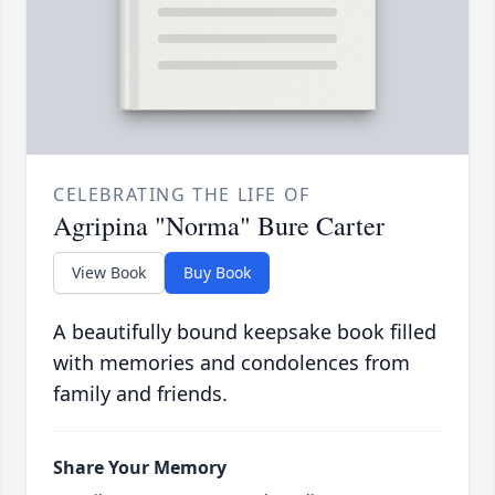
CELEBRATING THE LIFE OF
Agripina "Norma" Bure Carter
View Book
Buy Book
A beautifully bound keepsake book filled
with memories and condolences from
family and friends.
Share Your Memory