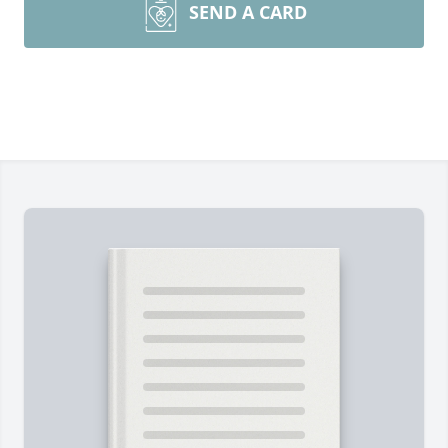
SEND A CARD