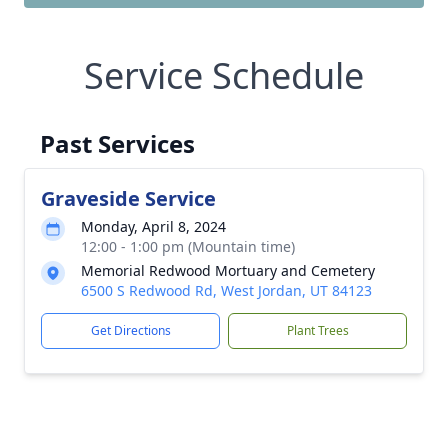
Service Schedule
Past Services
Graveside Service
Monday, April 8, 2024
12:00 - 1:00 pm (Mountain time)
Memorial Redwood Mortuary and Cemetery
6500 S Redwood Rd, West Jordan, UT 84123
Get Directions
Plant Trees