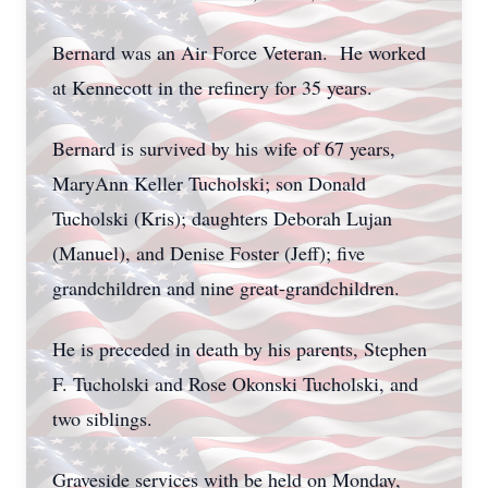
Bernard was an Air Force Veteran. He worked
at Kennecott in the refinery for 35 years.
Bernard is survived by his wife of 67 years,
MaryAnn Keller Tucholski; son Donald
Tucholski (Kris); daughters Deborah Lujan
(Manuel), and Denise Foster (Jeff); five
grandchildren and nine great-grandchildren.
He is preceded in death by his parents, Stephen
F. Tucholski and Rose Okonski Tucholski, and
two siblings.
Graveside services with be held on Monday,