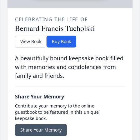
CELEBRATING THE LIFE OF
Bernard Francis Tucholski
View Book
Buy Book
A beautifully bound keepsake book filled
with memories and condolences from
family and friends.
Share Your Memory
Contribute your memory to the online
guestbook to be featured in this unique
keepsake book.
Share Your Memory