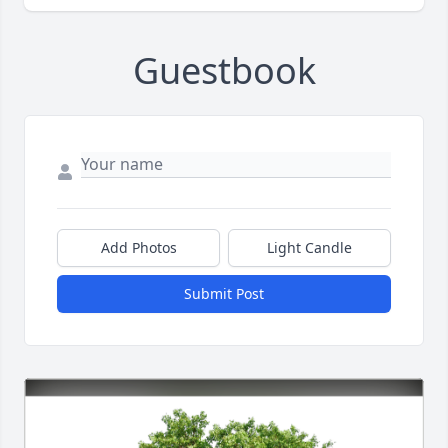
Guestbook
Add Photos
Light Candle
Submit Post