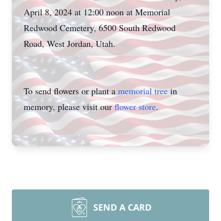
April 8, 2024 at 12:00 noon at Memorial
Redwood Cemetery, 6500 South Redwood
Road, West Jordan, Utah.
To send flowers or plant a
memorial tree
in
memory, please visit our
flower store
.
SEND A CARD