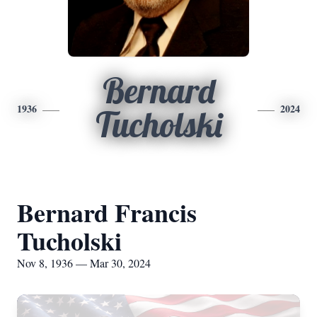
Bernard
1936
2024
Tucholski
Bernard Francis
Tucholski
Nov 8, 1936 — Mar 30, 2024