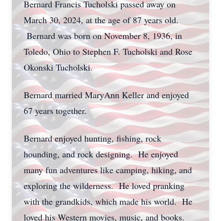
Bernard Francis Tucholski passed away on
March 30, 2024, at the age of 87 years old.
Bernard was born on November 8, 1936, in
Toledo, Ohio to Stephen F. Tucholski and Rose
Okonski Tucholski.
Bernard married MaryAnn Keller and enjoyed
67 years together.
Bernard enjoyed hunting, fishing, rock
hounding, and rock designing. He enjoyed
many fun adventures like camping, hiking, and
exploring the wilderness. He loved pranking
with the grandkids, which made his world. He
loved his Western movies, music, and books.