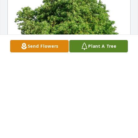
Send Flowers
Plant A Tree
Kelly and Kyongsuk Jenkins has purchased Eco-
Friendly Memorial Trees for Bernard Tucholski
KELLY AND KYONGSUK JENKINS
Apr 04, 2024