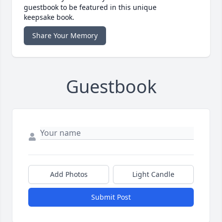
guestbook to be featured in this unique
keepsake book.
Share Your Memory
Guestbook
Add Photos
Light Candle
Submit Post