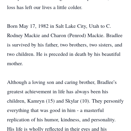
loss has left our lives a little colder.
Born May 17, 1982 in Salt Lake City, Utah to C.
Rodney Mackie and Charon (Penrod) Mackie. Bradlee
is survived by his father, two brothers, two sisters, and
two children. He is preceded in death by his beautiful
mother.
Although a loving son and caring brother, Bradlee’s
greatest achievement in life has always been his
children, Kamryn (15) and Skylar (10). They personify
everything that was good in him - a masterful
replication of his humor, kindness, and personality.
His life is wholly reflected in their eyes and his