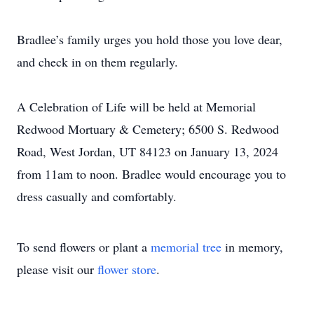
Bradlee’s family urges you hold those you love dear,
and check in on them regularly.
A Celebration of Life will be held at Memorial
Redwood Mortuary & Cemetery; 6500 S. Redwood
Road, West Jordan, UT 84123 on January 13, 2024
from 11am to noon. Bradlee would encourage you to
dress casually and comfortably.
To send flowers or plant a
memorial tree
in memory,
please visit our
flower store
.