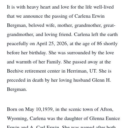
It is with heavy heart and love for the life well-lived
that we announce the passing of Carlena Erwin
Bergman, beloved wife, mother, grandmother, great-
grandmother, and loving friend. Carlena left the earth
peacefully on April 25, 2026, at the age of 86 shortly
before her birthday. She was surrounded by the love
and warmth of her Family. She passed away at the
Beehive retirement center in Herriman, UT. She is
preceded in death by her loving husband Glenn H.
Bergman.
Born on May 10,1939, in the scenic town of Afton,
Wyoming, Carlena was the daughter of Glenna Eunice
Erwin and A. Carl Erwin. She was named after both