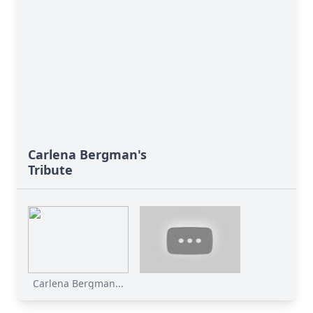
Carlena Bergman's
Tribute
Carlena Bergman...