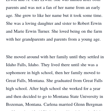
parents and was not a fan of her name from an early
age. She grew to like her name but it took some time.
She was a loving daughter and sister to Robert Erwin
and Marie Erwin Turner. She loved being on the farm
with her grandparents and parents from a young age.
She moved around with her family until they settled in
Idaho Falls, Idaho. They lived there until she was a
sophomore in high school, then her family moved to
Great Falls, Montana. She graduated from Great Falls
high school. After high school she worked for a year
and then decided to go to Montana State University in
Bozeman, Montana. Carlena married Glenn Bergman