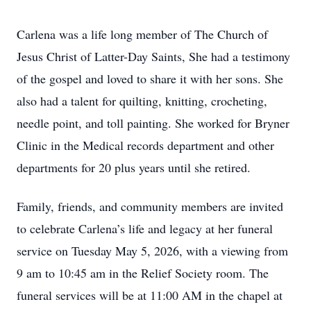
Carlena was a life long member of The Church of
Jesus Christ of Latter-Day Saints, She had a testimony
of the gospel and loved to share it with her sons. She
also had a talent for quilting, knitting, crocheting,
needle point, and toll painting. She worked for Bryner
Clinic in the Medical records department and other
departments for 20 plus years until she retired.
Family, friends, and community members are invited
to celebrate Carlena’s life and legacy at her funeral
service on Tuesday May 5, 2026, with a viewing from
9 am to 10:45 am in the Relief Society room. The
funeral services will be at 11:00 AM in the chapel at