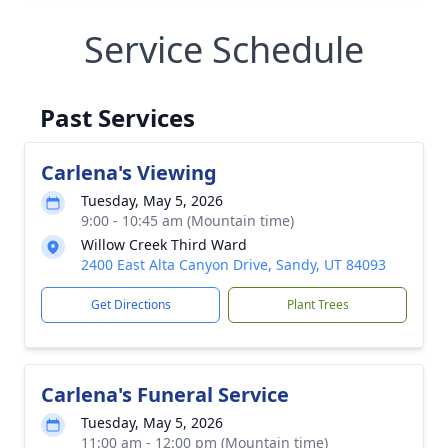
Service Schedule
Past Services
Carlena's Viewing
Tuesday, May 5, 2026
9:00 - 10:45 am (Mountain time)
Willow Creek Third Ward
2400 East Alta Canyon Drive, Sandy, UT 84093
Get Directions
Plant Trees
Carlena's Funeral Service
Tuesday, May 5, 2026
11:00 am - 12:00 pm (Mountain time)