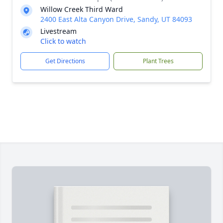
Willow Creek Third Ward
2400 East Alta Canyon Drive, Sandy, UT 84093
Livestream
Click to watch
Get Directions
Plant Trees