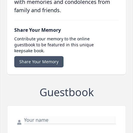
with memories and condolences from
family and friends.
Share Your Memory
Contribute your memory to the online
guestbook to be featured in this unique
keepsake book.
Share Your Memory
Guestbook