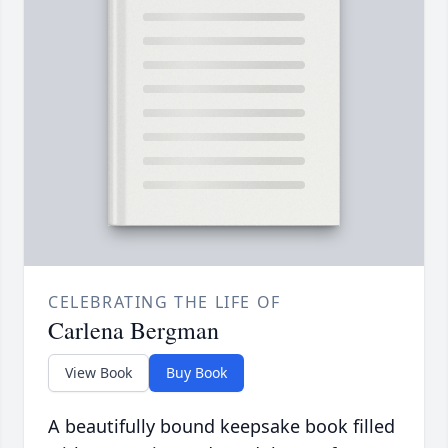
CELEBRATING THE LIFE OF
Carlena Bergman
View Book
Buy Book
A beautifully bound keepsake book filled