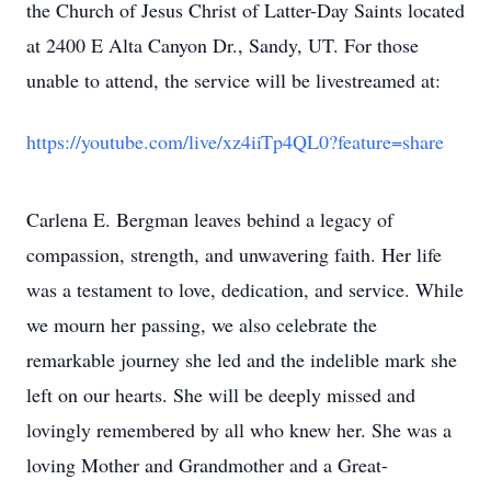
the Church of Jesus Christ of Latter-Day Saints located
at 2400 E Alta Canyon Dr., Sandy, UT. For those
unable to attend, the service will be livestreamed at:
https://youtube.com/live/xz4iiTp4QL0?feature=share
Carlena E. Bergman leaves behind a legacy of
compassion, strength, and unwavering faith. Her life
was a testament to love, dedication, and service. While
we mourn her passing, we also celebrate the
remarkable journey she led and the indelible mark she
left on our hearts. She will be deeply missed and
lovingly remembered by all who knew her. She was a
loving Mother and Grandmother and a Great-