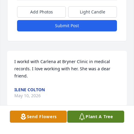
Add Photos
Light Candle
Submit Post
I workd with Carlena at Bryner Clinic in medical 
records. I love working with her. She was a dear 
friend.
ILENE COLTON
May 10, 2026
Send Flowers
Plant A Tree
Carlena has always been a special cousin which I 
looked up to with admiration. Her kindness and 