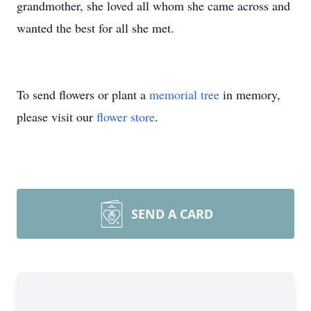
grandmother, she loved all whom she came across and
wanted the best for all she met.
To send flowers or plant a
memorial tree
in memory,
please visit our
flower store
.
SEND A CARD