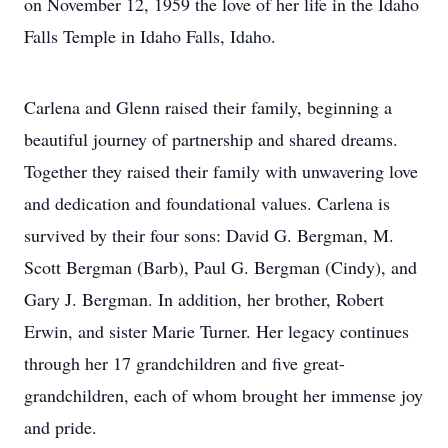
on November 12, 1959 the love of her life in the Idaho
Falls Temple in Idaho Falls, Idaho.
Carlena and Glenn raised their family, beginning a
beautiful journey of partnership and shared dreams.
Together they raised their family with unwavering love
and dedication and foundational values. Carlena is
survived by their four sons: David G. Bergman, M.
Scott Bergman (Barb), Paul G. Bergman (Cindy), and
Gary J. Bergman. In addition, her brother, Robert
Erwin, and sister Marie Turner. Her legacy continues
through her 17 grandchildren and five great-
grandchildren, each of whom brought her immense joy
and pride.