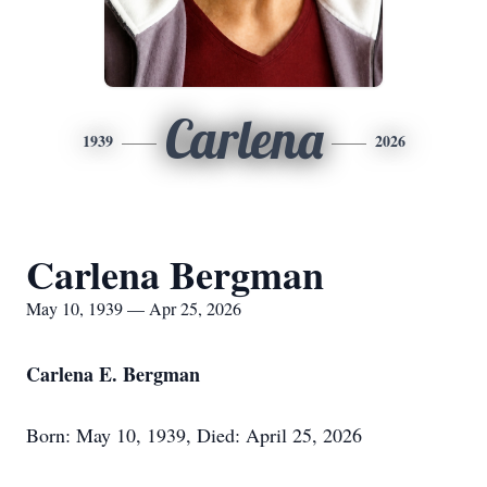
Carlena
1939
2026
Carlena Bergman
May 10, 1939 — Apr 25, 2026
Carlena E. Bergman
Born: May 10, 1939, Died: April 25, 2026