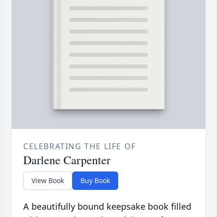
CELEBRATING THE LIFE OF
Darlene Carpenter
View Book
Buy Book
A beautifully bound keepsake book filled