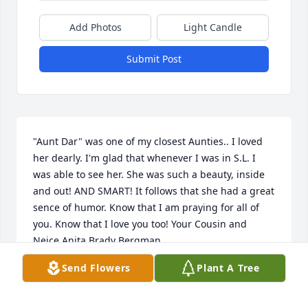
Add Photos
Light Candle
Submit Post
"Aunt Dar" was one of my closest Aunties.. I loved 
her dearly. I'm glad that whenever I was in S.L. I 
was able to see her. She was such a beauty, inside 
and out! AND SMART! It follows that she had a great 
sence of humor. Know that I am praying for all of 
you. Know that I love you too! Your Cousin and 
Neice Anita Brady Bergman
Send Flowers
Plant A Tree
ANITA BERGMAN
Jul 05, 2024