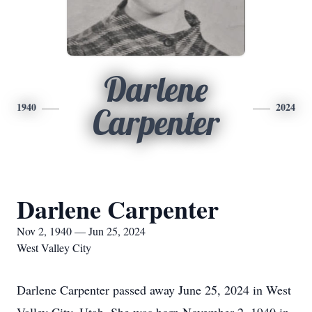
Darlene
1940
2024
Carpenter
Darlene Carpenter
Nov 2, 1940 — Jun 25, 2024
West Valley City
Darlene Carpenter passed away June 25, 2024 in West