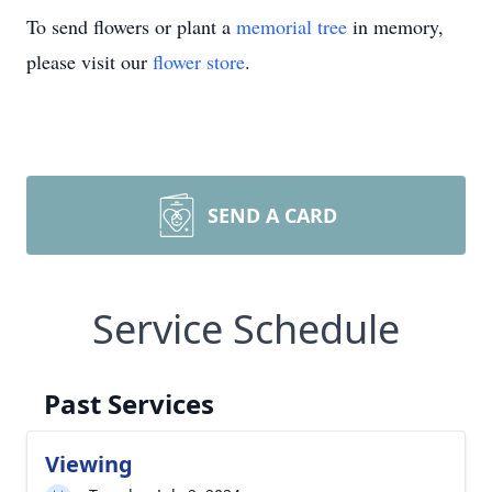
To send flowers or plant a
memorial tree
in memory,
please visit our
flower store
.
SEND A CARD
Service Schedule
Past Services
Viewing