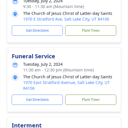
Tuesday, July 2, 2024
9:30 - 11:30 am (Mountain time)
The Church of Jesus Christ of Latter-day Saints
1970 E Stratford Ave, Salt Lake City, UT 84106
Get Directions
Plant Trees
Funeral Service
Tuesday, July 2, 2024
11:30 am - 12:30 pm (Mountain time)
The Church of Jesus Christ of Latter-day Saints
1970 East Stratford Avenue, Salt Lake City, UT
84106
Get Directions
Plant Trees
Interment