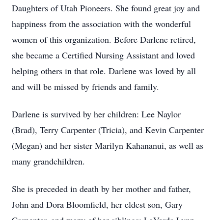
Daughters of Utah Pioneers. She found great joy and
happiness from the association with the wonderful
women of this organization. Before Darlene retired,
she became a Certified Nursing Assistant and loved
helping others in that role. Darlene was loved by all
and will be missed by friends and family.
Darlene is survived by her children: Lee Naylor
(Brad), Terry Carpenter (Tricia), and Kevin Carpenter
(Megan) and her sister Marilyn Kahananui, as well as
many grandchildren.
She is preceded in death by her mother and father,
John and Dora Bloomfield, her eldest son, Gary