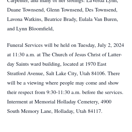
Carpenter, and many of her siblings: LaVerda Lynn,
Duane Townsend, Glenn Townsend, Des Townsend,
Lavona Watkins, Beatrice Brady, Eulala Van Buren,
and Lynn Bloomfield,
Funeral Services will be held on Tuesday, July 2, 2024
at 11:30 a.m. at The Church of Jesus Christ of Latter-
day Saints ward building, located at 1970 East
Stratford Avenue, Salt Lake City, Utah 84106. There
will be a viewing where people may come and show
their respect from 9:30-11:30 a.m. before the services.
Interment at Memorial Holladay Cemetery, 4900
South Memory Lane, Holladay, Utah 84117.