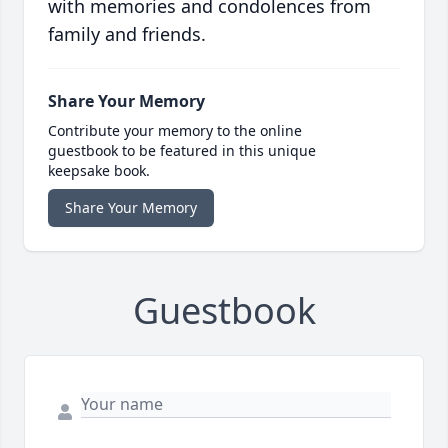
with memories and condolences from
family and friends.
Share Your Memory
Contribute your memory to the online
guestbook to be featured in this unique
keepsake book.
Share Your Memory
Guestbook