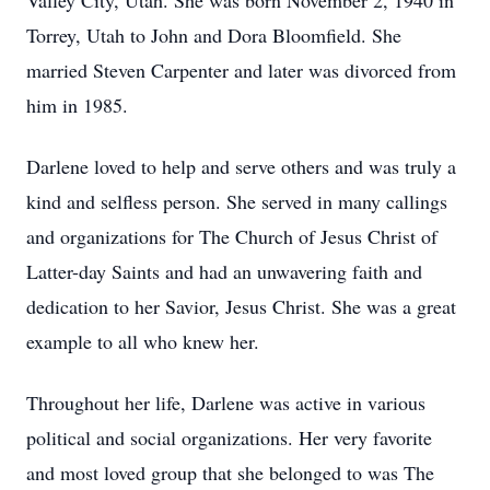
Valley City, Utah. She was born November 2, 1940 in
Torrey, Utah to John and Dora Bloomfield. She
married Steven Carpenter and later was divorced from
him in 1985.
Darlene loved to help and serve others and was truly a
kind and selfless person. She served in many callings
and organizations for The Church of Jesus Christ of
Latter-day Saints and had an unwavering faith and
dedication to her Savior, Jesus Christ. She was a great
example to all who knew her.
Throughout her life, Darlene was active in various
political and social organizations. Her very favorite
and most loved group that she belonged to was The