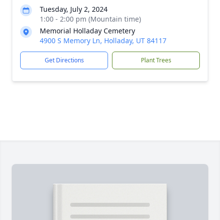
Tuesday, July 2, 2024
1:00 - 2:00 pm (Mountain time)
Memorial Holladay Cemetery
4900 S Memory Ln, Holladay, UT 84117
Get Directions
Plant Trees