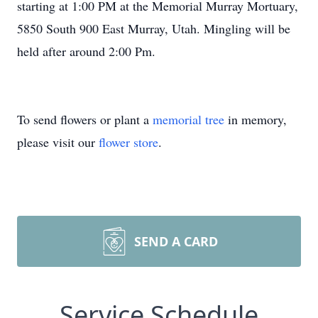
starting at 1:00 PM at the Memorial Murray Mortuary,
5850 South 900 East Murray, Utah. Mingling will be
held after around 2:00 Pm.
To send flowers or plant a
memorial tree
in memory,
please visit our
flower store
.
SEND A CARD
Service Schedule