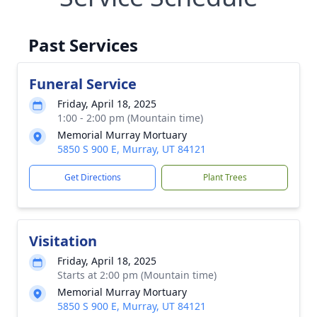
Past Services
Funeral Service
Friday, April 18, 2025
1:00 - 2:00 pm (Mountain time)
Memorial Murray Mortuary
5850 S 900 E, Murray, UT 84121
Get Directions
Plant Trees
Visitation
Friday, April 18, 2025
Starts at 2:00 pm (Mountain time)
Memorial Murray Mortuary
5850 S 900 E, Murray, UT 84121