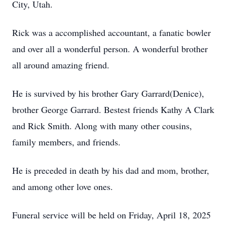
City, Utah.
Rick was a accomplished accountant, a fanatic bowler
and over all a wonderful person. A wonderful brother
all around amazing friend.
He is survived by his brother Gary Garrard(Denice),
brother George Garrard. Bestest friends Kathy A Clark
and Rick Smith. Along with many other cousins,
family members, and friends.
He is preceded in death by his dad and mom, brother,
and among other love ones.
Funeral service will be held on Friday, April 18, 2025