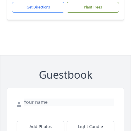
Get Directions
Plant Trees
Guestbook
Add Photos
Light Candle