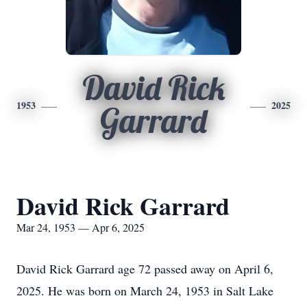
David Rick
1953
2025
Garrard
David Rick Garrard
Mar 24, 1953 — Apr 6, 2025
David Rick Garrard age 72 passed away on April 6,
2025. He was born on March 24, 1953 in Salt Lake