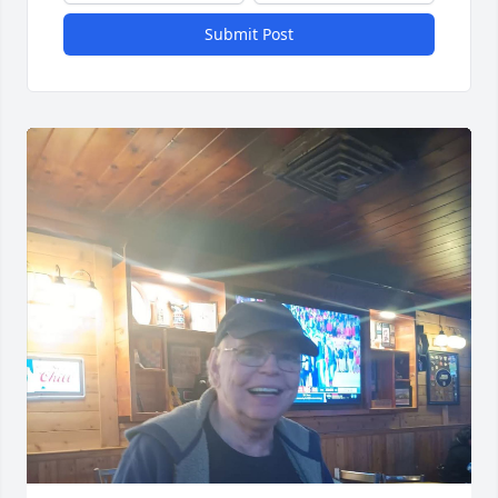
Submit Post