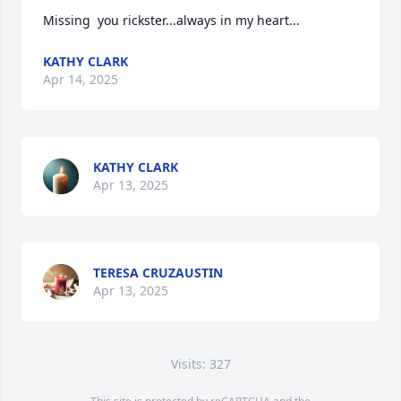
Missing  you rickster...always in my heart...
KATHY CLARK
Apr 14, 2025
KATHY CLARK
Apr 13, 2025
TERESA CRUZAUSTIN
Apr 13, 2025
Visits: 327