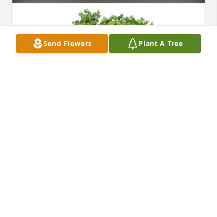
Send Flowers
Plant A Tree
Bobbie Ikegami purchased Eco-Friendly Memorial 
Trees for David Morrison
BOBBIE IKEGAMI
Jul 07, 2025