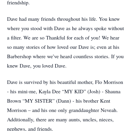
friendship.
Dave had many friends throughout his life. You knew
where you stood with Dave as he always spoke without
a filter. We are so Thankful for each of you! We hear
so many stories of how loved our Dave is; even at his
Barbershop where we’ve heard countless stories. If you
knew Dave, you loved Dave.
Dave is survived by his beautiful mother, Flo Morrison
- his mini-me, Kayla Dee “MY KID” (Josh) - Shauna
Brown “MY SISTER” (Dann) - his brother Kent
Morrison – and his one only granddaughter Neveah.
Additionally, there are many aunts, uncles, nieces,
nephews, and friends.