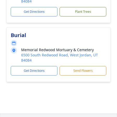
84084
Get Directions
Plant Trees
Burial
Memorial Redwood Mortuary & Cemetery
6500 South Redwood Road, West Jordan, UT
84084
Get Directions
Send Flowers