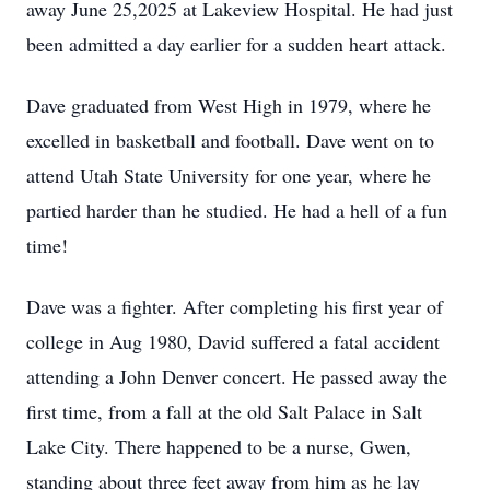
away June 25,2025 at Lakeview Hospital. He had just
been admitted a day earlier for a sudden heart attack.
Dave graduated from West High in 1979, where he
excelled in basketball and football. Dave went on to
attend Utah State University for one year, where he
partied harder than he studied. He had a hell of a fun
time!
Dave was a fighter. After completing his first year of
college in Aug 1980, David suffered a fatal accident
attending a John Denver concert. He passed away the
first time, from a fall at the old Salt Palace in Salt
Lake City. There happened to be a nurse, Gwen,
standing about three feet away from him as he lay