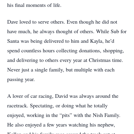
his final moments of life.
Dave loved to serve others. Even though he did not
have much, he always thought of others. While Sub for
Santa was being delivered to him and Kayla, he’d
spend countless hours collecting donations, shopping,
and delivering to others every year at Christmas time.
Never just a single family, but multiple with each
passing year.
A lover of car racing, David was always around the
racetrack. Spectating, or doing what he totally
enjoyed, working in the “pits” with the Nish Family.
He also enjoyed a few years watching his nephew,