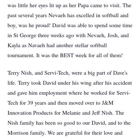
was little her eyes lit up as her Papa came to visit. The
past several years Nevaeh has excelled in softball and
boy, was he proud! David was able to spend some time
in St George three weeks ago with Nevaeh, Josh, and
Kayla as Navaeh had another stellar softball
tournament. It was the BEST week for all of them!
Terry Nish, and Servi-Tech, were a big part of Dave's
life. Terry took David under his wing after his accident
and gave him employment where he worked for Servi-
Tech for 39 years and then moved over to J&M
Innovation Products for Melanie and Jeff Nish. The
Nish family has been so good to our David, and to the
Morrison family. We are grateful for their love and