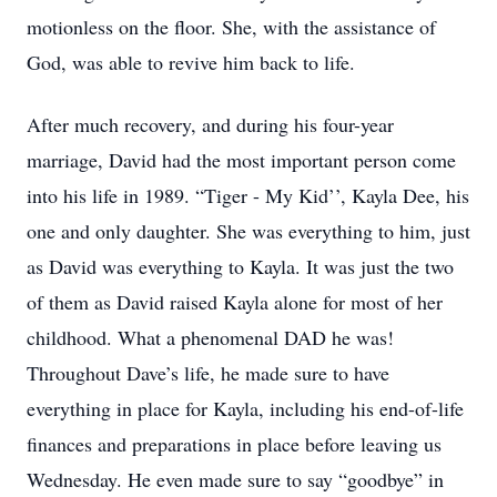
motionless on the floor. She, with the assistance of
God, was able to revive him back to life.
After much recovery, and during his four-year
marriage, David had the most important person come
into his life in 1989. “Tiger - My Kid’’, Kayla Dee, his
one and only daughter. She was everything to him, just
as David was everything to Kayla. It was just the two
of them as David raised Kayla alone for most of her
childhood. What a phenomenal DAD he was!
Throughout Dave’s life, he made sure to have
everything in place for Kayla, including his end-of-life
finances and preparations in place before leaving us
Wednesday. He even made sure to say “goodbye” in