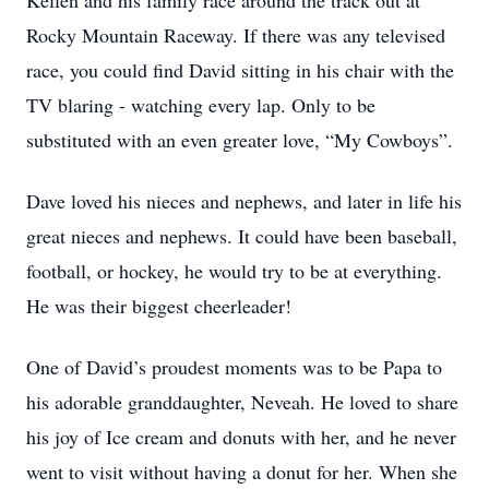
Kellen and his family race around the track out at
Rocky Mountain Raceway. If there was any televised
race, you could find David sitting in his chair with the
TV blaring - watching every lap. Only to be
substituted with an even greater love, “My Cowboys”.
Dave loved his nieces and nephews, and later in life his
great nieces and nephews. It could have been baseball,
football, or hockey, he would try to be at everything.
He was their biggest cheerleader!
One of David’s proudest moments was to be Papa to
his adorable granddaughter, Neveah. He loved to share
his joy of Ice cream and donuts with her, and he never
went to visit without having a donut for her. When she