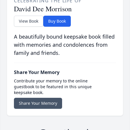
CELEBRATING THE LIFE OF
David Dee Morrison
View Book
Buy Book
A beautifully bound keepsake book filled
with memories and condolences from
family and friends.
Share Your Memory
Contribute your memory to the online
guestbook to be featured in this unique
keepsake book.
Share Your Memory