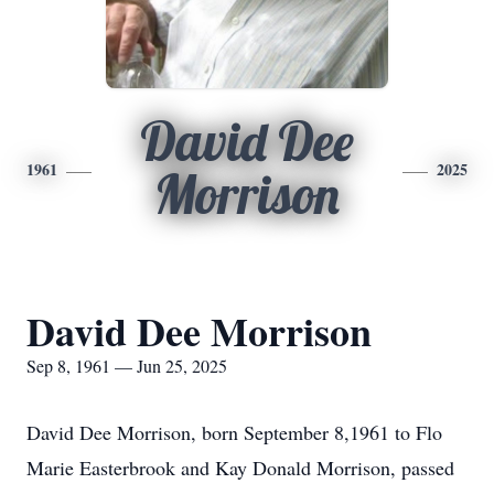
David Dee
1961
2025
Morrison
David Dee Morrison
Sep 8, 1961 — Jun 25, 2025
David Dee Morrison, born September 8,1961 to Flo
Marie Easterbrook and Kay Donald Morrison, passed