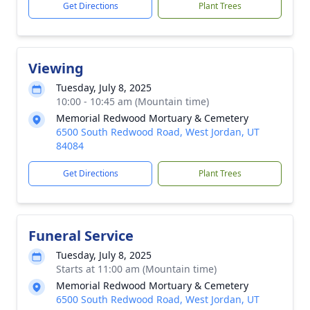
Get Directions
Plant Trees
Viewing
Tuesday, July 8, 2025
10:00 - 10:45 am (Mountain time)
Memorial Redwood Mortuary & Cemetery
6500 South Redwood Road, West Jordan, UT
84084
Get Directions
Plant Trees
Funeral Service
Tuesday, July 8, 2025
Starts at 11:00 am (Mountain time)
Memorial Redwood Mortuary & Cemetery
6500 South Redwood Road, West Jordan, UT