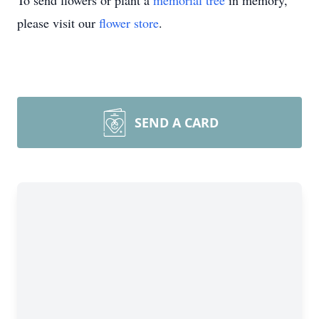
To send flowers or plant a
memorial tree
in memory,
please visit our
flower store
.
SEND A CARD