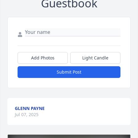
Guestbook
Add Photos
Light Candle
Submit Post
GLENN PAYNE
Jul 07, 2025