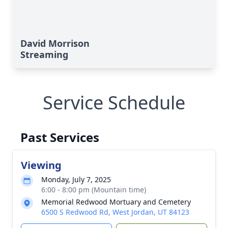
David Morrison
Streaming
Service Schedule
Past Services
Viewing
Monday, July 7, 2025
6:00 - 8:00 pm (Mountain time)
Memorial Redwood Mortuary and Cemetery
6500 S Redwood Rd, West Jordan, UT 84123