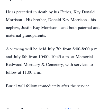
He is preceded in death by his Father, Kay Donald
Morrison - His brother, Donald Kay Morrison - his
nephew, Justin Kay Morrison - and both paternal and
maternal grandparents.
A viewing will be held July 7th from 6:00-8:00 p.m.
and July 8th from 10:00- 10:45 a.m. at Memorial
Redwood Mortuary & Cemetery, with services to
follow at 11:00 a.m..
Burial will follow immediately after the service.