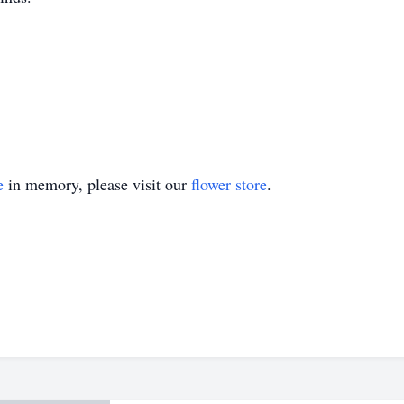
e
in memory, please visit our
flower store
.