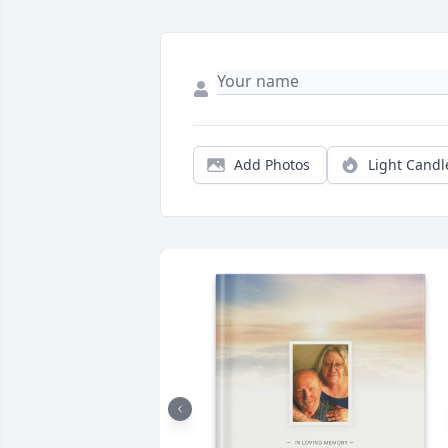
Add Photos
Light Candl