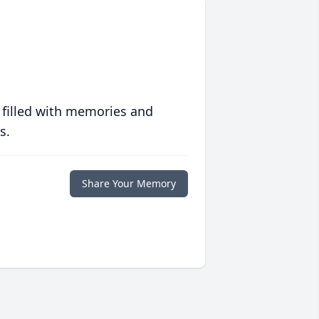
 filled with memories and
s.
Share Your Memory