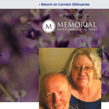
‹ Return to Current Obituaries