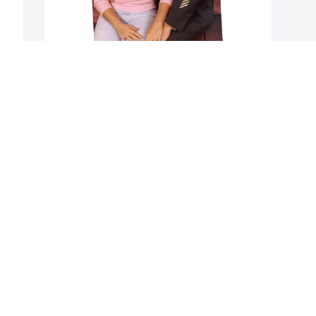
MICHELE
 
Dec 02, 2025
Visits: 287
This site is protected by reCAPTCHA and the
Google
Privacy Policy
and
Terms of Service
apply.
Service map data ©
OpenStreetMap
contributors