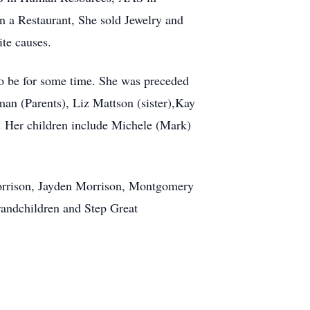
 a Restaurant, She sold Jewelry and
ite causes.
o be for some time. She was preceded
an (Parents), Liz Mattson (sister),Kay
. Her children include Michele (Mark)
orrison, Jayden Morrison, Montgomery
andchildren and Step Great