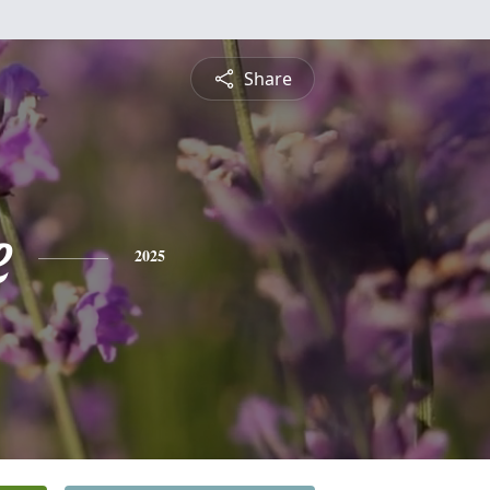
Share
e
2025