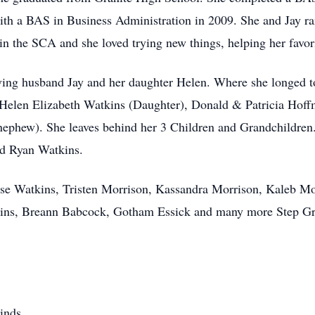
h a BAS in Business Administration in 2009. She and Jay ran
n the SCA and she loved trying new things, helping her favor
ving husband Jay and her daughter Helen. Where she longed t
Helen Elizabeth Watkins (Daughter), Donald & Patricia Hoffm
nephew). She leaves behind her 3 Children and Grandchildren
nd Ryan Watkins.
ase Watkins, Tristen Morrison, Kassandra Morrison, Kaleb M
kins, Breann Babcock, Gotham Essick and many more Step Gr
inds.