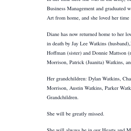
Business Management and graduated wit
Art from home, and she loved her time i
Diane has now returned home to her lo
in death by Jay Lee Watkins (husband),
Hoffman (sister) and Donnie Mattson (
Morrison, Patrick (Juanita) Watkins, a
Her grandchildren: Dylan Watkins, Ch
Morrison, Austin Watkins, Parker Wat
Grandchildren.
She will be greatly missed.
She will always be in our Hearts and M