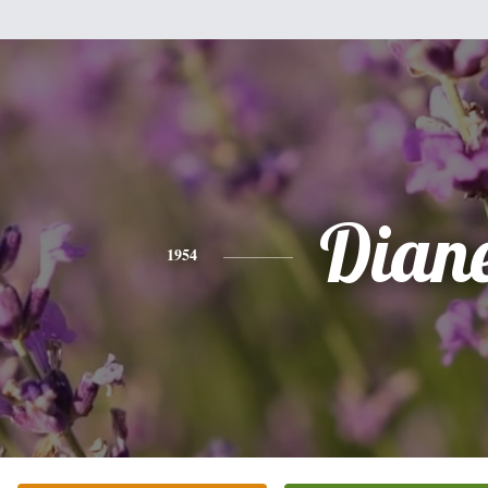
Dian
1954