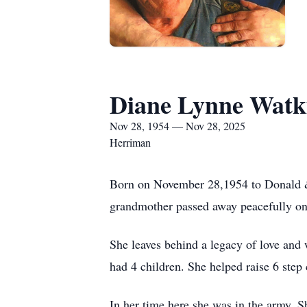
Diane Lynne Watk
Nov 28, 1954 — Nov 28, 2025
Herriman
Born on November 28,1954 to Donald & P
grandmother passed away peacefully on
She leaves behind a legacy of love and
had 4 children. She helped raise 6 step
In her time here she was in the army,