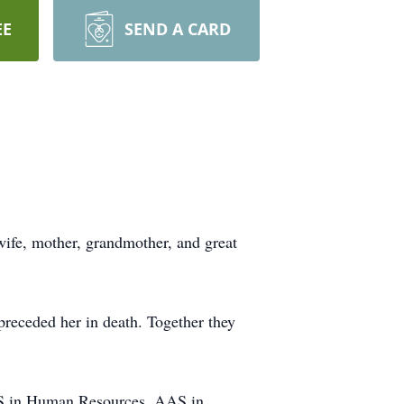
EE
SEND A CARD
ife, mother, grandmother, and great
preceded her in death. Together they
BAS in Human Resources, AAS in