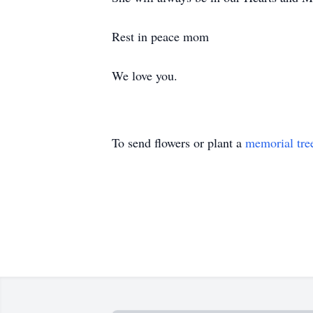
Rest in peace mom
We love you.
To send flowers or plant a
memorial tre