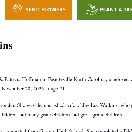
SEND FLOWERS
PLANT A TR
ins
atricia Hoffman in Fayetteville North Carolina, a beloved w
 November 28, 2025 at age 71.
 wonder. She was the cherished wife of Jay Lee Watkins, who 
 children and many grandchildren and great grandchildren.
 She graduated from Granite High School. She completed a 