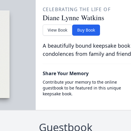
CELEBRATING THE LIFE OF
Diane Lynne Watkins
View Book
Buy Book
A beautifully bound keepsake book
condolences from family and friend
Share Your Memory
Contribute your memory to the online
guestbook to be featured in this unique
keepsake book.
Guestbook