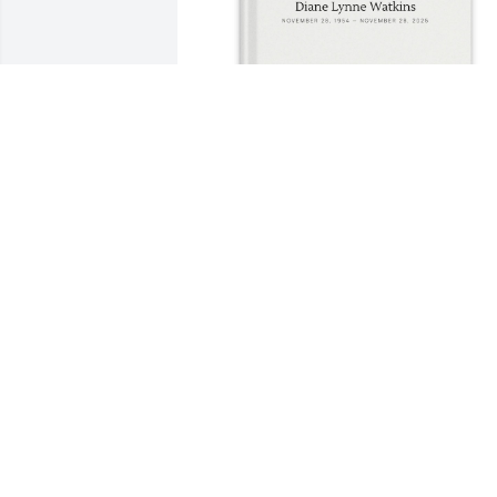
+
1
Mark Morrison purchased Memory Book
for Diane Watkins
MARK MORRISON
Dec 26, 2025