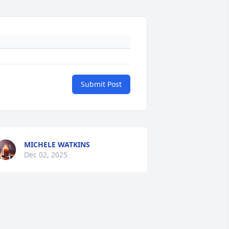
Submit Post
MICHELE WATKINS
Dec 02, 2025