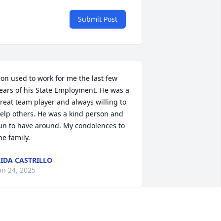
Submit Post
on used to work for me the last few 
ears of his State Employment. He was a 
reat team player and always willing to 
elp others. He was a kind person and 
un to have around. My condolences to 
he family.
IDA CASTRILLO
an 24, 2025
on was always a great guy to work with 