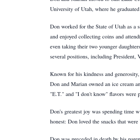
University of Utah, where he graduated
Don worked for the State of Utah as a s
and enjoyed collecting coins and atten
even taking their two younger daughters
several positions, including President, 
Known for his kindness and generosity, 
Don and Marian owned an ice cream and
"E.T." and "I don't know" flavors were 
Don's greatest joy was spending time wi
honest: Don loved the snacks that were 
Don was preceded in death by his paren