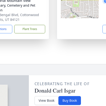
ial Mountain View
ary, Cemetery and Pet
en
Bengal Blvd, Cottonwood
ts, UT 84121
ctions
Plant Trees
CELEBRATING THE LIFE OF
Donald Carl Isgar
View Book
Buy Book