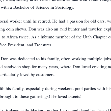
 with a Bachelor of Science in Sociology.
ocial worker until he retired. He had a passion for old cars, 
ding coin shows. Don was also an avid hunter and traveler, ex
 to Africa twice. As a lifetime member of the Utah Chapter of
Vice President, and Treasurer.
Don was dedicated to his family, often working multiple jobs to
 sandwich shop for many years, where Don loved creating ne
particularly loved by customers.
th his family, especially during weekend pool parties with his
brought to these gatherings! He loved sweets!
ts, in-laws, wife Marian, brother Larry, and daughter Dawn H