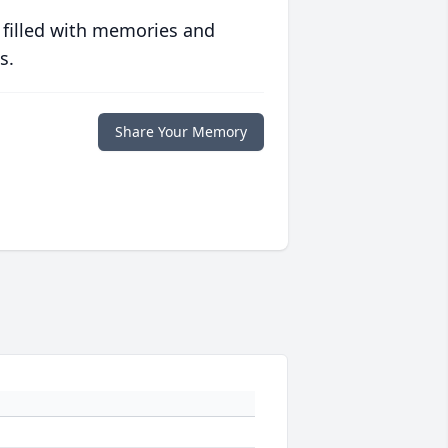
 filled with memories and
s.
Share Your Memory