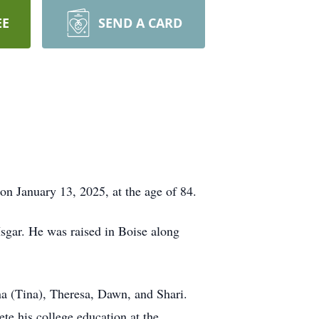
EE
SEND A CARD
on January 13, 2025, at the age of 84.
sgar. He was raised in Boise along
na (Tina), Theresa, Dawn, and Shari.
e his college education at the