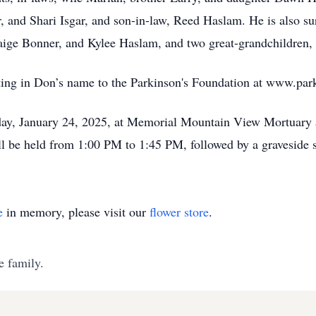
 and Shari Isgar, and son-in-law, Reed Haslam. He is also sur
ge Bonner, and Kylee Haslam, and two great-grandchildren,
nating in Don’s name to the Parkinson's Foundation at www.par
Friday, January 24, 2025, at Memorial Mountain View Mortuar
l be held from 1:00 PM to 1:45 PM, followed by a graveside 
e
in memory, please visit our
flower store
.
e family.