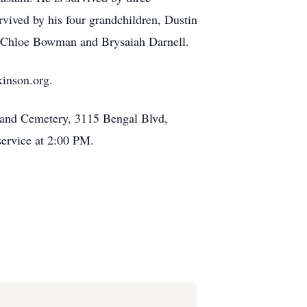
vived by his four grandchildren, Dustin
 Chloe Bowman and Brysaiah Darnell.
kinson.org.
y and Cemetery, 3115 Bengal Blvd,
service at 2:00 PM.