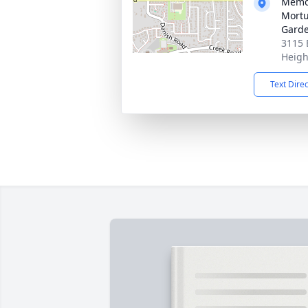
Memor
Mortu
Gard
3115 
Heigh
Text Dire