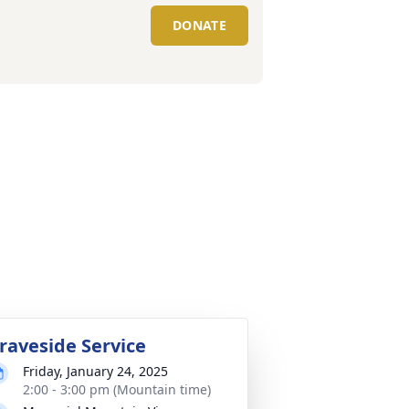
DONATE
raveside Service
Friday, January 24, 2025
2:00 - 3:00 pm (Mountain time)