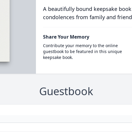
A beautifully bound keepsake book
condolences from family and friend
Share Your Memory
Contribute your memory to the online
guestbook to be featured in this unique
keepsake book.
Guestbook