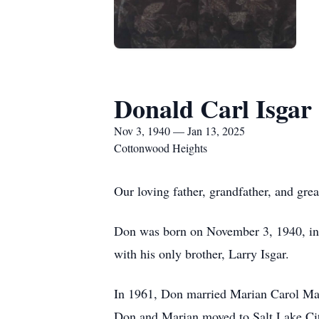
Donald Carl Isgar
Nov 3, 1940 — Jan 13, 2025
Cottonwood Heights
Our loving father, grandfather, and gre
Don was born on November 3, 1940, in B
with his only brother, Larry Isgar.
In 1961, Don married Marian Carol Maus
Don and Marian moved to Salt Lake City