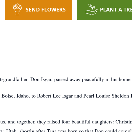
SEND FLOWERS
PLANT A TR
at-grandfather, Don Isgar, passed away peacefully in his home 
oise, Idaho, to Robert Lee Isgar and Pearl Louise Sheldon I
, and together, they raised four beautiful daughters: Christi
, Utah, shortly after Tina was born so that Don could complet