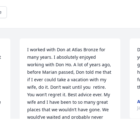
e
I worked with Don at Atlas Bronze for 
D
 
many years. I absolutely enjoyed 
y
working with Don Ho. A lot of years ago, 
g
before Marian passed, Don told me that 
h
if I ever could take a vacation with my 
f
wife, do it. Don’t wait until you  retire. 
t
You won’t regret it. Best advice ever. My 
A
 
wife and I have been to so many great 
J
places that we wouldn’t have gone. We 
would’ve waited and probably never 
gone. He would light up whenever I’d 
tell him where we’d been. My life has 
D
been much 
