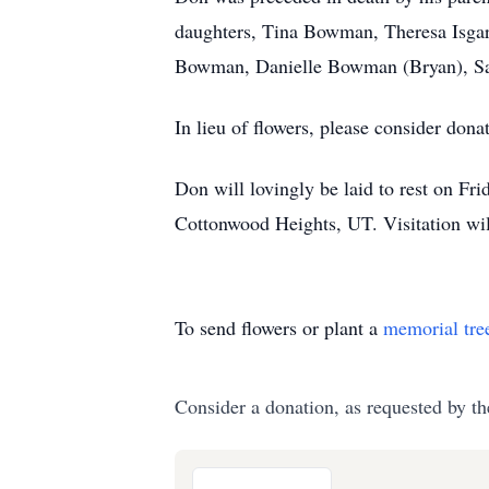
daughters, Tina Bowman, Theresa Isgar,
Bowman, Danielle Bowman (Bryan), Sai
In lieu of flowers, please consider do
Don will lovingly be laid to rest on 
Cottonwood Heights, UT. Visitation wil
To send flowers or plant a
memorial tre
Consider a donation, as requested by th