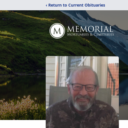
‹ Return to Current Obituaries