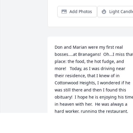
Add Photos
Light Candl
Don and Marian were my first real 
bosses....at Branagans!  Oh...I miss that
place: the food, the hot fudge, and 
more!   Today, as I was driving near 
their residence, that I knew of in 
Cottonwood Heights, I wondered if he 
was still there and then I found this 
obituary!  I hope he is enjoying his time
in heaven with her.  He was always a 
hard worker, running the restaurant, 
making ice cream, along with his real 
job as a bondsman back in the 80's.  I 
hope the family is doing well.