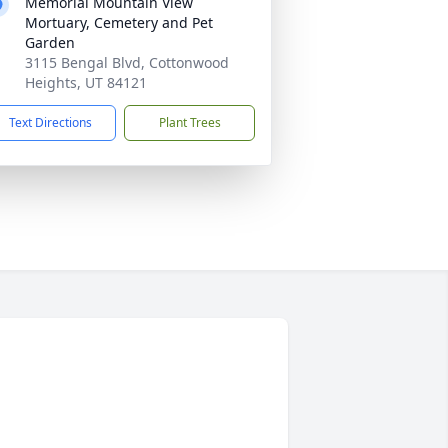
Memorial Mountain View
Mortuary, Cemetery and Pet
Garden
3115 Bengal Blvd, Cottonwood
Heights, UT 84121
Text Directions
Plant Trees