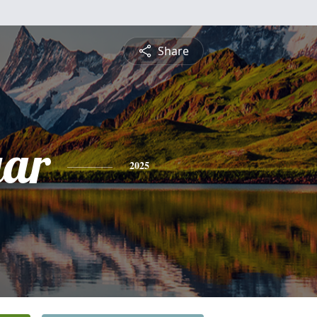
Share
gar
2025