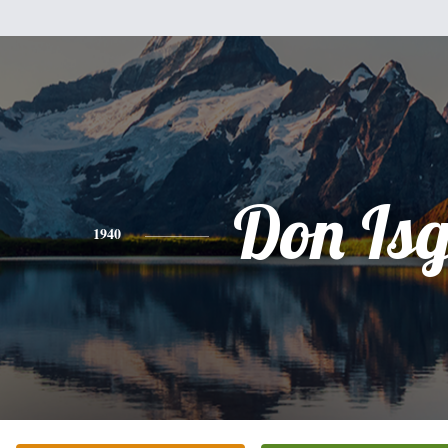
Don Is
1940