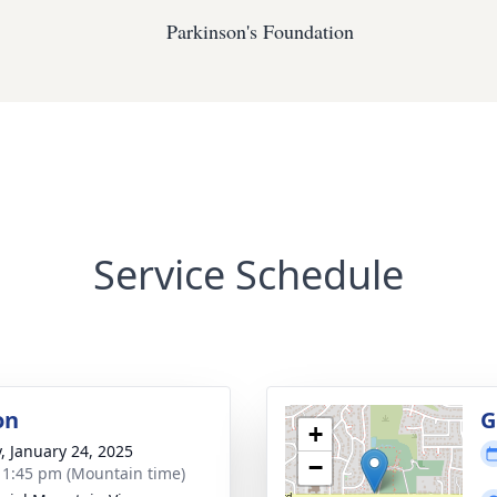
Parkinson's Foundation
Service Schedule
on
G
+
y, January 24, 2025
−
- 1:45 pm (Mountain time)