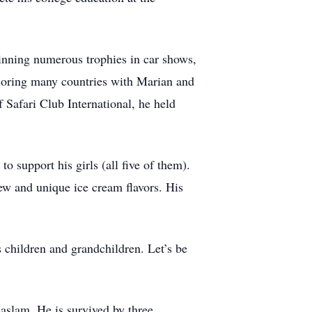
winning numerous trophies in car shows,
ploring many countries with Marian and
 Safari Club International, he held
 support his girls (all five of them).
w and unique ice cream flavors. His
 children and grandchildren. Let’s be
aslam. He is survived by three