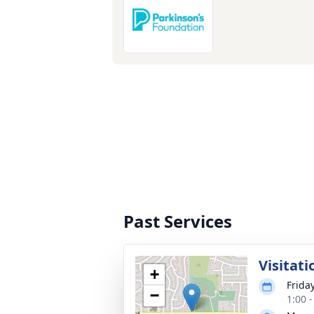
Past Services
Visitati
+
Frida
−
1:00 