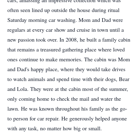
cars, amassing an impressive collection which was
often seen lined up outside the house during ritual
Saturday morning car washing. Mom and Dad were
regulars at every car show and cruise in town until a
new passion took over. In 2008, he built a family cabin
that remains a treasured gathering place where loved
ones continue to make memories. The cabin was Mom
and Dad's happy place, where they would take drives
to watch animals and spend time with their dogs, Bear
and Lola. They were at the cabin most of the summer,
only coming home to check the mail and water the
lawn. He was known throughout his family as the go-
to person for car repair. He generously helped anyone
with any task, no matter how big or small.