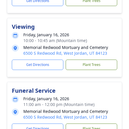
Get Directions
Plant Trees
Viewing
Friday, January 16, 2026
10:00 - 10:45 am (Mountain time)
Memorial Redwood Mortuary and Cemetery
6500 S Redwood Rd, West Jordan, UT 84123
Get Directions
Plant Trees
Funeral Service
Friday, January 16, 2026
11:00 am - 12:00 pm (Mountain time)
Memorial Redwood Mortuary and Cemetery
6500 S Redwood Rd, West Jordan, UT 84123
Get Directions
Plant Trees