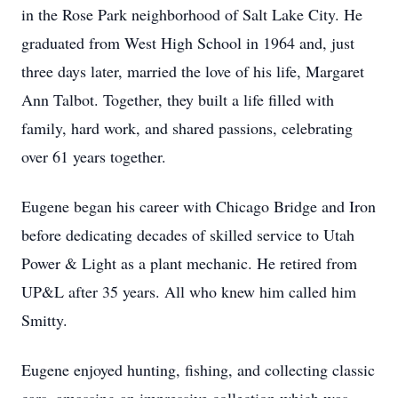
in the Rose Park neighborhood of Salt Lake City. He
graduated from West High School in 1964 and, just
three days later, married the love of his life, Margaret
Ann Talbot. Together, they built a life filled with
family, hard work, and shared passions, celebrating
over 61 years together.
Eugene began his career with Chicago Bridge and Iron
before dedicating decades of skilled service to Utah
Power & Light as a plant mechanic. He retired from
UP&L after 35 years. All who knew him called him
Smitty.
Eugene enjoyed hunting, fishing, and collecting classic