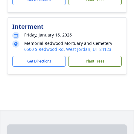
Interment
Friday, January 16, 2026
Memorial Redwood Mortuary and Cemetery
6500 S Redwood Rd, West Jordan, UT 84123
Get Directions
Plant Trees