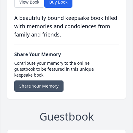
View Book
Buy Book
A beautifully bound keepsake book filled
with memories and condolences from
family and friends.
Share Your Memory
Contribute your memory to the online
guestbook to be featured in this unique
keepsake book.
Share Your Memory
Guestbook