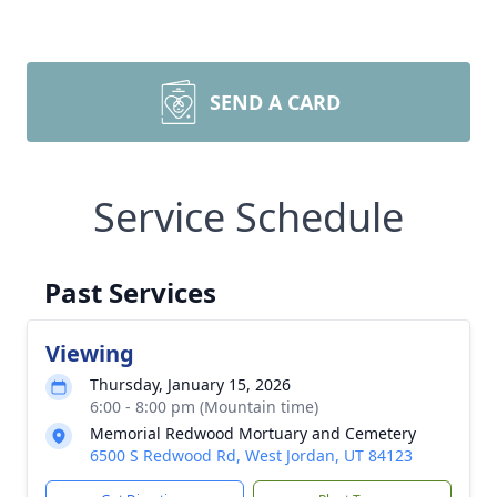
SEND A CARD
Service Schedule
Past Services
Viewing
Thursday, January 15, 2026
6:00 - 8:00 pm (Mountain time)
Memorial Redwood Mortuary and Cemetery
6500 S Redwood Rd, West Jordan, UT 84123