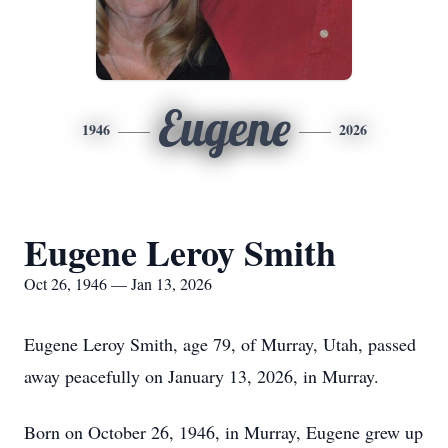
Eugene
1946
2026
Eugene Leroy Smith
Oct 26, 1946 — Jan 13, 2026
Eugene Leroy Smith, age 79, of Murray, Utah, passed
away peacefully on January 13, 2026, in Murray.
Born on October 26, 1946, in Murray, Eugene grew up