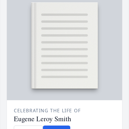
CELEBRATING THE LIFE OF
Eugene Leroy Smith