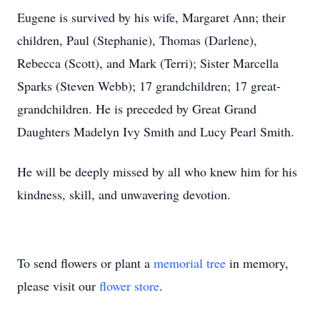
Eugene is survived by his wife, Margaret Ann; their
children, Paul (Stephanie), Thomas (Darlene),
Rebecca (Scott), and Mark (Terri); Sister Marcella
Sparks (Steven Webb); 17 grandchildren; 17 great-
grandchildren. He is preceded by Great Grand
Daughters Madelyn Ivy Smith and Lucy Pearl Smith.
He will be deeply missed by all who knew him for his
kindness, skill, and unwavering devotion.
To send flowers or plant a
memorial tree
in memory,
please visit our
flower store
.