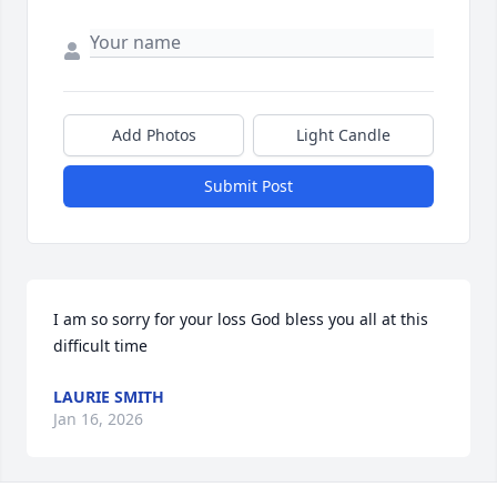
Add Photos
Light Candle
Submit Post
I am so sorry for your loss God bless you all at this 
difficult time
LAURIE SMITH
Jan 16, 2026