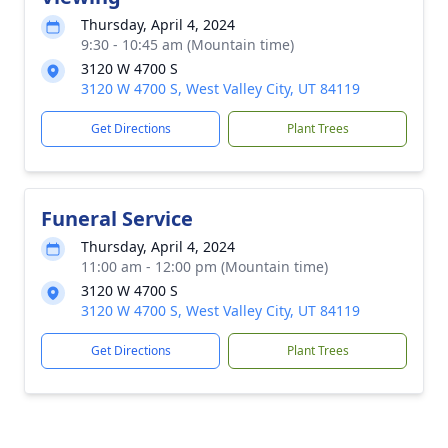
Thursday, April 4, 2024
9:30 - 10:45 am (Mountain time)
3120 W 4700 S
3120 W 4700 S, West Valley City, UT 84119
Get Directions
Plant Trees
Funeral Service
Thursday, April 4, 2024
11:00 am - 12:00 pm (Mountain time)
3120 W 4700 S
3120 W 4700 S, West Valley City, UT 84119
Get Directions
Plant Trees