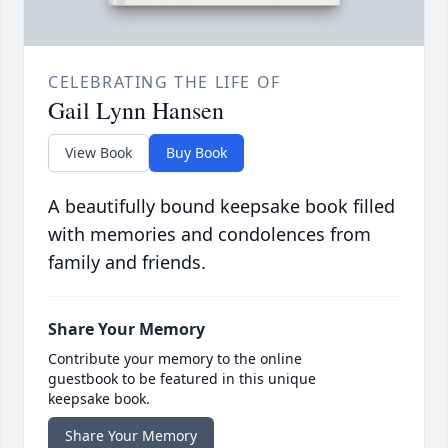
CELEBRATING THE LIFE OF
Gail Lynn Hansen
View Book
Buy Book
A beautifully bound keepsake book filled
with memories and condolences from
family and friends.
Share Your Memory
Contribute your memory to the online
guestbook to be featured in this unique
keepsake book.
Share Your Memory