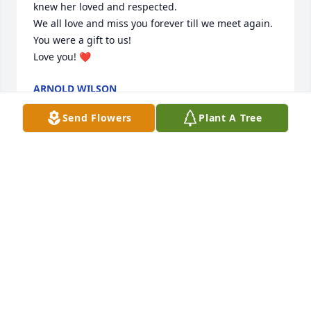
knew her loved and respected. 

We all love and miss you forever till we meet again. 

You were a gift to us! 

Love you! ❤️
ARNOLD WILSON
Feb 05, 2025
Send Flowers
Plant A Tree