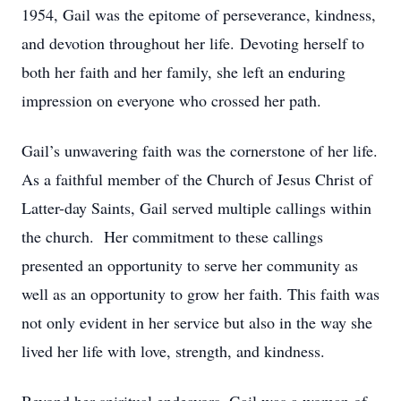
1954, Gail was the epitome of perseverance, kindness,
and devotion throughout her life. Devoting herself to
both her faith and her family, she left an enduring
impression on everyone who crossed her path.
Gail’s unwavering faith was the cornerstone of her life.
As a faithful member of the Church of Jesus Christ of
Latter-day Saints, Gail served multiple callings within
the church. Her commitment to these callings
presented an opportunity to serve her community as
well as an opportunity to grow her faith. This faith was
not only evident in her service but also in the way she
lived her life with love, strength, and kindness.