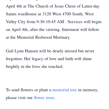
April 4th at The Church of Jesus Christ of Latter-day
Saints wardhouse at 3120 West 4700 South, West
Valley City from 9:30-10:45 AM . Services will begin
on April 4th, after the viewing. Interment will follow
at the Memorial Redwood Mortuary.
Gail Lynn Hansen will be dearly missed but never
forgotten. Her legacy of love and faith will shine
brightly in the lives she touched.
To send flowers or plant a
memorial tree
in memory,
please visit our
flower store
.