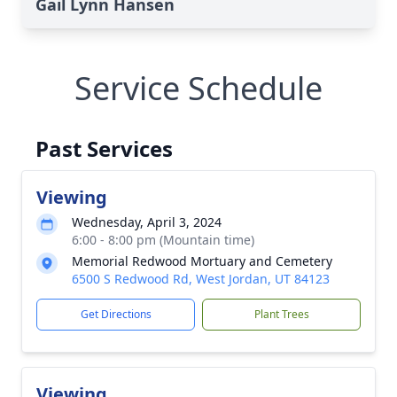
Gail Lynn Hansen
Service Schedule
Past Services
Viewing
Wednesday, April 3, 2024
6:00 - 8:00 pm (Mountain time)
Memorial Redwood Mortuary and Cemetery
6500 S Redwood Rd, West Jordan, UT 84123
Get Directions
Plant Trees
Viewing