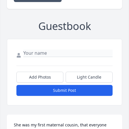
Guestbook
Add Photos
Light Candle
Submit Post
She was my first maternal cousin, that everyone 