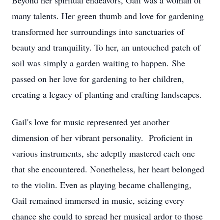
Beyond her spiritual endeavors, Gail was a woman of
many talents. Her green thumb and love for gardening
transformed her surroundings into sanctuaries of
beauty and tranquility. To her, an untouched patch of
soil was simply a garden waiting to happen. She
passed on her love for gardening to her children,
creating a legacy of planting and crafting landscapes.
Gail's love for music represented yet another
dimension of her vibrant personality. Proficient in
various instruments, she adeptly mastered each one
that she encountered. Nonetheless, her heart belonged
to the violin. Even as playing became challenging,
Gail remained immersed in music, seizing every
chance she could to spread her musical ardor to those