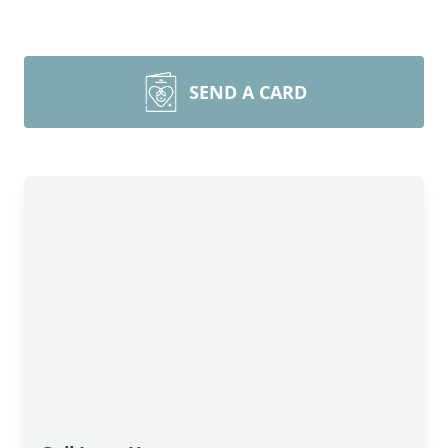
SEND A CARD