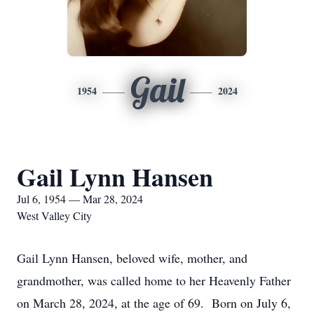
Gail
1954
2024
Gail Lynn Hansen
Jul 6, 1954 — Mar 28, 2024
West Valley City
Gail Lynn Hansen, beloved wife, mother, and
grandmother, was called home to her Heavenly Father
on March 28, 2024, at the age of 69. Born on July 6,