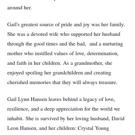
around her.
Gail's greatest source of pride and joy was her family.
She was a devoted wife who supported her husband
through the good times and the bad, and a nurturing
mother who instilled values of love, determination,
and faith in her children. As a grandmother, she
enjoyed spoiling her grandchildren and creating
cherished memories that they will always treasure.
Gail Lynn Hansen leaves behind a legacy of love,
resilience, and a deep appreciation for the world we
inhabit. She is survived by her loving husband, David
Leon Hansen, and her children: Crystal Young