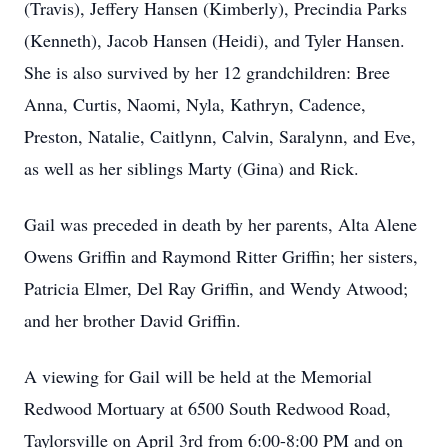
(Travis), Jeffery Hansen (Kimberly), Precindia Parks
(Kenneth), Jacob Hansen (Heidi), and Tyler Hansen.
She is also survived by her 12 grandchildren: Bree
Anna, Curtis, Naomi, Nyla, Kathryn, Cadence,
Preston, Natalie, Caitlynn, Calvin, Saralynn, and Eve,
as well as her siblings Marty (Gina) and Rick.
Gail was preceded in death by her parents, Alta Alene
Owens Griffin and Raymond Ritter Griffin; her sisters,
Patricia Elmer, Del Ray Griffin, and Wendy Atwood;
and her brother David Griffin.
A viewing for Gail will be held at the Memorial
Redwood Mortuary at 6500 South Redwood Road,
Taylorsville on April 3rd from 6:00-8:00 PM and on