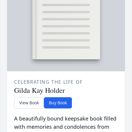
CELEBRATING THE LIFE OF
Gilda Kay Holder
View Book
Buy Book
A beautifully bound keepsake book filled
with memories and condolences from