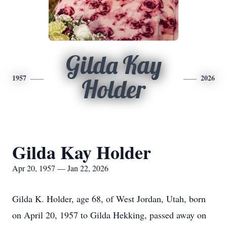
Gilda Kay
1957
2026
Holder
Gilda Kay Holder
Apr 20, 1957 — Jan 22, 2026
Gilda K. Holder, age 68, of West Jordan, Utah, born
on April 20, 1957 to Gilda Hekking, passed away on