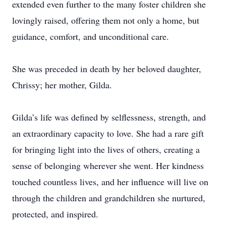
extended even further to the many foster children she
lovingly raised, offering them not only a home, but
guidance, comfort, and unconditional care.
She was preceded in death by her beloved daughter,
Chrissy; her mother, Gilda.
Gilda’s life was defined by selflessness, strength, and
an extraordinary capacity to love. She had a rare gift
for bringing light into the lives of others, creating a
sense of belonging wherever she went. Her kindness
touched countless lives, and her influence will live on
through the children and grandchildren she nurtured,
protected, and inspired.