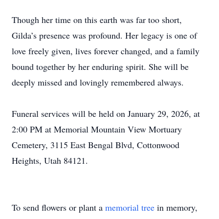
Though her time on this earth was far too short,
Gilda’s presence was profound. Her legacy is one of
love freely given, lives forever changed, and a family
bound together by her enduring spirit. She will be
deeply missed and lovingly remembered always.
Close
Funeral services will be held on January 29, 2026, at
2:00 PM at Memorial Mountain View Mortuary
Cemetery, 3115 East Bengal Blvd, Cottonwood
Heights, Utah 84121.
To send flowers or plant a
memorial tree
in memory,