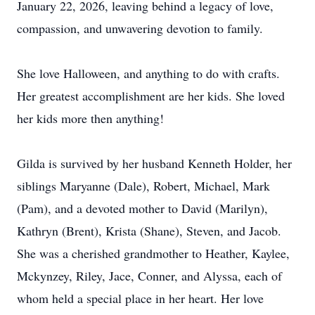
January 22, 2026, leaving behind a legacy of love,
compassion, and unwavering devotion to family.
She love Halloween, and anything to do with crafts.
Her greatest accomplishment are her kids. She loved
her kids more then anything!
Gilda is survived by her husband Kenneth Holder, her
siblings Maryanne (Dale), Robert, Michael, Mark
(Pam), and a devoted mother to David (Marilyn),
Kathryn (Brent), Krista (Shane), Steven, and Jacob.
She was a cherished grandmother to Heather, Kaylee,
Mckynzey, Riley, Jace, Conner, and Alyssa, each of
whom held a special place in her heart. Her love