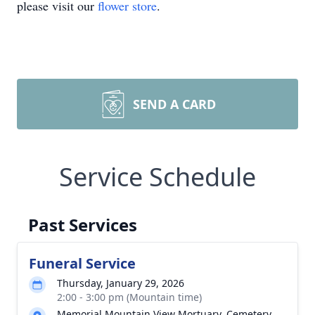
please visit our
flower store
.
SEND A CARD
Service Schedule
Past Services
Funeral Service
Thursday, January 29, 2026
2:00 - 3:00 pm (Mountain time)
Memorial Mountain View Mortuary, Cemetery