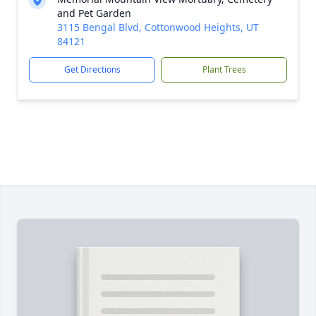
and Pet Garden
3115 Bengal Blvd, Cottonwood Heights, UT
84121
Get Directions
Plant Trees