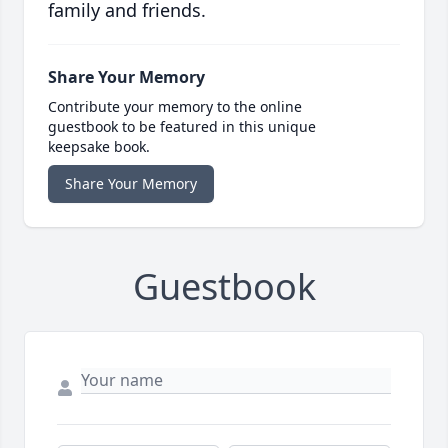
family and friends.
Share Your Memory
Contribute your memory to the online
guestbook to be featured in this unique
keepsake book.
Share Your Memory
Guestbook