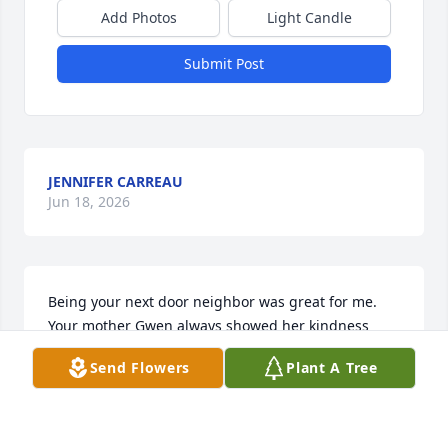
Add Photos
Light Candle
Submit Post
JENNIFER CARREAU
Jun 18, 2026
Being your next door neighbor was great for me. 
Your mother Gwen always showed her kindness 
towards me and how I felt welcomed around her. 
Send Flowers
Plant A Tree
After my parents moved, I remember going to Rose 
Park to visit her it always brought a smile to my 
face. The times that Sandra would come and visit 
me Sandra showed me  how a good Christian acted. 