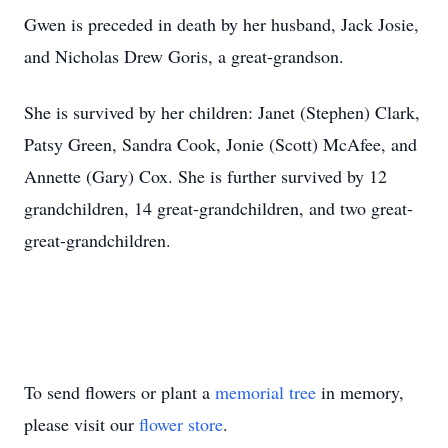
Gwen is preceded in death by her husband, Jack Josie,
and Nicholas Drew Goris, a great-grandson.
She is survived by her children: Janet (Stephen) Clark,
Patsy Green, Sandra Cook, Jonie (Scott) McAfee, and
Annette (Gary) Cox. She is further survived by 12
grandchildren, 14 great-grandchildren, and two great-
great-grandchildren.
To send flowers or plant a
memorial tree
in memory,
please visit our
flower store
.