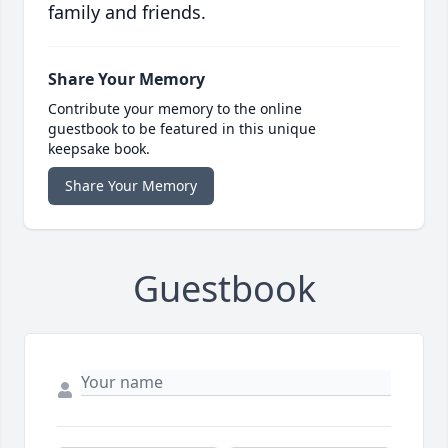
family and friends.
Share Your Memory
Contribute your memory to the online
guestbook to be featured in this unique
keepsake book.
Share Your Memory
Guestbook