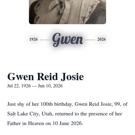
Gwen
1926
2026
Gwen Reid Josie
Jul 22, 1926 — Jun 10, 2026
Just shy of her 100th birthday, Gwen Reid Josie, 99, of
Salt Lake City, Utah, returned to the presence of her
Father in Heaven on 10 June 2026.