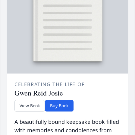
CELEBRATING THE LIFE OF
Gwen Reid Josie
View Book
Buy Book
A beautifully bound keepsake book filled
with memories and condolences from