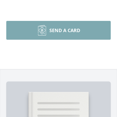
SEND A CARD