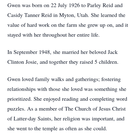
Gwen was born on 22 July 1926 to Parley Reid and
Casidy Tanner Reid in Myton, Utah. She learned the
value of hard work on the farm she grew up on, and it
stayed with her throughout her entire life.
In September 1948, she married her beloved Jack
Clinton Josie, and together they raised 5 children.
Gwen loved family walks and gatherings; fostering
relationships with those she loved was something she
prioritized. She enjoyed reading and completing word
puzzles. As a member of The Church of Jesus Christ
of Latter-day Saints, her religion was important, and
she went to the temple as often as she could.