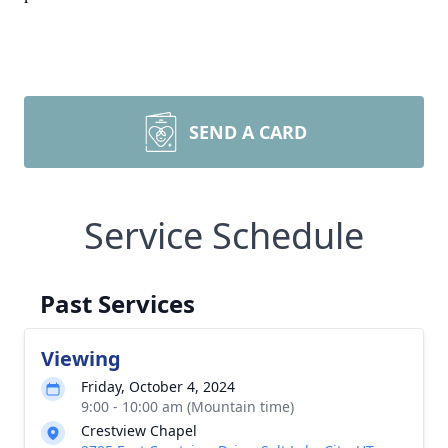
SEND A CARD
Service Schedule
Past Services
Viewing
Friday, October 4, 2024
9:00 - 10:00 am (Mountain time)
Crestview Chapel