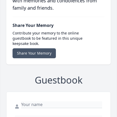
with memories and condolences from
family and friends.
Share Your Memory
Contribute your memory to the online
guestbook to be featured in this unique
keepsake book.
Share Your Memory
Guestbook