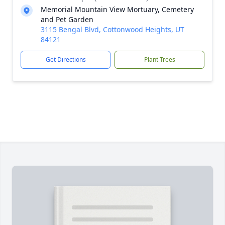
Memorial Mountain View Mortuary, Cemetery
and Pet Garden
3115 Bengal Blvd, Cottonwood Heights, UT
84121
Get Directions
Plant Trees