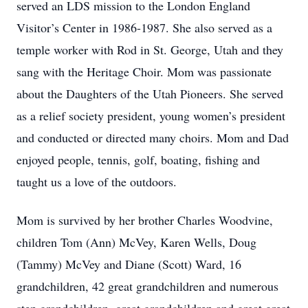
served an LDS mission to the London England
Visitor’s Center in 1986-1987. She also served as a
temple worker with Rod in St. George, Utah and they
sang with the Heritage Choir. Mom was passionate
about the Daughters of the Utah Pioneers. She served
as a relief society president, young women’s president
and conducted or directed many choirs. Mom and Dad
enjoyed people, tennis, golf, boating, fishing and
taught us a love of the outdoors.
Mom is survived by her brother Charles Woodvine,
children Tom (Ann) McVey, Karen Wells, Doug
(Tammy) McVey and Diane (Scott) Ward, 16
grandchildren, 42 great grandchildren and numerous