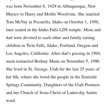
was born November 6, 1929 in Albuquerque, New
Mexico to Harry and Mollie Woodvine. She married
Tom McVey in Pocatello, Idaho on October 1, 1950,
later sealed in the Idaho Falls LDS temple. Mom and
dad were devoted to each other and family raising
children in Twin Falls, Idaho, Portland, Oregon and
Los Angeles, California. After dad’s passing in 1994,
mom remarried Rodney Mann on November 5, 1996.
She lived in St. George, Utah for the last 25 years of
her life, where she loved the people in the Emerald
Springs Community, Daughters of the Utah Pioneers
and her Church of Jesus Christ of Latter-day Saints
ward.