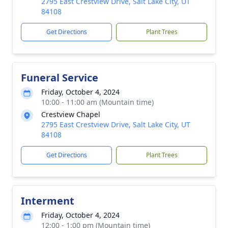
2795 East Crestview Drive, Salt Lake City, UT
84108
Get Directions
Plant Trees
Funeral Service
Friday, October 4, 2024
10:00 - 11:00 am (Mountain time)
Crestview Chapel
2795 East Crestview Drive, Salt Lake City, UT
84108
Get Directions
Plant Trees
Interment
Friday, October 4, 2024
12:00 - 1:00 pm (Mountain time)