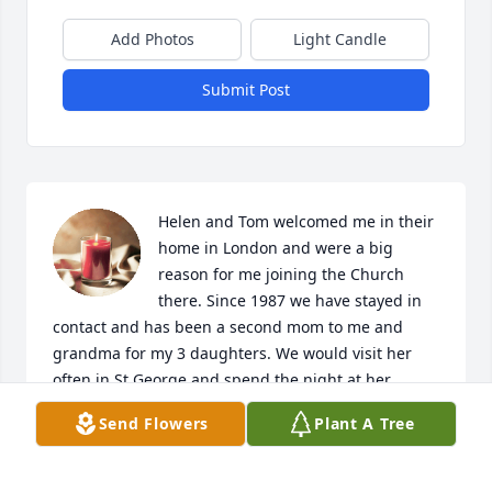
Add Photos
Light Candle
Submit Post
Helen and Tom welcomed me in their 
home in London and were a big 
reason for me joining the Church 
there. Since 1987 we have stayed in 
contact and has been a second mom to me and 
grandma for my 3 daughters. We would visit her 
often in St George and spend the night at her 
home. I can’t imagine now driving from Ca to Provo 
Send Flowers
Plant A Tree
and not stopping in her place to visit with her. 
Helen was the most kind, loving person I have 
known. We always felt such a peaceful feeling in 