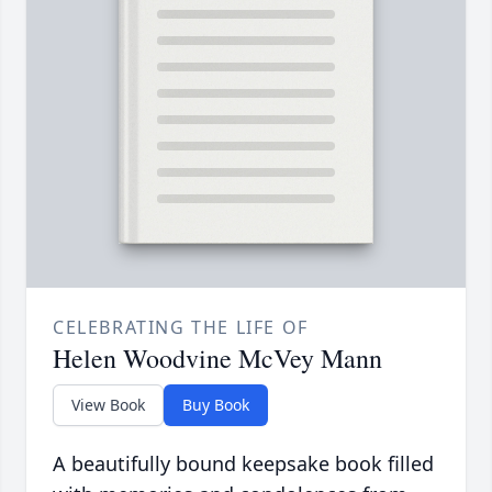
CELEBRATING THE LIFE OF
Helen Woodvine McVey Mann
View Book
Buy Book
A beautifully bound keepsake book filled