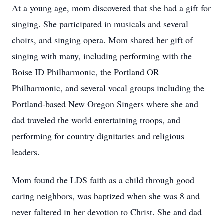
At a young age, mom discovered that she had a gift for
singing. She participated in musicals and several
choirs, and singing opera. Mom shared her gift of
singing with many, including performing with the
Boise ID Philharmonic, the Portland OR
Philharmonic, and several vocal groups including the
Portland-based New Oregon Singers where she and
dad traveled the world entertaining troops, and
performing for country dignitaries and religious
leaders.
Mom found the LDS faith as a child through good
caring neighbors, was baptized when she was 8 and
never faltered in her devotion to Christ. She and dad