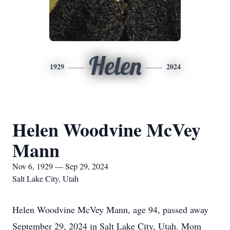
Helen
1929
2024
Helen Woodvine McVey
Mann
Nov 6, 1929 — Sep 29, 2024
Salt Lake City, Utah
Helen Woodvine McVey Mann, age 94, passed away
September 29, 2024 in Salt Lake City, Utah. Mom