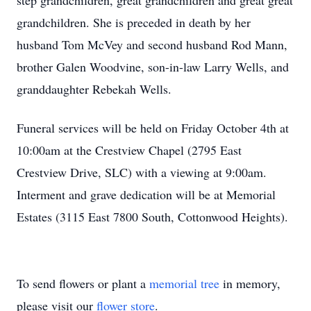
step grandchildren, great grandchildren and great great
grandchildren. She is preceded in death by her
husband Tom McVey and second husband Rod Mann,
brother Galen Woodvine, son-in-law Larry Wells, and
granddaughter Rebekah Wells.
Funeral services will be held on Friday October 4th at
10:00am at the Crestview Chapel (2795 East
Close
Crestview Drive, SLC) with a viewing at 9:00am.
Interment and grave dedication will be at Memorial
Estates (3115 East 7800 South, Cottonwood Heights).
To send flowers or plant a
memorial tree
in memory,
please visit our
flower store
.