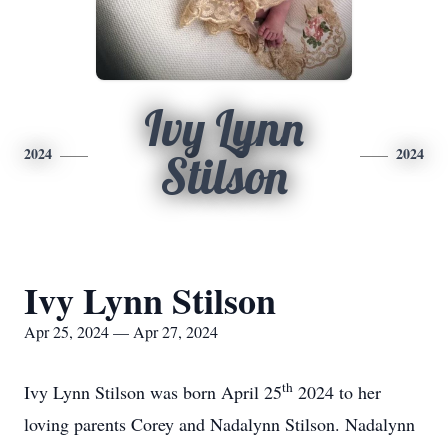
Ivy Lynn
2024
2024
Stilson
Ivy Lynn Stilson
Apr 25, 2024 — Apr 27, 2024
th
Ivy Lynn Stilson was born April 25
2024 to her
loving parents Corey and Nadalynn Stilson. Nadalynn