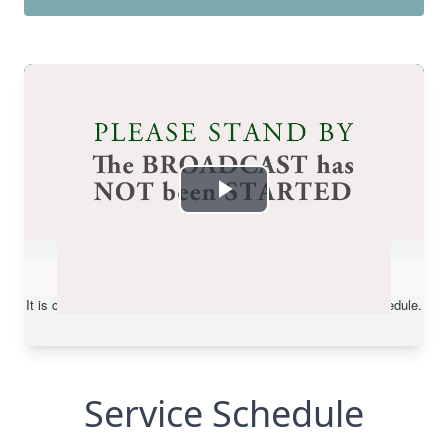
Service Schedule