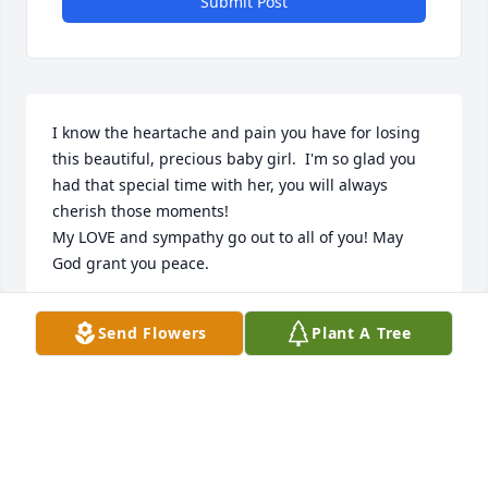
Submit Post
I know the heartache and pain you have for losing 
this beautiful, precious baby girl.  I'm so glad you 
had that special time with her, you will always 
cherish those moments!

My LOVE and sympathy go out to all of you! May 
God grant you peace.
JANE LANDON
Send Flowers
Plant A Tree
May 04, 2024