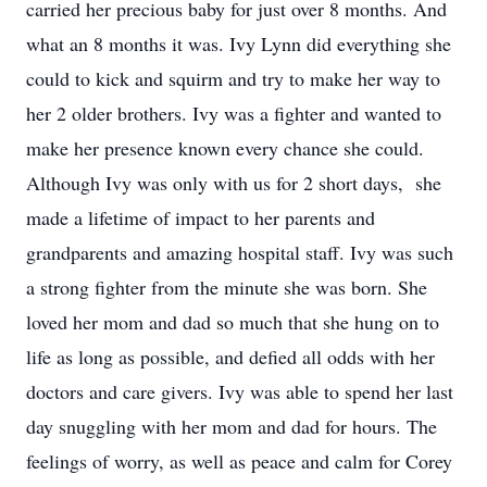
carried her precious baby for just over 8 months. And
what an 8 months it was. Ivy Lynn did everything she
could to kick and squirm and try to make her way to
her 2 older brothers. Ivy was a fighter and wanted to
make her presence known every chance she could.
Although Ivy was only with us for 2 short days, she
made a lifetime of impact to her parents and
grandparents and amazing hospital staff. Ivy was such
a strong fighter from the minute she was born. She
loved her mom and dad so much that she hung on to
life as long as possible, and defied all odds with her
doctors and care givers. Ivy was able to spend her last
day snuggling with her mom and dad for hours. The
feelings of worry, as well as peace and calm for Corey