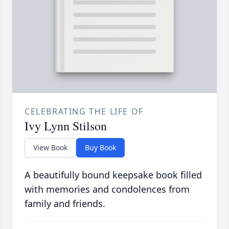
CELEBRATING THE LIFE OF
Ivy Lynn Stilson
View Book
Buy Book
A beautifully bound keepsake book filled
with memories and condolences from
family and friends.