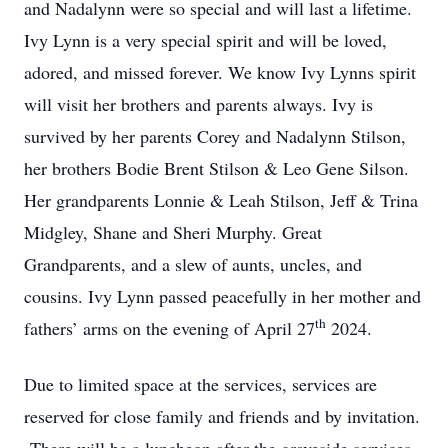
and Nadalynn were so special and will last a lifetime.
Ivy Lynn is a very special spirit and will be loved,
adored, and missed forever. We know Ivy Lynns spirit
will visit her brothers and parents always. Ivy is
survived by her parents Corey and Nadalynn Stilson,
her brothers Bodie Brent Stilson & Leo Gene Silson.
Her grandparents Lonnie & Leah Stilson, Jeff & Trina
Midgley, Shane and Sheri Murphy. Great
Grandparents, and a slew of aunts, uncles, and
cousins. Ivy Lynn passed peacefully in her mother and
th
fathers’ arms on the evening of April 27
2024.
Due to limited space at the services, services are
reserved for close family and friends and by invitation.