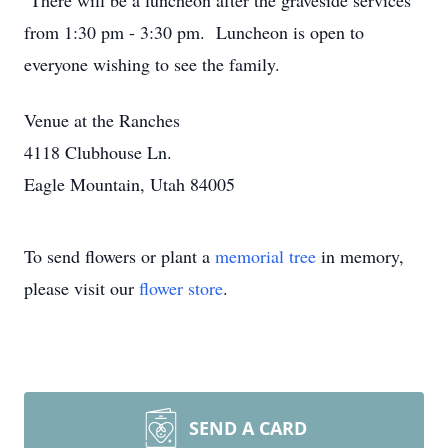
There will be a luncheon after the graveside services
from 1:30 pm - 3:30 pm. Luncheon is open to
everyone wishing to see the family.
Venue at the Ranches
4118 Clubhouse Ln.
Eagle Mountain, Utah 84005
To send flowers or plant a
memorial tree
in memory,
please visit our
flower store
.
SEND A CARD