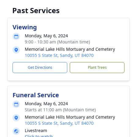
Past Services
Viewing
Monday, May 6, 2024
9:00 - 10:30 am (Mountain time)
Memorial Lake Hills Mortuary and Cemetery
10055 S State St, Sandy, UT 84070
Get Directions
Plant Trees
Funeral Service
Monday, May 6, 2024
Starts at 11:00 am (Mountain time)
Memorial Lake Hills Mortuary and Cemetery
10055 S State St, Sandy, UT 84070
Livestream
Click to watch