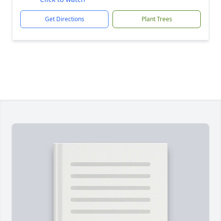
Get Directions
Plant Trees