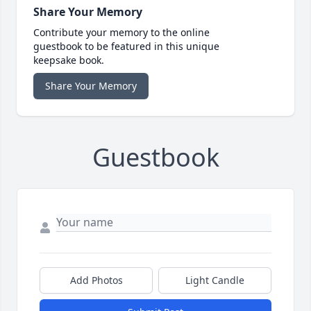
Share Your Memory
Contribute your memory to the online
guestbook to be featured in this unique
keepsake book.
Share Your Memory
Guestbook
Add Photos
Light Candle