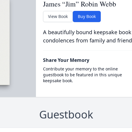
James “Jim” Robin Webb
View Book
Buy Book
A beautifully bound keepsake book
condolences from family and friend
Share Your Memory
Contribute your memory to the online
guestbook to be featured in this unique
keepsake book.
Guestbook