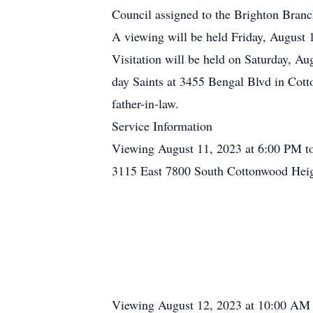
Council assigned to the Brighton Branc
A viewing will be held Friday, August
Visitation will be held on Saturday, Au
day Saints at 3455 Bengal Blvd in Cott
father-in-law.
Service Information
Viewing August 11, 2023 at 6:00 PM t
3115 East 7800 South Cottonwood Hei
Viewing August 12, 2023 at 10:00 AM