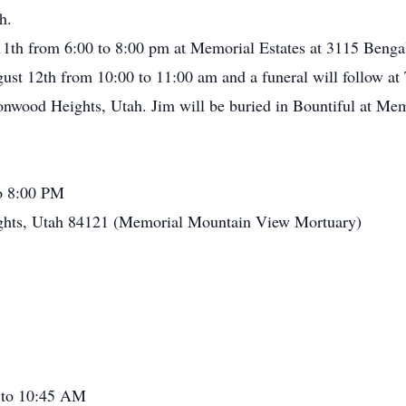
h.
 11th from 6:00 to 8:00 pm at Memorial Estates at 3115 Beng
gust 12th from 10:00 to 11:00 am and a funeral will follow at 
onwood Heights, Utah. Jim will be buried in Bountiful at Me
o 8:00 PM
ghts, Utah 84121 (Memorial Mountain View Mortuary)
 to 10:45 AM