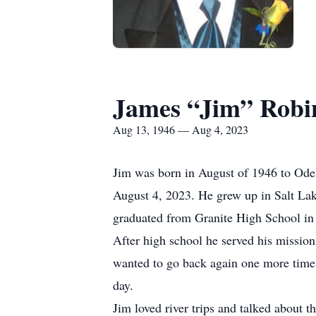
James “Jim” Rob
Aug 13, 1946 — Aug 4, 2023
Jim was born in August of 1946 to Ode
August 4, 2023. He grew up in Salt Lake 
graduated from Granite High School in
After high school he served his mission
wanted to go back again one more time. 
day.
Jim loved river trips and talked about t