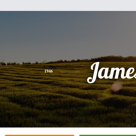
Jame
1946