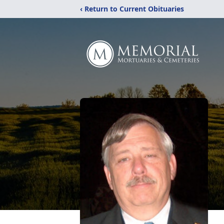
‹ Return to Current Obituaries