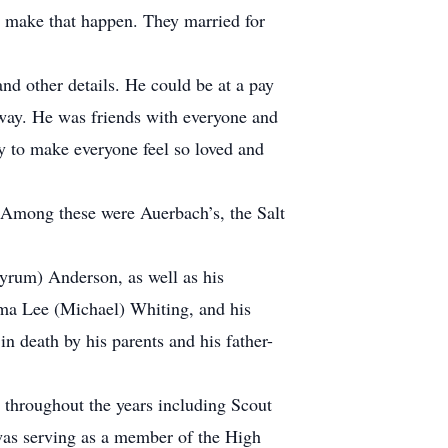
d make that happen. They married for
d other details. He could be at a pay
 way. He was friends with everyone and
ty to make everyone feel so loved and
. Among these were Auerbach’s, the Salt
yrum) Anderson, as well as his
lma Lee (Michael) Whiting, and his
 death by his parents and his father-
 throughout the years including Scout
was serving as a member of the High