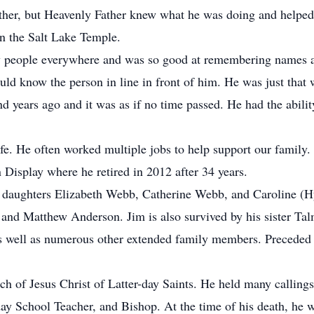
ether, but Heavenly Father knew what he was doing and helpe
n the Salt Lake Temple.
w people everywhere and was so good at remembering names an
ld know the person in line in front of him. He was just that
d years ago and it was as if no time passed. He had the abili
fe. He often worked multiple jobs to help support our family
 Display where he retired in 2012 after 34 years.
s daughters Elizabeth Webb, Catherine Webb, and Caroline (H
 and Matthew Anderson. Jim is also survived by his sister Ta
well as numerous other extended family members. Preceded in
h of Jesus Christ of Latter-day Saints. He held many callings
y School Teacher, and Bishop. At the time of his death, he 