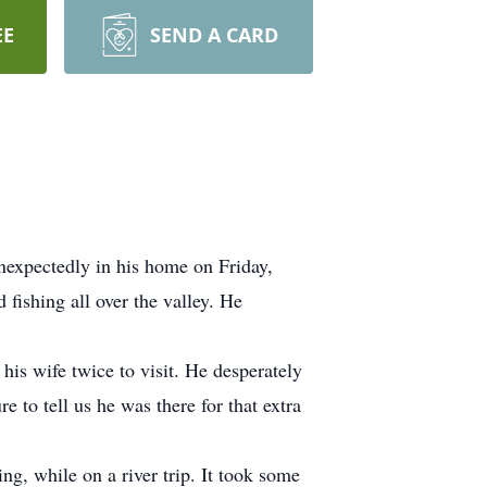
EE
SEND A CARD
nexpectedly in his home on Friday,
 fishing all over the valley. He
his wife twice to visit. He desperately
to tell us he was there for that extra
ing, while on a river trip. It took some