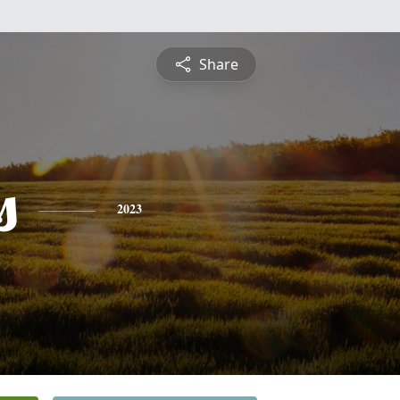
Share
s
2023