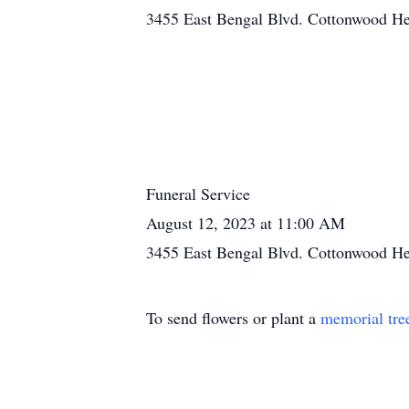
3455 East Bengal Blvd. Cottonwood He
Funeral Service
August 12, 2023 at 11:00 AM
3455 East Bengal Blvd. Cottonwood He
To send flowers or plant a
memorial tre