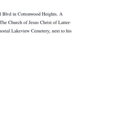
al Blvd in Cottonwood Heights. A
The Church of Jesus Christ of Latter-
morial Lakeview Cemetery, next to his