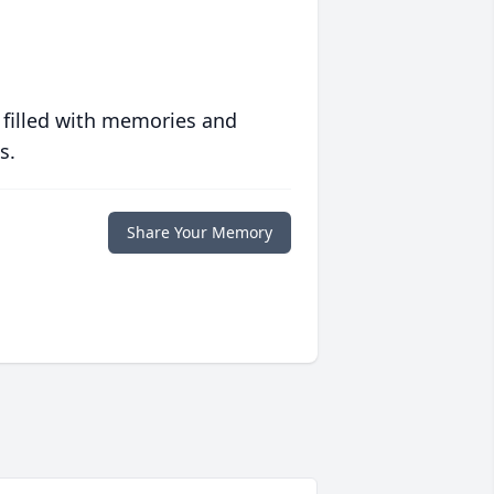
 filled with memories and
s.
Share Your Memory