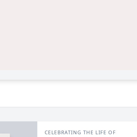
CELEBRATING THE LIFE OF