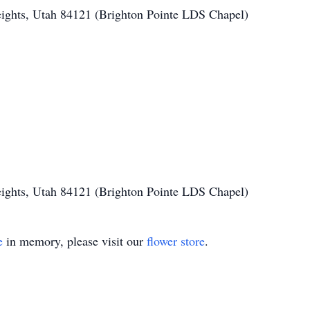
ights, Utah 84121 (Brighton Pointe LDS Chapel)
ights, Utah 84121 (Brighton Pointe LDS Chapel)
e
in memory, please visit our
flower store
.