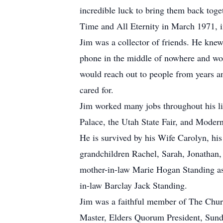
incredible luck to bring them back tog
Time and All Eternity in March 1971, i
Jim was a collector of friends. He kne
phone in the middle of nowhere and wou
would reach out to people from years an
cared for.
Jim worked many jobs throughout his li
Palace, the Utah State Fair, and Modern
He is survived by his Wife Carolyn, hi
grandchildren Rachel, Sarah, Jonathan,
mother-in-law Marie Hogan Standing as 
in-law Barclay Jack Standing.
Jim was a faithful member of The Churc
Master, Elders Quorum President, Sunda