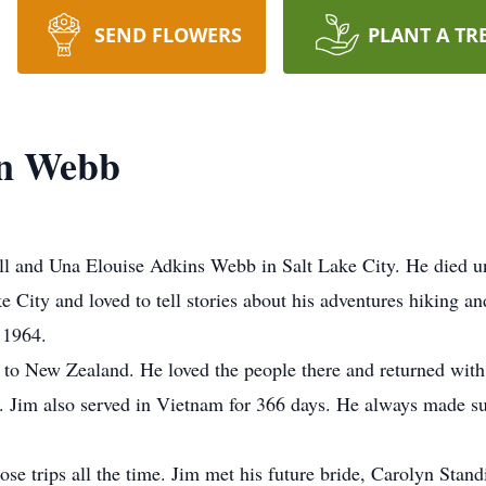
SEND FLOWERS
PLANT A TR
in Webb
ll and Una Elouise Adkins Webb in Salt Lake City. He died u
City and loved to tell stories about his adventures hiking and
 1964.
 to New Zealand. He loved the people there and returned with 
Jim also served in Vietnam for 366 days. He always made sure 
hose trips all the time. Jim met his future bride, Carolyn Stand