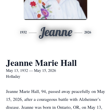
Jeanne
1932
2026
Jeanne Marie Hall
May 13, 1932 — May 15, 2026
Holladay
Jeanne Marie Hall, 94, passed away peacefully on May
15, 2026, after a courageous battle with Alzheimer’s
disease. Jeanne was born in Ontario, OR, on May 13,