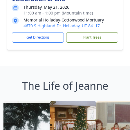
Thursday, May 21, 2026
11:00 am - 1:00 pm (Mountain time)
Memorial Holladay-Cottonwood Mortuary
4670 S Highland Dr, Holladay, UT 84117
Get Directions
Plant Trees
The Life of Jeanne