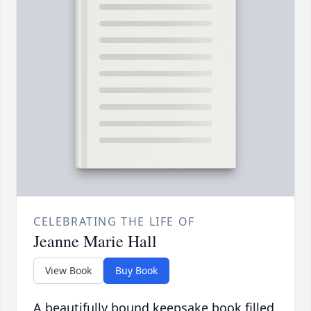
CELEBRATING THE LIFE OF
Jeanne Marie Hall
View Book
Buy Book
A beautifully bound keepsake book filled