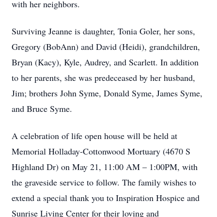
with her neighbors.
Surviving Jeanne is daughter, Tonia Goler, her sons,
Gregory (BobAnn) and David (Heidi), grandchildren,
Bryan (Kacy), Kyle, Audrey, and Scarlett. In addition
to her parents, she was predeceased by her husband,
Jim; brothers John Syme, Donald Syme, James Syme,
and Bruce Syme.
A celebration of life open house will be held at
Memorial Holladay-Cottonwood Mortuary (4670 S
Highland Dr) on May 21, 11:00 AM – 1:00PM, with
the graveside service to follow. The family wishes to
extend a special thank you to Inspiration Hospice and
Sunrise Living Center for their loving and