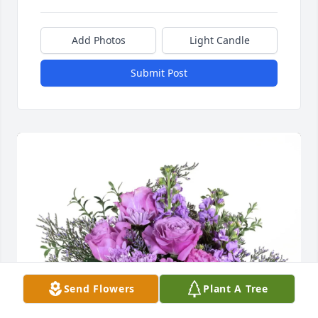
Add Photos
Light Candle
Submit Post
Send Flowers
Plant A Tree