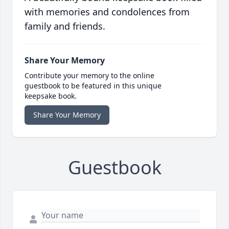
with memories and condolences from
family and friends.
Share Your Memory
Contribute your memory to the online
guestbook to be featured in this unique
keepsake book.
Share Your Memory
Guestbook