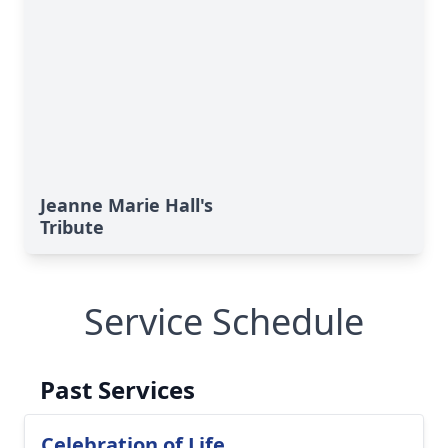
Close
Jeanne Marie Hall's
Tribute
Service Schedule
Past Services
Celebration of Life