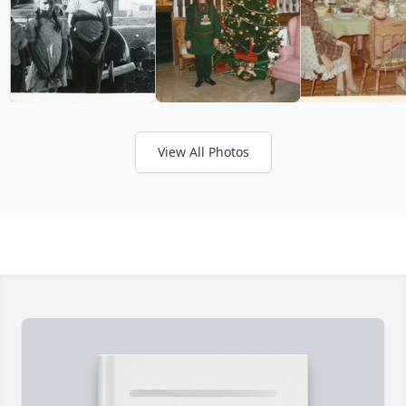
View All Photos