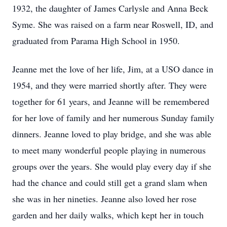
1932, the daughter of James Carlysle and Anna Beck
Syme. She was raised on a farm near Roswell, ID, and
graduated from Parama High School in 1950.
Jeanne met the love of her life, Jim, at a USO dance in
1954, and they were married shortly after. They were
together for 61 years, and Jeanne will be remembered
for her love of family and her numerous Sunday family
dinners. Jeanne loved to play bridge, and she was able
to meet many wonderful people playing in numerous
groups over the years. She would play every day if she
had the chance and could still get a grand slam when
she was in her nineties. Jeanne also loved her rose
garden and her daily walks, which kept her in touch