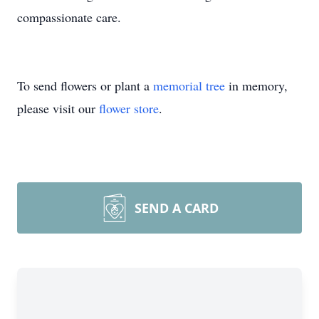
compassionate care.
To send flowers or plant a
memorial tree
in memory,
please visit our
flower store
.
SEND A CARD