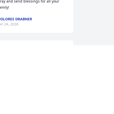
ray and send blessings for all your 
amily!
OLORES DRABNER
an 24, 2026
oe was always so welcoming as a 
eighbor and friend.  He always 
rightened my day by waving and 
miling as I rounded the corner into the 
eighborhood.  He was a kind, gentle 
oul. He will be missed. 

ne memmory that has lived with me 
ince it happened occured when I was 
2 or so. I bought a used bike and fixed 
t up.  On my 1st test to see how it rode, 