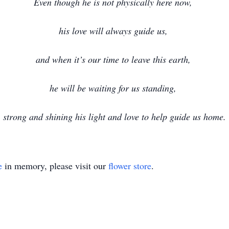
Even though he is not physically here now,
his love will always guide us,
and when it’s our time to leave this earth,
he will be waiting for us standing,
strong and shining his light and love to help guide us home.
e
in memory, please visit our
flower store
.