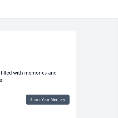
 filled with memories and
s.
Share Your Memory