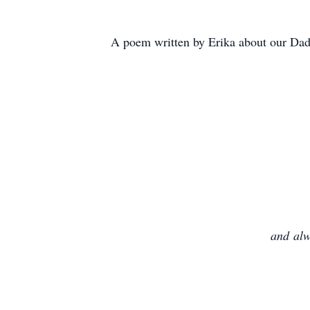
A poem written by Erika about our Da
and
alw