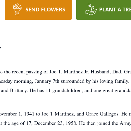
SEND FLOWERS
PLANT A TR
.
nce the recent passing of Joe T. Martinez Jr. Husband, Dad, 
esday morning, January 7th surrounded by his loving family. J
and Brittany. He has 11 grandchildren, and one great granddau
ember 1, 1941 to Joe T Martinez, and Grace Gallegos. He met
 at the age of 17, December 23, 1958. He then joined the Arm