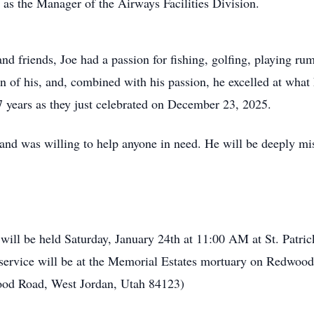
 as the Manager of the Airways Facilities Division.
nd friends, Joe had a passion for fishing, golfing, playing r
 of his, and, combined with his passion, he excelled at what
7 years as they just celebrated on December 23, 2025.
nd was willing to help anyone in need. He will be deeply mi
ill be held Saturday, January 24th at 11:00 AM at St. Patri
service will be at the Memorial Estates mortuary on Redwood
ood Road, West Jordan, Utah 84123)