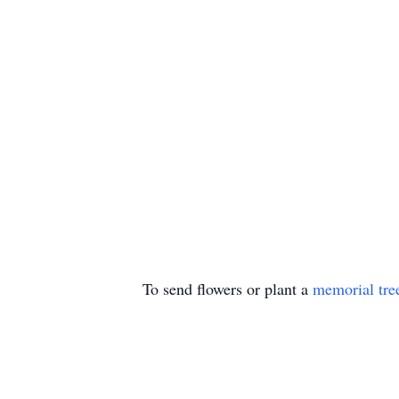
To send flowers or plant a
memorial tre