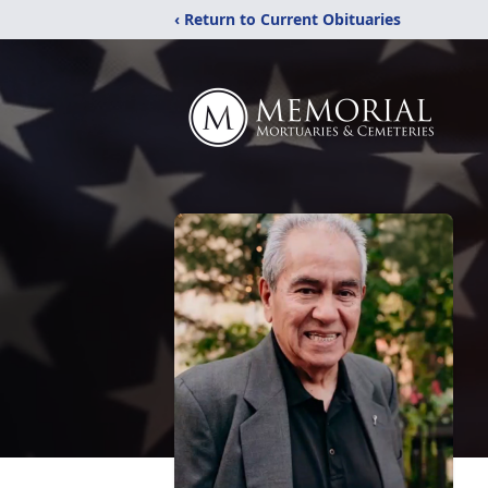
‹ Return to Current Obituaries