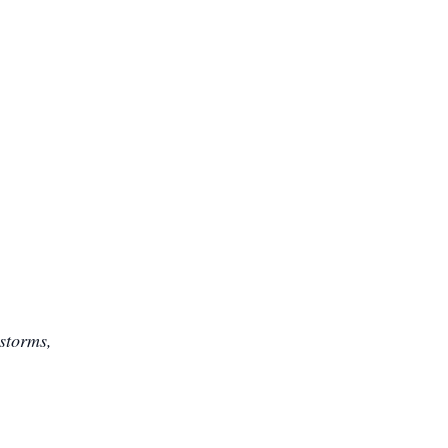
 storms,