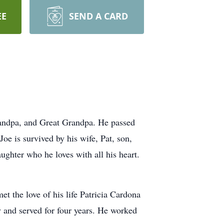
EE
SEND A CARD
Grandpa, and Great Grandpa. He passed
oe is survived by his wife, Pat, son,
ghter who he loves with all his heart.
 the love of his life Patricia Cardona
y and served for four years. He worked