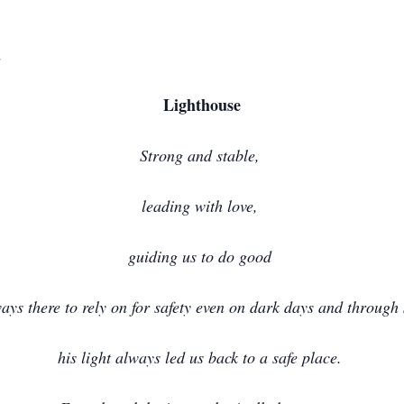
d
Lighthouse
Strong and stable,
leading with love,
guiding us to do good
ays there to rely on for safety even on dark days and through
his light always led us back to a safe place.