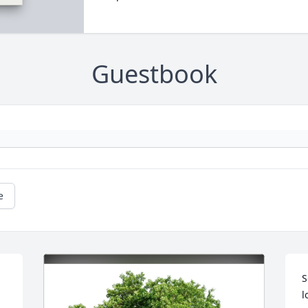
Guestbook
e
 
S
l