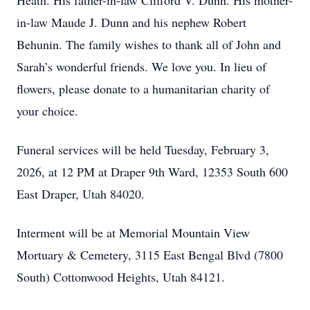
Heath. His father-in-law Clifford V. Dunn. His mother-
in-law Maude J. Dunn and his nephew Robert
Behunin. The family wishes to thank all of John and
Sarah’s wonderful friends. We love you. In lieu of
flowers, please donate to a humanitarian charity of
your choice.
Funeral services will be held Tuesday, February 3,
Close
2026, at 12 PM at Draper 9th Ward, 12353 South 600
East Draper, Utah 84020.
Interment will be at Memorial Mountain View
Mortuary & Cemetery, 3115 East Bengal Blvd (7800
South) Cottonwood Heights, Utah 84121.