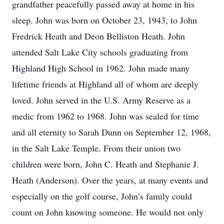
grandfather peacefully passed away at home in his
sleep. John was born on October 23, 1943, to John
Fredrick Heath and Deon Belliston Heath. John
attended Salt Lake City schools graduating from
Highland High School in 1962. John made many
lifetime friends at Highland all of whom are deeply
loved. John served in the U.S. Army Reserve as a
medic from 1962 to 1968. John was sealed for time
and all eternity to Sarah Dunn on September 12, 1968,
in the Salt Lake Temple. From their union two
children were born, John C. Heath and Stephanie J.
Heath (Anderson). Over the years, at many events and
especially on the golf course, John’s family could
count on John knowing someone. He would not only