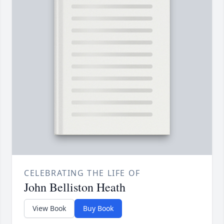
CELEBRATING THE LIFE OF
John Belliston Heath
View Book
Buy Book