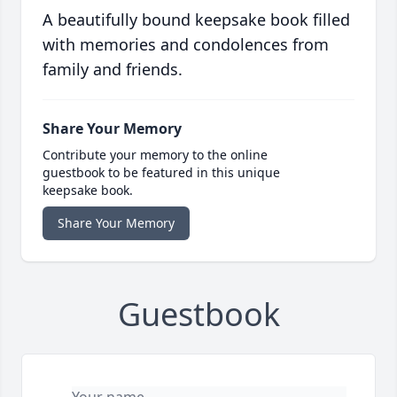
A beautifully bound keepsake book filled
with memories and condolences from
family and friends.
Share Your Memory
Contribute your memory to the online
guestbook to be featured in this unique
keepsake book.
Share Your Memory
Guestbook