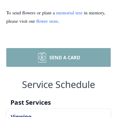
To send flowers or plant a
memorial tree
in memory,
please visit our
flower store
.
SEND A CARD
Service Schedule
Past Services
Viewing