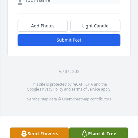
Add Photos
Light Candle
Submit Post
Visits: 303
This site is protected by reCAPTCHA and the
Google
Privacy Policy
and
Terms of Service
apply.
Service map data ©
OpenStreetMap
contributors
Send Flowers
Plant A Tree