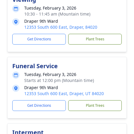
Tuesday, February 3, 2026
10:30 - 11:45 am (Mountain time)
Draper 9th Ward
12353 South 600 East, Draper, 84020
Get Directions
Plant Trees
Funeral Service
Tuesday, February 3, 2026
Starts at 12:00 pm (Mountain time)
Draper 9th Ward
12353 South 600 East, Draper, UT 84020
Get Directions
Plant Trees
Interment