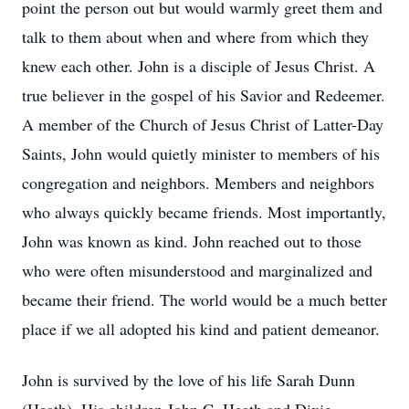
point the person out but would warmly greet them and
talk to them about when and where from which they
knew each other. John is a disciple of Jesus Christ. A
true believer in the gospel of his Savior and Redeemer.
A member of the Church of Jesus Christ of Latter-Day
Saints, John would quietly minister to members of his
congregation and neighbors. Members and neighbors
who always quickly became friends. Most importantly,
John was known as kind. John reached out to those
who were often misunderstood and marginalized and
became their friend. The world would be a much better
place if we all adopted his kind and patient demeanor.
John is survived by the love of his life Sarah Dunn