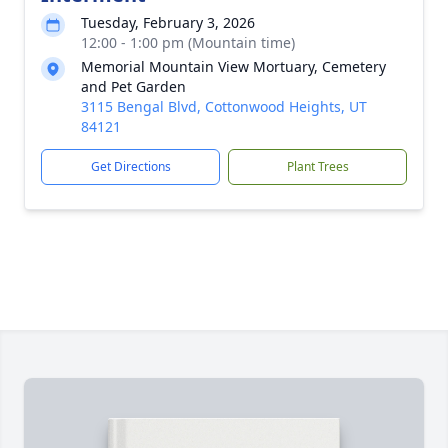
Tuesday, February 3, 2026
12:00 - 1:00 pm (Mountain time)
Memorial Mountain View Mortuary, Cemetery
and Pet Garden
3115 Bengal Blvd, Cottonwood Heights, UT
84121
Get Directions
Plant Trees