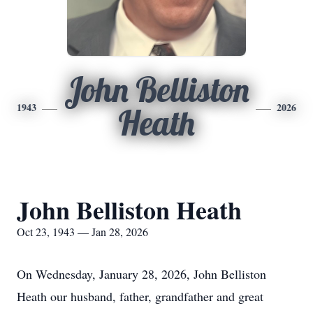
John Belliston
1943
2026
Heath
John Belliston Heath
Oct 23, 1943 — Jan 28, 2026
On Wednesday, January 28, 2026, John Belliston
Heath our husband, father, grandfather and great