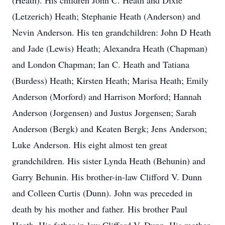
(Heath). His children John C. Heath and Dixie
(Letzerich) Heath; Stephanie Heath (Anderson) and
Nevin Anderson. His ten grandchildren: John D Heath
and Jade (Lewis) Heath; Alexandra Heath (Chapman)
and London Chapman; Ian C. Heath and Tatiana
(Burdess) Heath; Kirsten Heath; Marisa Heath; Emily
Anderson (Morford) and Harrison Morford; Hannah
Anderson (Jorgensen) and Justus Jorgensen; Sarah
Anderson (Bergk) and Keaten Bergk; Jens Anderson;
Luke Anderson. His eight almost ten great
grandchildren. His sister Lynda Heath (Behunin) and
Garry Behunin. His brother-in-law Clifford V. Dunn
and Colleen Curtis (Dunn). John was preceded in
death by his mother and father. His brother Paul