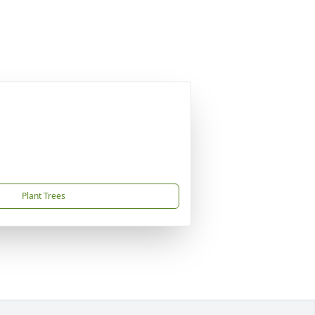
Plant Trees