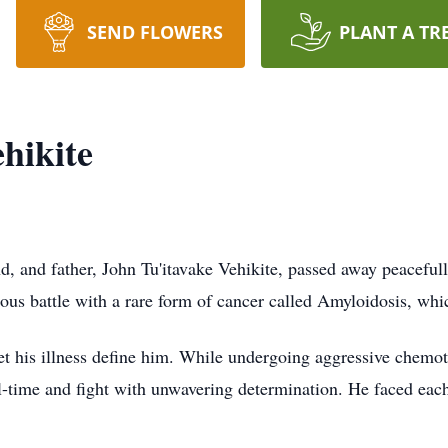
SEND FLOWERS
PLANT A TR
hikite
d, and father, John Tu'itavake Vehikite, passed away peacefull
us battle with a rare form of cancer called Amyloidosis, which
et his illness define him. While undergoing aggressive chemot
-time and fight with unwavering determination. He faced each 