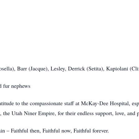
sella), Barr (Jacque), Lesley, Derrick (Setita), Kapiolani (Cli
d fur nephews
titude to the compassionate staff at McKay-Dee Hospital, esp
 the Utah Niner Empire, for their endless support, love, and p
 – Faithful then, Faithful now, Faithful forever.