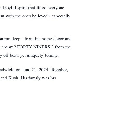
d joyful spirit that lifted everyone
nt with the ones he loved - especially
on ran deep - from his home decor and
 "Who are we? FORTY NINERS!" from the
 off beat, yet uniquely Johnny.
hadwick, on June 21, 2024. Together,
 and Kush. His family was his