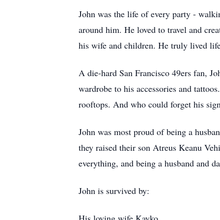
John was the life of every party - walki
around him. He loved to travel and crea
his wife and children. He truly lived life
A die-hard San Francisco 49ers fan, Jo
wardrobe to his accessories and tatto
rooftops. And who could forget his sign
John was most proud of being a husband
they raised their son Atreus Keanu Veh
everything, and being a husband and da
John is survived by:
His loving wife Kayko