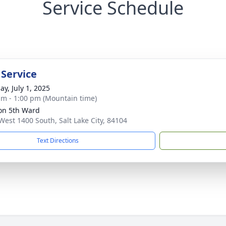
Service Schedule
 Service
ay, July 1, 2025
am - 1:00 pm (Mountain time)
on 5th Ward
West 1400 South, Salt Lake City, 84104
Text Directions