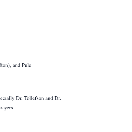
fton), and Pule
ecially Dr. Tollefson and Dr.
rayers.