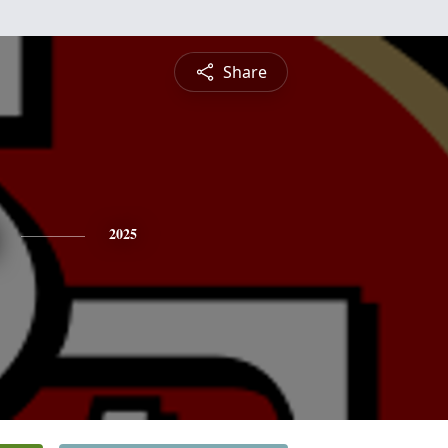
Share
2025