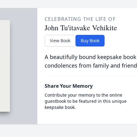
CELEBRATING THE LIFE OF
John Tu'itavake Vehikite
View Book
Buy Book
A beautifully bound keepsake book
condolences from family and friend
Share Your Memory
Contribute your memory to the online
guestbook to be featured in this unique
keepsake book.