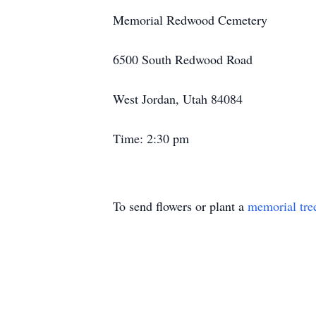
Memorial Redwood Cemetery
6500 South Redwood Road
West Jordan, Utah 84084
Time: 2:30 pm
To send flowers or plant a
memorial tre