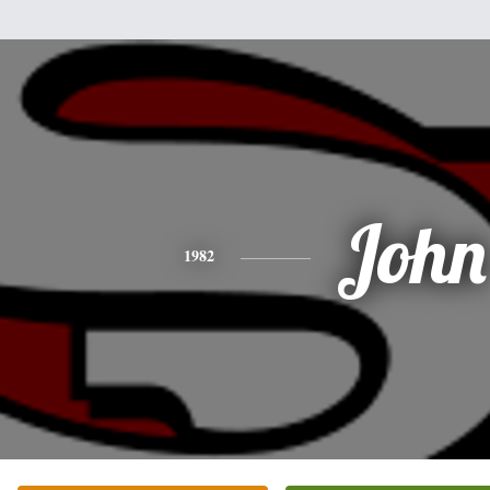
John
1982