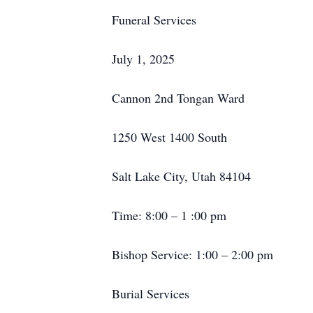
Funeral Services
July 1, 2025
Cannon 2nd Tongan Ward
1250 West 1400 South
Salt Lake City, Utah 84104
Time: 8:00 – 1 :00 pm
Bishop Service: 1:00 – 2:00 pm
Burial Services