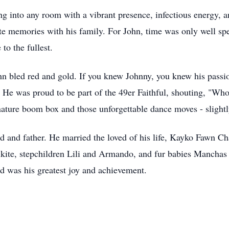
ng into any room with a vibrant presence, infectious energy, an
te memories with his family. For John, time was only well spe
 to the fullest.
hn bled red and gold. If you knew Johnny, you knew his passi
os. He was proud to be part of the 49er Faithful, shouting,
ature boom box and those unforgettable dance moves - slightly
 and father. He married the loved of his life, Kayko Fawn C
ikite, stepchildren Lili and Armando, and fur babies Manchas
d was his greatest joy and achievement.