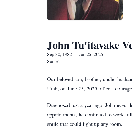
John Tu'itavake Ve
Sep 30, 1982 — Jun 25, 2025
Sunset
Our beloved son, brother, uncle, husban
Utah, on June 25, 2025, after a courageo
Diagnosed just a year ago, John never l
appointments, he continued to work full
smile that could light up any room.