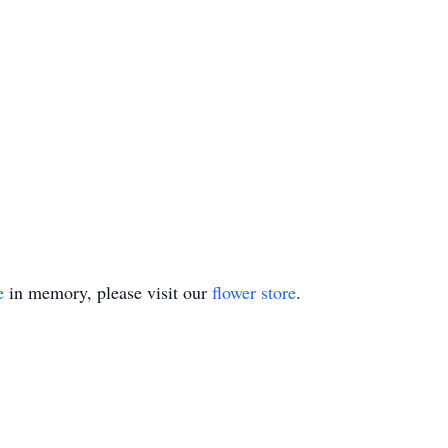
e
in memory, please visit our
flower store
.