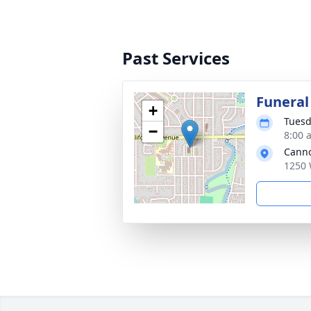
Past Services
Funeral
+
Tuesd
−
8:00 
Cann
1250 