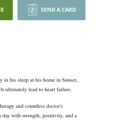
EE
SEND A CARD
y in his sleep at his home in Sunset,
 ultimately lead to heart failure.
herapy and countless doctor's
day with strength, positivity, and a