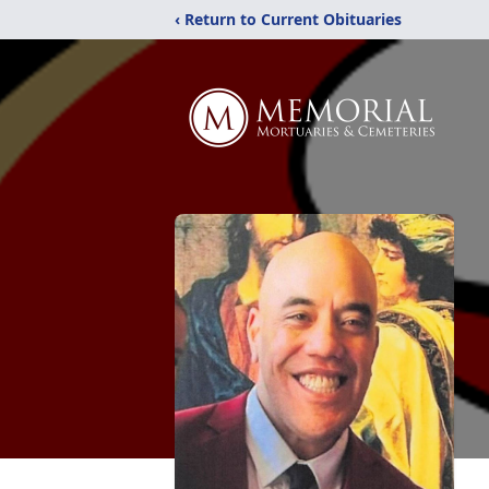
‹ Return to Current Obituaries