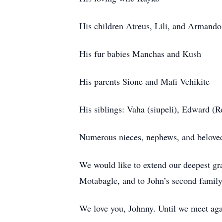
His children Atreus, Lili, and Armando
His fur babies Manchas and Kush
His parents Sione and Mafi Vehikite
His siblings: Vaha (siupeli), Edward (Ro
Numerous nieces, nephews, and belove
We would like to extend our deepest gra
Motabagle, and to John’s second family,
We love you, Johnny. Until we meet again