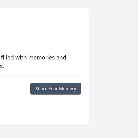
 filled with memories and
s.
Share Your Memory