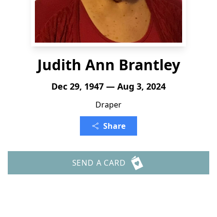
Judith Ann Brantley
Dec 29, 1947 — Aug 3, 2024
Draper
Share
SEND A CARD