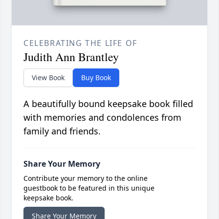
CELEBRATING THE LIFE OF
Judith Ann Brantley
View Book
Buy Book
A beautifully bound keepsake book filled
with memories and condolences from
family and friends.
Share Your Memory
Contribute your memory to the online
guestbook to be featured in this unique
keepsake book.
Share Your Memory