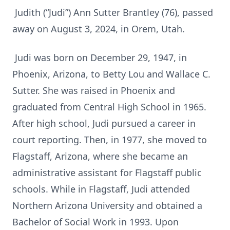
Judith (“Judi”) Ann Sutter Brantley (76), passed
away on August 3, 2024, in Orem, Utah.
Judi was born on December 29, 1947, in
Phoenix, Arizona, to Betty Lou and Wallace C.
Sutter. She was raised in Phoenix and
graduated from Central High School in 1965.
After high school, Judi pursued a career in
court reporting. Then, in 1977, she moved to
Flagstaff, Arizona, where she became an
administrative assistant for Flagstaff public
schools. While in Flagstaff, Judi attended
Northern Arizona University and obtained a
Bachelor of Social Work in 1993. Upon