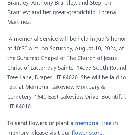
Brantley, Anthony Brantley, and Stephen
Brantley; and her great-grandchild, Lorena
Martinez.
A memorial service will be held in Judi’s honor
at 10:30 a.m. on Saturday, August 10, 2024, at
the Suncrest Chapel of The Church of Jesus
Christ of Latter-day Saints, 14977 South Round
Tree Lane, Draper, UT 84020. She will be laid to
rest at Memorial Lakeview Mortuary &
Cemetery, 1640 East Lakeview Drive, Bountiful,
UT 84010.
To send flowers or plant a
memorial tree
in
memory, please visit our
flower store
.