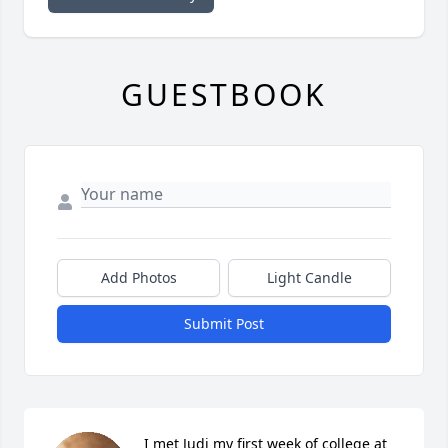
GUESTBOOK
Add Photos
Light Candle
Submit Post
I met Judi my first week of college at 