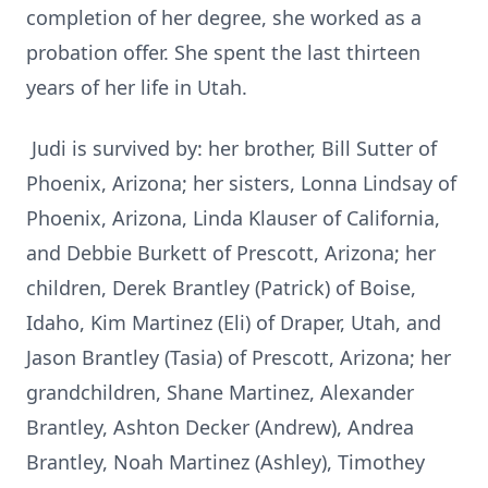
completion of her degree, she worked as a
probation offer. She spent the last thirteen
years of her life in Utah.
Judi is survived by: her brother, Bill Sutter of
Phoenix, Arizona; her sisters, Lonna Lindsay of
Phoenix, Arizona, Linda Klauser of California,
and Debbie Burkett of Prescott, Arizona; her
children, Derek Brantley (Patrick) of Boise,
Idaho, Kim Martinez (Eli) of Draper, Utah, and
Jason Brantley (Tasia) of Prescott, Arizona; her
grandchildren, Shane Martinez, Alexander
Brantley, Ashton Decker (Andrew), Andrea
Brantley, Noah Martinez (Ashley), Timothey