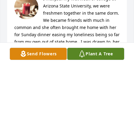
Arizona State University, we were 
freshmen together in the same dorm. 
We became friends with much in 
common and she often brought me home with her 
for Sunday dinner easing my loneliness being so far 
from my own out of state home.  I was drawn to  her 
humor, her great compassion, her sarcastic and 
Send Flowers
Plant A Tree
funny wit, her commitment and sacrifices for family, 
and her wise and practical view of life and plus her 
family made me feel welcome whenever I saw them. 
Through the years we shared all the usual ups and 
downs of life, dating, marriage, kids and moves and 
career changes. I will never forget her kindess and 
wise words of wisdom when my infant son was  
hospitalized  shortly after his birth. She became my 
rock for one long month giving me hope and 
courage and strength  to get through my guilt and 
fear of losing my first born son. He survived and we 