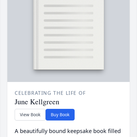
CELEBRATING THE LIFE OF
June Kellgreen
View Book
Buy Book
A beautifully bound keepsake book filled