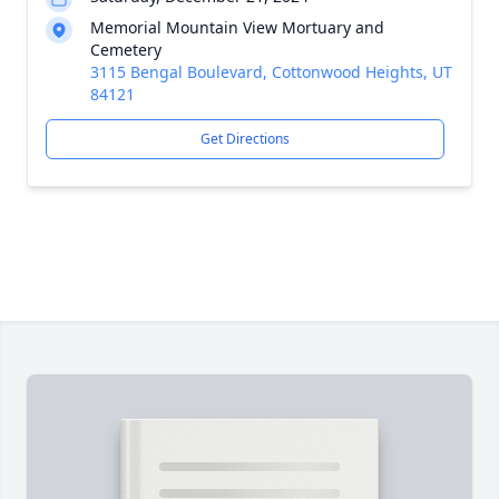
Memorial Mountain View Mortuary and
Cemetery
3115 Bengal Boulevard, Cottonwood Heights, UT
84121
Get Directions