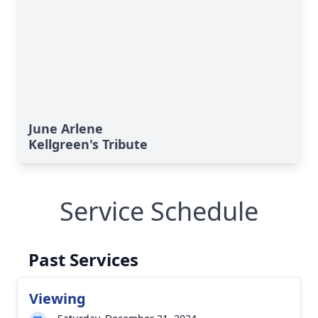
June Arlene
Kellgreen's Tribute
Service Schedule
Past Services
Viewing