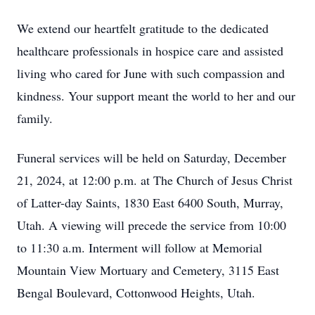
We extend our heartfelt gratitude to the dedicated
healthcare professionals in hospice care and assisted
living who cared for June with such compassion and
kindness. Your support meant the world to her and our
family.
Funeral services will be held on Saturday, December
21, 2024, at 12:00 p.m. at The Church of Jesus Christ
of Latter-day Saints, 1830 East 6400 South, Murray,
Utah. A viewing will precede the service from 10:00
to 11:30 a.m. Interment will follow at Memorial
Mountain View Mortuary and Cemetery, 3115 East
Bengal Boulevard, Cottonwood Heights, Utah.