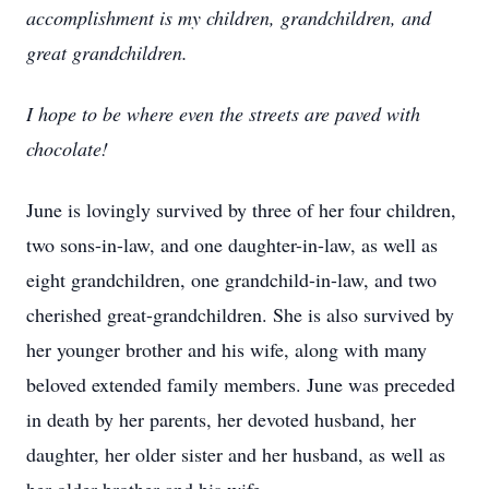
accomplishment is my children, grandchildren, and
great grandchildren.
I hope to be where even the streets are paved with
chocolate!
June is lovingly survived by three of her four children,
two sons-in-law, and one daughter-in-law, as well as
eight grandchildren, one grandchild-in-law, and two
cherished great-grandchildren. She is also survived by
her younger brother and his wife, along with many
beloved extended family members. June was preceded
in death by her parents, her devoted husband, her
daughter, her older sister and her husband, as well as