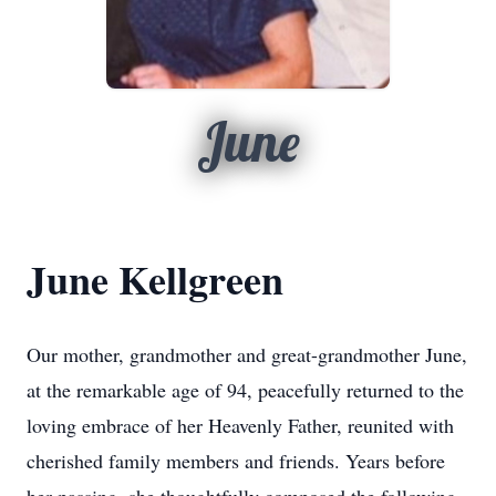
June
June Kellgreen
Our mother, grandmother and great-grandmother June,
at the remarkable age of 94, peacefully returned to the
loving embrace of her Heavenly Father, reunited with
cherished family members and friends. Years before