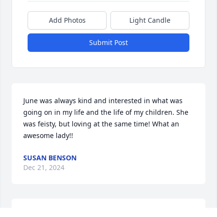
Add Photos
Light Candle
Submit Post
June was always kind and interested in what was 
going on in my life and the life of my children. She 
was feisty, but loving at the same time! What an 
awesome lady!!
SUSAN BENSON
Dec 21, 2024
I had the Joy to be June's Hospice nurse. She always 