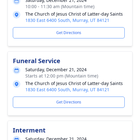
Saturday, December 21, 2024
10:00 - 11:30 am (Mountain time)
The Church of Jesus Christ of Latter-day Saints
1830 East 6400 South, Murray, UT 84121
Get Directions
Funeral Service
Saturday, December 21, 2024
Starts at 12:00 pm (Mountain time)
The Church of Jesus Christ of Latter-day Saints
1830 East 6400 South, Murray, UT 84121
Get Directions
Interment
Saturday, December 21, 2024