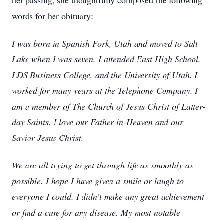
her passing, she thoughtfully composed the following
words for her obituary:
I was born in Spanish Fork, Utah and moved to Salt
Lake when I was seven. I attended East High School,
LDS Business College, and the University of Utah. I
worked for many years at the Telephone Company. I
am a member of The Church of Jesus Christ of Latter-
day Saints. I love our Father-in-Heaven and our
Savior Jesus Christ.
We are all trying to get through life as smoothly as
possible. I hope I have given a smile or laugh to
everyone I could. I didn’t make any great achievement
or find a cure for any disease. My most notable