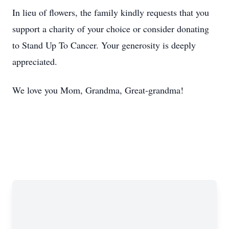
In lieu of flowers, the family kindly requests that you
support a charity of your choice or consider donating
to Stand Up To Cancer. Your generosity is deeply
appreciated.
We love you Mom, Grandma, Great-grandma!