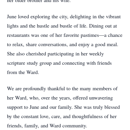
her older brother and his wife.
June loved exploring the city, delighting in the vibrant
lights and the hustle and bustle of life. Dining out at
restaurants was one of her favorite pastimes—a chance
to relax, share conversations, and enjoy a good meal.
She also cherished participating in her weekly
scripture study group and connecting with friends
from the Ward.
We are profoundly thankful to the many members of
her Ward, who, over the years, offered unwavering
support to June and our family. She was truly blessed
by the constant love, care, and thoughtfulness of her
friends, family, and Ward community.