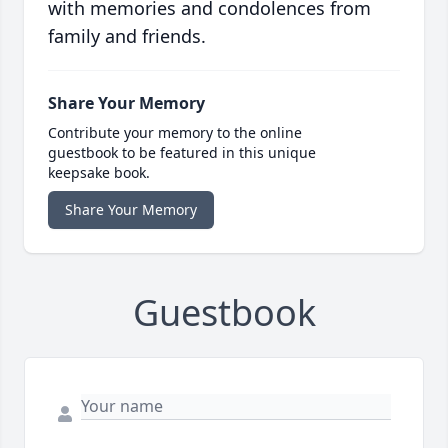
with memories and condolences from
family and friends.
Share Your Memory
Contribute your memory to the online
guestbook to be featured in this unique
keepsake book.
Share Your Memory
Guestbook