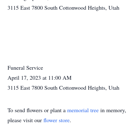
3115 East 7800 South Cottonwood Heights, Utah
Funeral Service
April 17, 2023 at 11:00 AM
3115 East 7800 South Cottonwood Heights, Utah
To send flowers or plant a
memorial tree
in memory,
please visit our
flower store
.