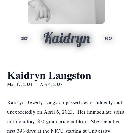
Kaidryn
2021
2023
Kaidryn Langston
Mar 17, 2021 — Apr 6, 2023
Kaidryn Beverly Langston passed away suddenly and
unexpectedly on April 6, 2023. Her immaculate spirit
fit into a tiny 500-gram body at birth. She spent her
first 393 days at the NICU starting at University