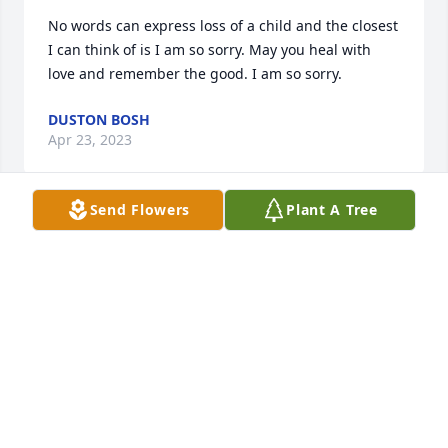
No words can express loss of a child and the closest 
I can think of is I am so sorry. May you heal with 
love and remember the good. I am so sorry.
DUSTON BOSH
Apr 23, 2023
Send Flowers
Plant A Tree
Oh what a bright ray of sunshine she is … I’m 
grateful to have experienced her warmth.
ANNETTE ASBELL
Apr 11, 2023
My heart goes out to you for this loss.  You are in my 