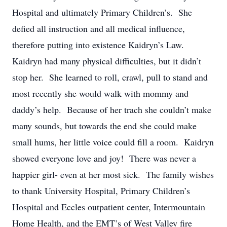
Hospital and ultimately Primary Children’s. She
defied all instruction and all medical influence,
therefore putting into existence Kaidryn’s Law.
Kaidryn had many physical difficulties, but it didn’t
stop her. She learned to roll, crawl, pull to stand and
most recently she would walk with mommy and
daddy’s help. Because of her trach she couldn’t make
many sounds, but towards the end she could make
small hums, her little voice could fill a room. Kaidryn
showed everyone love and joy! There was never a
happier girl- even at her most sick. The family wishes
to thank University Hospital, Primary Children’s
Hospital and Eccles outpatient center, Intermountain
Home Health, and the EMT’s of West Valley fire