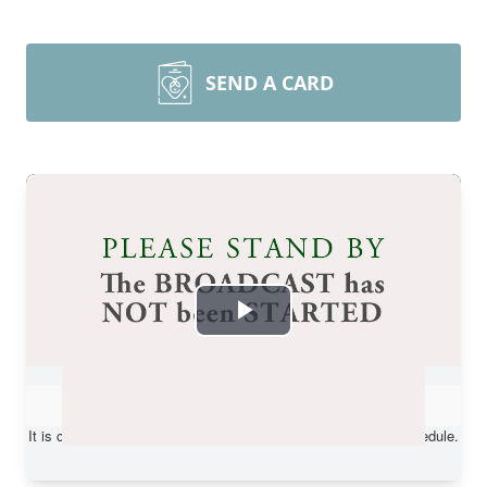
SEND A CARD