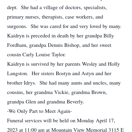
dept. She had a village of doctors, specialists,
primary nurses, therapists, case workers, and
surgeons. She was cared for and very loved by many.
Kaidryn is preceded in death by her grandpa Billy
Fordham, grandpa Dennis Bishop, and her sweet
cousin Carly Louise Taylor.
Kaidryn is survived by her parents Wesley and Holly
Langston. Her sisters Bostyn and Astyn and her
brother Idrys. She had many aunts and uncles, many
cousins, her grandma Vickie, grandma Brown,
grandpa Glen and grandma Beverly.
-We Only Part to Meet Again-
Funeral services will be held on Monday April 17,
2023 at 11:00 am at Mountain View Memorial 3115 E