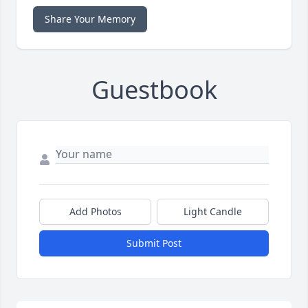
Share Your Memory
Guestbook
Add Photos
Light Candle
Submit Post