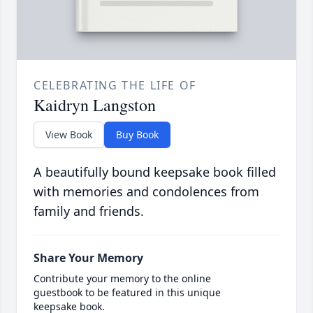
CELEBRATING THE LIFE OF
Kaidryn Langston
View Book
Buy Book
A beautifully bound keepsake book filled
with memories and condolences from
family and friends.
Share Your Memory
Contribute your memory to the online
guestbook to be featured in this unique
keepsake book.