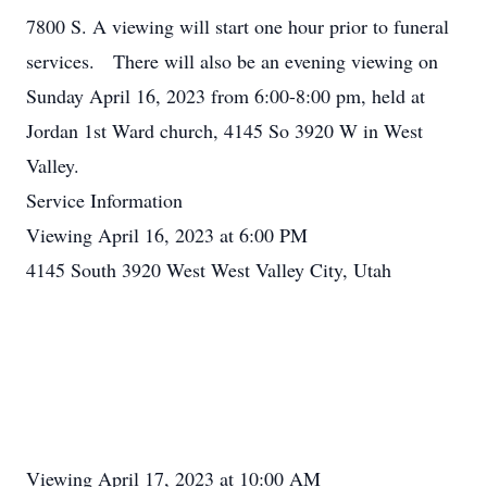
7800 S. A viewing will start one hour prior to funeral
services. There will also be an evening viewing on
Sunday April 16, 2023 from 6:00-8:00 pm, held at
Jordan 1st Ward church, 4145 So 3920 W in West
Valley.
Service Information
Viewing April 16, 2023 at 6:00 PM
4145 South 3920 West West Valley City, Utah
Viewing April 17, 2023 at 10:00 AM