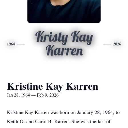
Kristy Kay
1964
2026
Karren
Kristine Kay Karren
Jan 28, 1964 — Feb 9, 2026
Kristine Kay Karren was born on January 28, 1964, to
Keith O. and Carol B. Karren. She was the last of