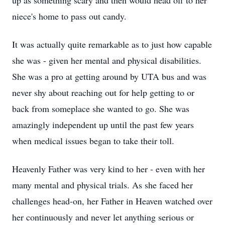
up as something scary and then would head off to her
niece's home to pass out candy.
It was actually quite remarkable as to just how capable
she was - given her mental and physical disabilities.
She was a pro at getting around by UTA bus and was
never shy about reaching out for help getting to or
back from someplace she wanted to go. She was
amazingly independent up until the past few years
when medical issues began to take their toll.
Heavenly Father was very kind to her - even with her
many mental and physical trials. As she faced her
challenges head-on, her Father in Heaven watched over
her continuously and never let anything serious or