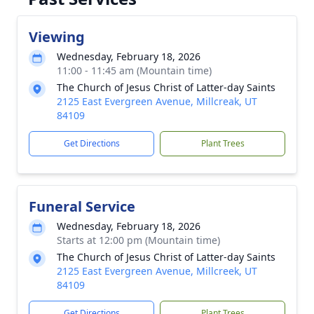
Viewing
Wednesday, February 18, 2026
11:00 - 11:45 am (Mountain time)
The Church of Jesus Christ of Latter-day Saints
2125 East Evergreen Avenue, Millcreak, UT
84109
Get Directions
Plant Trees
Funeral Service
Wednesday, February 18, 2026
Starts at 12:00 pm (Mountain time)
The Church of Jesus Christ of Latter-day Saints
2125 East Evergreen Avenue, Millcreek, UT
84109
Get Directions
Plant Trees