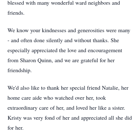
blessed with many wonderful ward neighbors and
friends.
We know your kindnesses and generosities were many
- and often done silently and without thanks. She
especially appreciated the love and encouragement
from Sharon Quinn, and we are grateful for her
friendship.
We'd also like to thank her special friend Natalie, her
home care aide who watched over her, took
extraordinary care of her, and loved her like a sister.
Kristy was very fond of her and appreciated all she did
for her.