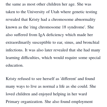
the same as most other children her age. She was
taken to the University of Utah where genetic testing
revealed that Kristy had a chromosome abnormality
known as the 'ring chromosome 18 syndrome'. She
also suffered from IgA deficiency which made her
extraordinarily susceptible to ear, sinus, and bronchial
infections. It was also later revealed that she had many
learning difficulties, which would require some special
education.
Kristy refused to see herself as 'different' and found
many ways to live as normal a life as she could. She
loved children and enjoyed helping in her ward
Primary organization. She also found employment