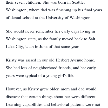
their seven children. She was born in Seattle,
Washington, where dad was finishing up his final years
of dental school at the University of Washington.
She would never remember her early days living in
Washington state, as the family moved back to Salt
Lake City, Utah in June of that same year.
Kristy was raised in our old Herbert Avenue home.
She had lots of neighborhood friends, and her early
years were typical of a young girl's life.
However, as Kristy grew older, mom and dad would
discover that certain things about her were different.
Learning capabilities and behavioral patterns were not