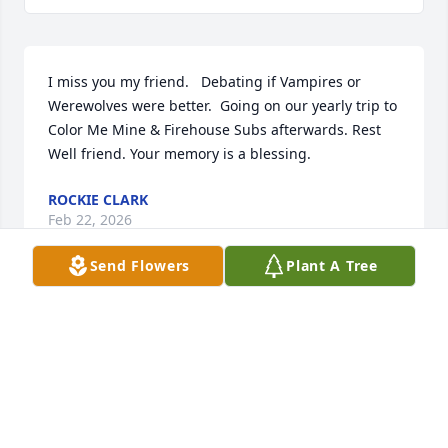
I miss you my friend.   Debating if Vampires or 
Werewolves were better.  Going on our yearly trip to 
Color Me Mine & Firehouse Subs afterwards. Rest 
Well friend. Your memory is a blessing.
ROCKIE CLARK
Feb 22, 2026
Send Flowers
Plant A Tree