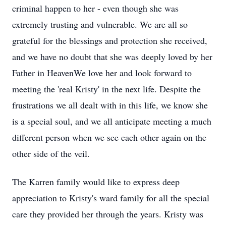
criminal happen to her - even though she was
extremely trusting and vulnerable. We are all so
grateful for the blessings and protection she received,
and we have no doubt that she was deeply loved by her
Father in HeavenWe love her and look forward to
meeting the 'real Kristy' in the next life. Despite the
frustrations we all dealt with in this life, we know she
is a special soul, and we all anticipate meeting a much
different person when we see each other again on the
other side of the veil.
The Karren family would like to express deep
appreciation to Kristy's ward family for all the special
care they provided her through the years. Kristy was