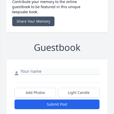
Contribute your memory to the online
guestbook to be featured in this unique
keepsake book.
Share Your Memory
Guestbook
Add Photos
Light Candle
Submit Post