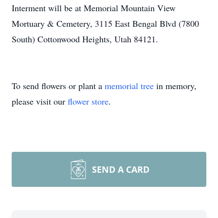
Interment will be at Memorial Mountain View
Mortuary & Cemetery, 3115 East Bengal Blvd (7800
South) Cottonwood Heights, Utah 84121.
To send flowers or plant a
memorial tree
in memory,
please visit our
flower store
.
SEND A CARD