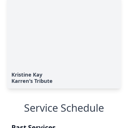
Kristine Kay
Karren's Tribute
Service Schedule
Past Services