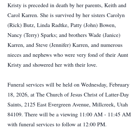
Kristy is preceded in death by her parents, Keith and
Carol Karren. She is survived by her sisters Carolyn
(Rick) Butz, Linda Radtke, Patty (John) Bowen,
Nancy (Terry) Sparks; and brothers Wade (Janice)
Karren, and Steve (Jennifer) Karren, and numerous
nieces and nephews who were very fond of their Aunt
Kristy and showered her with their love.
Funeral services will be held on Wednesday, February
18, 2026, at The Church of Jesus Christ of Latter-Day
Saints, 2125 East Evergreen Avenue, Millcreek, Utah
84109. There will be a viewing 11:00 AM - 11:45 AM
with funeral services to follow at 12:00 PM.