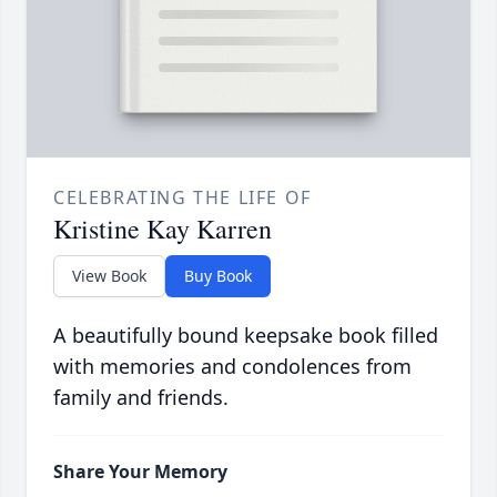
CELEBRATING THE LIFE OF
Kristine Kay Karren
View Book
Buy Book
A beautifully bound keepsake book filled
with memories and condolences from
family and friends.
Share Your Memory