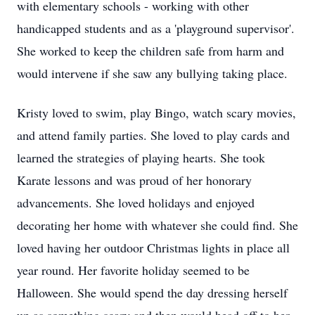
with elementary schools - working with other
handicapped students and as a 'playground supervisor'.
She worked to keep the children safe from harm and
would intervene if she saw any bullying taking place.
Kristy loved to swim, play Bingo, watch scary movies,
and attend family parties. She loved to play cards and
learned the strategies of playing hearts. She took
Karate lessons and was proud of her honorary
advancements. She loved holidays and enjoyed
decorating her home with whatever she could find. She
loved having her outdoor Christmas lights in place all
year round. Her favorite holiday seemed to be
Halloween. She would spend the day dressing herself