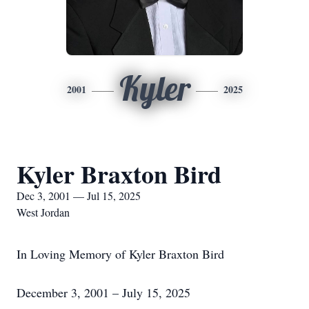
Kyler
2001
2025
Kyler Braxton Bird
Dec 3, 2001 — Jul 15, 2025
West Jordan
In Loving Memory of Kyler Braxton Bird
December 3, 2001 – July 15, 2025