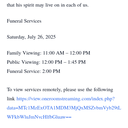
that his spirit may live on in each of us.
Funeral Services
Close
Saturday, July 26, 2025
Family Viewing: 11:00 AM – 12:00 PM
Public Viewing: 12:00 PM – 1:45 PM
Funeral Service: 2:00 PM
To view services remotely, please use the following
link
https://view.oneroomstreaming.com/index.php?
data=MTc1MzExOTA1MDM3MjQxMSZvbmVyb29tL
WFkbWluJmNvcHlfbGluaw==