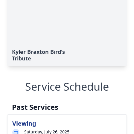
Kyler Braxton Bird's
Tribute
Service Schedule
Past Services
Viewing
Saturday, July 26, 2025