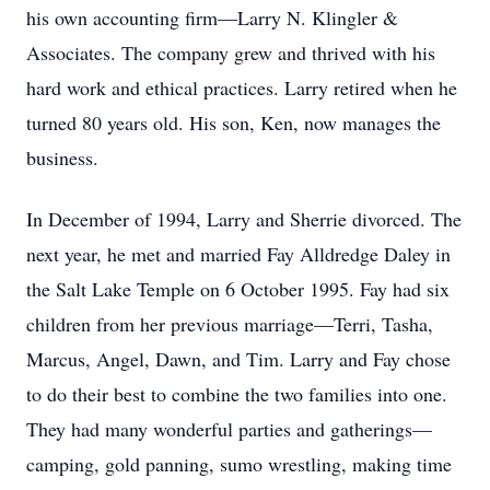
his own accounting firm—Larry N. Klingler &
Associates. The company grew and thrived with his
hard work and ethical practices. Larry retired when he
turned 80 years old. His son, Ken, now manages the
business.
In December of 1994, Larry and Sherrie divorced. The
next year, he met and married Fay Alldredge Daley in
the Salt Lake Temple on 6 October 1995. Fay had six
children from her previous marriage—Terri, Tasha,
Marcus, Angel, Dawn, and Tim. Larry and Fay chose
to do their best to combine the two families into one.
They had many wonderful parties and gatherings—
camping, gold panning, sumo wrestling, making time