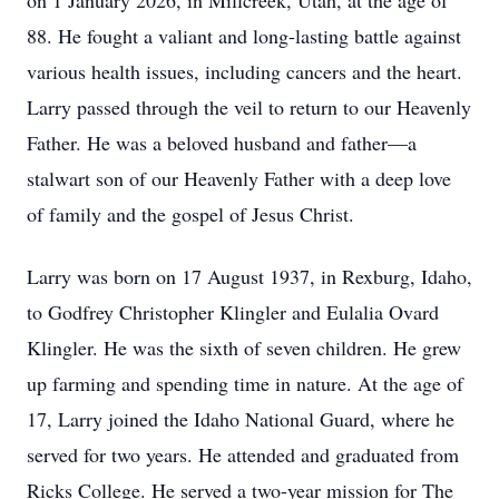
on 1 January 2026, in Millcreek, Utah, at the age of
88. He fought a valiant and long-lasting battle against
various health issues, including cancers and the heart.
Larry passed through the veil to return to our Heavenly
Father. He was a beloved husband and father—a
stalwart son of our Heavenly Father with a deep love
of family and the gospel of Jesus Christ.
Larry was born on 17 August 1937, in Rexburg, Idaho,
to Godfrey Christopher Klingler and Eulalia Ovard
Klingler. He was the sixth of seven children. He grew
up farming and spending time in nature. At the age of
17, Larry joined the Idaho National Guard, where he
served for two years. He attended and graduated from
Ricks College. He served a two-year mission for The