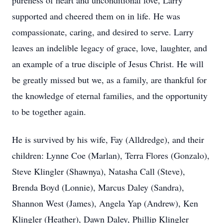
pureness of heart and unconditional love, Larry
supported and cheered them on in life. He was
compassionate, caring, and desired to serve. Larry
leaves an indelible legacy of grace, love, laughter, and
an example of a true disciple of Jesus Christ. He will
be greatly missed but we, as a family, are thankful for
the knowledge of eternal families, and the opportunity
to be together again.
He is survived by his wife, Fay (Alldredge), and their
children: Lynne Coe (Marlan), Terra Flores (Gonzalo),
Steve Klingler (Shawnya), Natasha Call (Steve),
Brenda Boyd (Lonnie), Marcus Daley (Sandra),
Shannon West (James), Angela Yap (Andrew), Ken
Klingler (Heather), Dawn Daley, Phillip Klingler