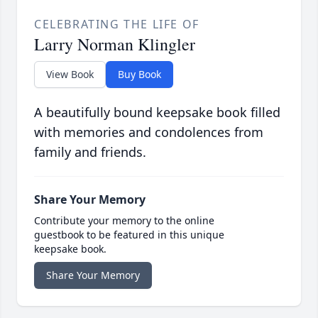
CELEBRATING THE LIFE OF
Larry Norman Klingler
View Book
Buy Book
A beautifully bound keepsake book filled
with memories and condolences from
family and friends.
Share Your Memory
Contribute your memory to the online
guestbook to be featured in this unique
keepsake book.
Share Your Memory