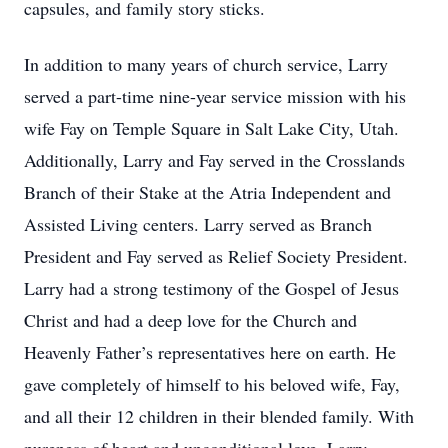
capsules, and family story sticks.
In addition to many years of church service, Larry
served a part-time nine-year service mission with his
wife Fay on Temple Square in Salt Lake City, Utah.
Additionally, Larry and Fay served in the Crosslands
Branch of their Stake at the Atria Independent and
Assisted Living centers. Larry served as Branch
President and Fay served as Relief Society President.
Larry had a strong testimony of the Gospel of Jesus
Christ and had a deep love for the Church and
Heavenly Father’s representatives here on earth. He
gave completely of himself to his beloved wife, Fay,
and all their 12 children in their blended family. With