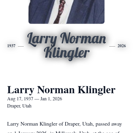
Larry Norman
1937
2026
Klingler
Larry Norman Klingler
Aug 17, 1937 — Jan 1, 2026
Draper, Utah
Larry Norman Klingler of Draper, Utah, passed away