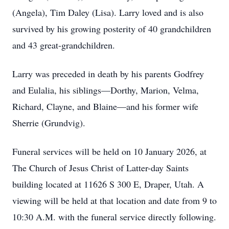
(Angela), Tim Daley (Lisa). Larry loved and is also
survived by his growing posterity of 40 grandchildren
and 43 great-grandchildren.
Larry was preceded in death by his parents Godfrey
and Eulalia, his siblings—Dorthy, Marion, Velma,
Richard, Clayne, and Blaine—and his former wife
Sherrie (Grundvig).
Funeral services will be held on 10 January 2026, at
The Church of Jesus Christ of Latter-day Saints
building located at 11626 S 300 E, Draper, Utah. A
viewing will be held at that location and date from 9 to
10:30 A.M. with the funeral service directly following.