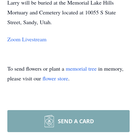
Larry will be buried at the Memorial Lake Hills
Mortuary and Cemetery located at 10055 S State
Street, Sandy, Utah.
Zoom Livestream
To send flowers or plant a
memorial tree
in memory,
please visit our
flower store
.
SEND A CARD