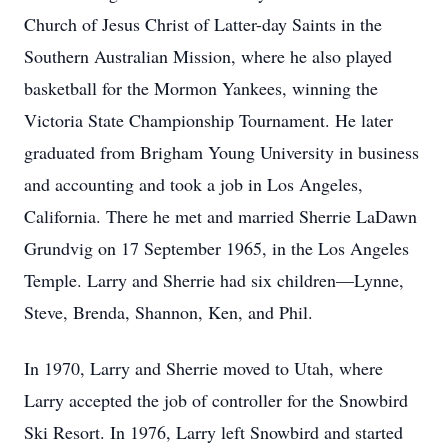
Church of Jesus Christ of Latter-day Saints in the
Southern Australian Mission, where he also played
basketball for the Mormon Yankees, winning the
Victoria State Championship Tournament. He later
graduated from Brigham Young University in business
and accounting and took a job in Los Angeles,
California. There he met and married Sherrie LaDawn
Grundvig on 17 September 1965, in the Los Angeles
Temple. Larry and Sherrie had six children—Lynne,
Steve, Brenda, Shannon, Ken, and Phil.
In 1970, Larry and Sherrie moved to Utah, where
Larry accepted the job of controller for the Snowbird
Ski Resort. In 1976, Larry left Snowbird and started