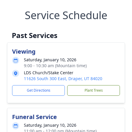
Service Schedule
Past Services
Viewing
Saturday, January 10, 2026
9:00 - 10:30 am (Mountain time)
LDS Church/Stake Center
11626 South 300 East, Draper, UT 84020
Get Directions
Plant Trees
Funeral Service
Saturday, January 10, 2026
11:00 am - 12:00 pm (Mountain time)