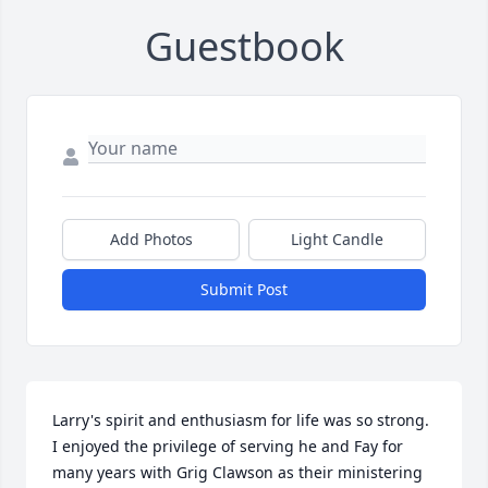
Guestbook
Add Photos
Light Candle
Submit Post
Larry's spirit and enthusiasm for life was so strong. 
I enjoyed the privilege of serving he and Fay for 
many years with Grig Clawson as their ministering 