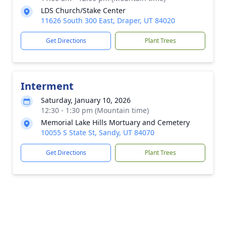
LDS Church/Stake Center
11626 South 300 East, Draper, UT 84020
Get Directions
Plant Trees
Interment
Saturday, January 10, 2026
12:30 - 1:30 pm (Mountain time)
Memorial Lake Hills Mortuary and Cemetery
10055 S State St, Sandy, UT 84070
Get Directions
Plant Trees