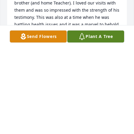
brother (and home Teacher). I loved our visits with 
them and was so impressed with the strength of his 
testimony. This was also at a time when he was 
battling health issues and it was a marvel to behold 
his optimism and perseverance through those 
Send Flowers
Plant A Tree
challenges. His love for Fay shown through it all. He 
loved his family and always had great things to 
share with us about them. He was a man of faith 
who put his trust in God. It was an honor to know 
him and call him friend.
JAMES AND CHERIE GEE
Jan 10, 2026
MATTHEW SMITH
Jan 10, 2026