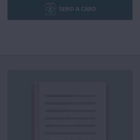
SEND A CARD