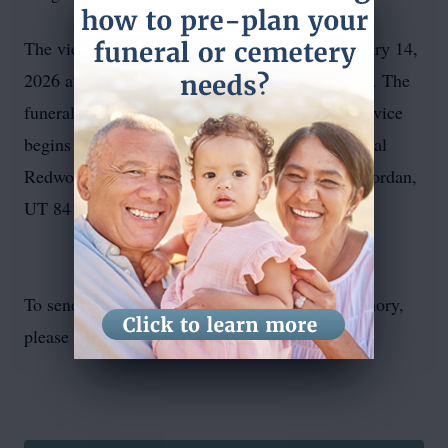
The viewing begins at noon on Saturday, February 14,
2026 at 6175 Borax Avenue, Kearns, UT 84118. The
funeral service starts at 12:30pm. Grave side service
begins at 2:00pm. Internment will be at Memorial
Redwood at 6500 South Redwood Road, West Jordan,
UT 84123.
To send flowers or plant a
memorial tree
in memory,
please visit our
flower store
.