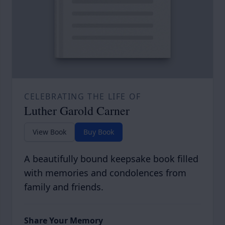
CELEBRATING THE LIFE OF
Luther Garold Carner
View Book
Buy Book
A beautifully bound keepsake book filled
with memories and condolences from
family and friends.
Share Your Memory