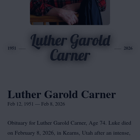
Luther Garold
1951
2026
Carner
Luther Garold Carner
Feb 12, 1951 — Feb 8, 2026
Obituary for Luther Garold Carner, Age 74. Luke died
on February 8, 2026, in Kearns, Utah after an intense,