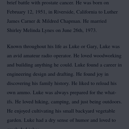
brief battle with prostate cancer. He was born on
February 12, 1951, in Riverside, California to Luther
James Carner & Mildred Chapman. He married
Shirley Melinda Lynes on June 26th, 1973.
Known throughout his life as Luke or Gary, Luke was
an avid amateur radio operator. He loved woodworking
and building anything he could. Luke found a career in
engineering design and drafting. He found joy in
discovering his family history. He liked to reload his
own ammo. Luke was always prepared for the what-
ifs. He loved hiking, camping, and just being outdoors.
He enjoyed cultivating his small backyard vegetable
garden. Luke had a dry sense of humor and loved to