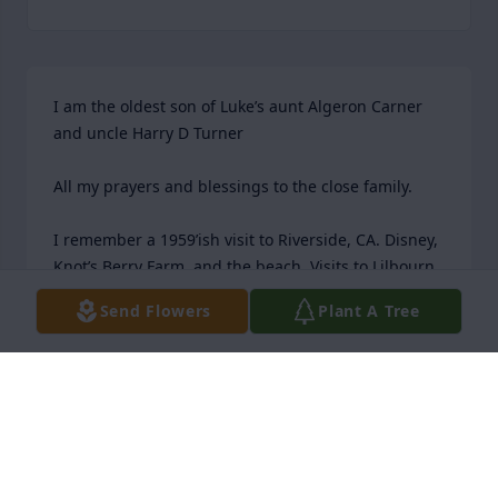
I am the oldest son of Luke’s aunt Algeron Carner 
and uncle Harry D Turner

All my prayers and blessings to the close family.

I remember a 1959’ish visit to Riverside, CA. Disney, 
Knot’s Berry Farm, and the beach. Visits to Lilbourn, 
St Louis, and my trip to Wyoming and Utah with my 
Send Flowers
Plant A Tree
parents. luke and I talked around Christmas each 
year about families and Ancestry. His two favorite 
topics. I will miss those conversations.

The Baby Boomer Carners generation has lost a 
patriarch.