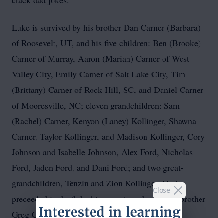
crack dad jokes.
Luke is survived by his brother Dan Carner (Barbara)
of Roosevelt, UT, and his five children: Ben (Brooke)
Carner of Murray, Aaron (Marian) Carner of West
Valley City, Emily Carner of Salt Lake City, Tim
(Brittany) Carner of Rock Hill, SC, and Daniel Carner
of Mooresville, NC; eleven grandchildren: Sam
(Rachel) Carner, Kenyon (Laney) Kollinger, Shawna
Carner, Taylor Kollinger, and Madison Kollinger, Cory
Johnson and Isabelle Johnson, Alex Ford, Nicholas
Ford, Jaden Ford, and Dani Ford; and two great-
grandchildren, Tenzin and Zion Kollinger. He is
Close
preceeded in death by his parents and youngest brother
Greg Carner.