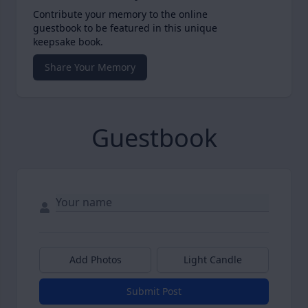
Contribute your memory to the online
guestbook to be featured in this unique
keepsake book.
Share Your Memory
Guestbook
Add Photos
Light Candle
Submit Post