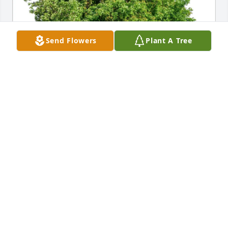
Send Flowers
Plant A Tree
The Jaco Family purchased Eco-Friendly Memorial 
Trees for Lynnette Medley
THE JACO FAMILY
Aug 31, 2025