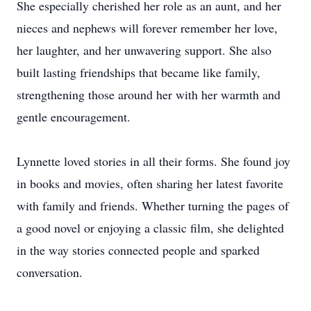
She especially cherished her role as an aunt, and her
nieces and nephews will forever remember her love,
her laughter, and her unwavering support. She also
built lasting friendships that became like family,
strengthening those around her with her warmth and
gentle encouragement.
Lynnette loved stories in all their forms. She found joy
in books and movies, often sharing her latest favorite
with family and friends. Whether turning the pages of
a good novel or enjoying a classic film, she delighted
in the way stories connected people and sparked
conversation.