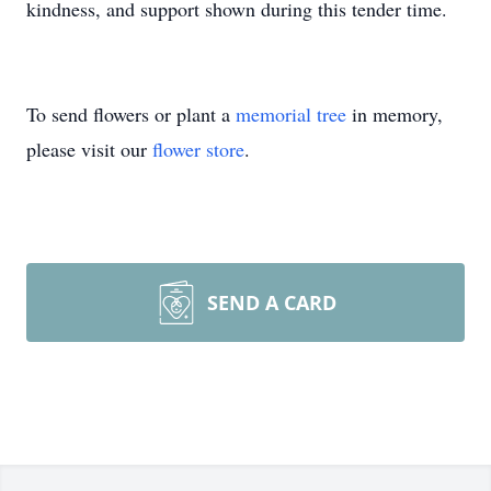
kindness, and support shown during this tender time.
To send flowers or plant a
memorial tree
in memory,
please visit our
flower store
.
SEND A CARD