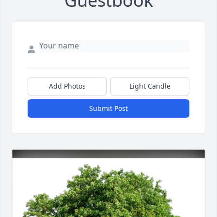
Guestbook
Add Photos
Light Candle
Submit Post