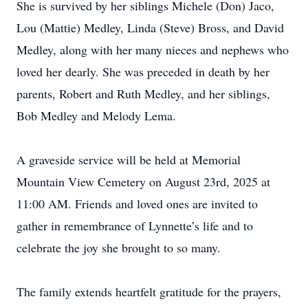
She is survived by her siblings Michele (Don) Jaco,
Lou (Mattie) Medley, Linda (Steve) Bross, and David
Medley, along with her many nieces and nephews who
loved her dearly. She was preceded in death by her
parents, Robert and Ruth Medley, and her siblings,
Bob Medley and Melody Lema.
A graveside service will be held at Memorial
Mountain View Cemetery on August 23rd, 2025 at
11:00 AM. Friends and loved ones are invited to
gather in remembrance of Lynnette’s life and to
celebrate the joy she brought to so many.
The family extends heartfelt gratitude for the prayers,