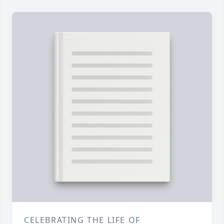
CELEBRATING THE LIFE OF