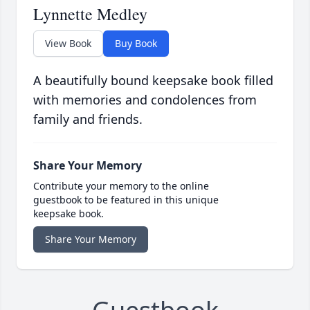
Lynnette Medley
View Book
Buy Book
A beautifully bound keepsake book filled
with memories and condolences from
family and friends.
Share Your Memory
Contribute your memory to the online
guestbook to be featured in this unique
keepsake book.
Share Your Memory