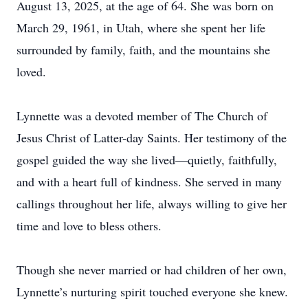
August 13, 2025, at the age of 64. She was born on
March 29, 1961, in Utah, where she spent her life
surrounded by family, faith, and the mountains she
loved.
Lynnette was a devoted member of The Church of
Jesus Christ of Latter-day Saints. Her testimony of the
gospel guided the way she lived—quietly, faithfully,
and with a heart full of kindness. She served in many
callings throughout her life, always willing to give her
time and love to bless others.
Though she never married or had children of her own,
Lynnette’s nurturing spirit touched everyone she knew.