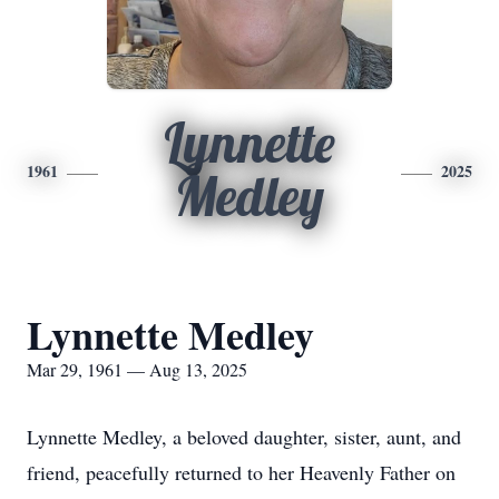
Lynnette
1961
2025
Medley
Lynnette Medley
Mar 29, 1961 — Aug 13, 2025
Lynnette Medley, a beloved daughter, sister, aunt, and
friend, peacefully returned to her Heavenly Father on