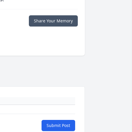
Share Your Memory
Submit Post