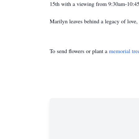
15th with a viewing from 9:30am-10:4
Marilyn leaves behind a legacy of love, 
To send flowers or plant a
memorial tre