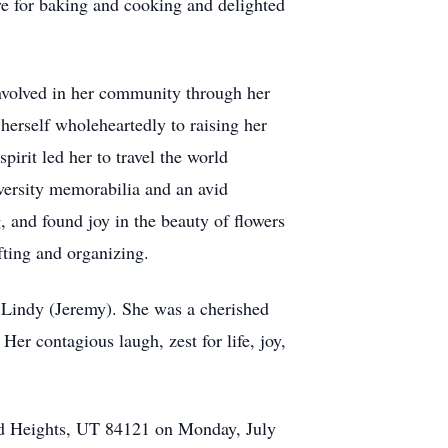
ve for baking and cooking and delighted
involved in her community through her
 herself wholeheartedly to raising her
irit led her to travel the world
versity memorabilia and an avid
, and found joy in the beauty of flowers
fting and organizing.
d Lindy (Jeremy). She was a cherished
r contagious laugh, zest for life, joy,
od Heights, UT 84121 on Monday, July