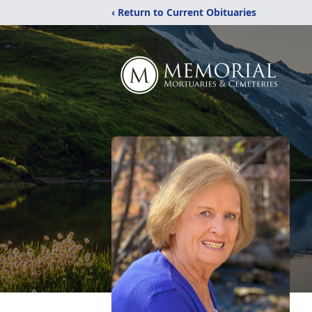
‹ Return to Current Obituaries