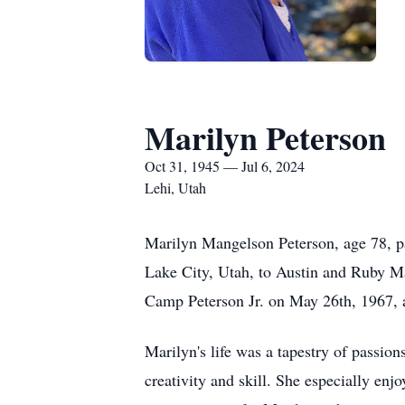
Marilyn Peterson
Oct 31, 1945 — Jul 6, 2024
Lehi, Utah
Marilyn Mangelson Peterson, age 78, pa
Lake City, Utah, to Austin and Ruby Man
Camp Peterson Jr. on May 26th, 1967, a
Marilyn's life was a tapestry of passion
creativity and skill. She especially enj