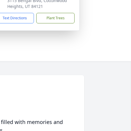
3115 Bengal Blvd, Cottonwood
Heights, UT 84121
Text Directions
Plant Trees
 filled with memories and
s.