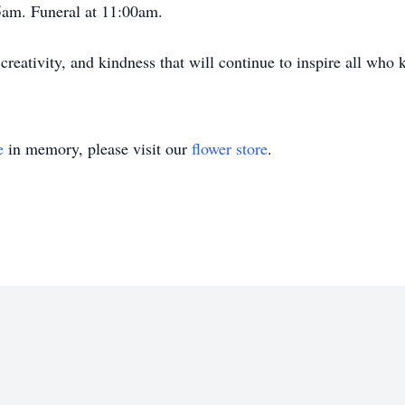
5am. Funeral at 11:00am.
creativity, and kindness that will continue to inspire all who 
e
in memory, please visit our
flower store
.