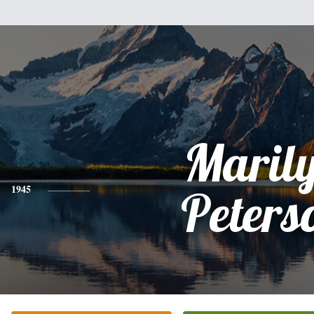
Maril
1945
Peters