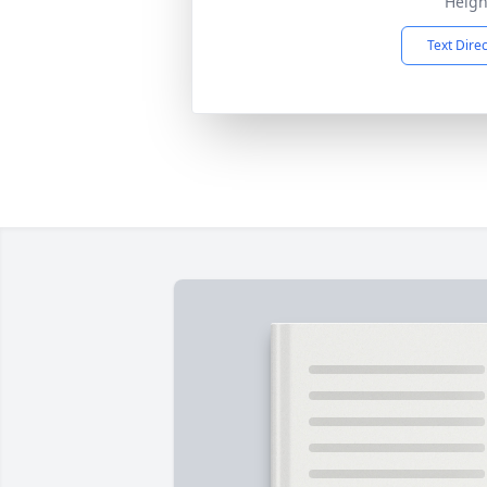
Heigh
Text Dire