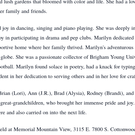
d lush gardens that bloomed with color and life. She had a lo
er family and friends.
nd joy in dancing, singing and piano playing. She was deeply 
joy in participating in drama and pep clubs. Marilyn dedicated
portive home where her family thrived. Marilyn's adventurous sp
 globe. She was a passionate collector of Brigham Young Uni
otball. Marilyn found solace in poetry, had a knack for typing
ent in her dedication to serving others and in her love for cra
 Brian (Lori), Ann (J.R.), Brad (Alysia), Rodney (Brandi), an
reat-grandchildren, who brought her immense pride and joy. He
e and also carried on into the next life.
be held at Memorial Mountain View, 3115 E. 7800 S. Cottonwo