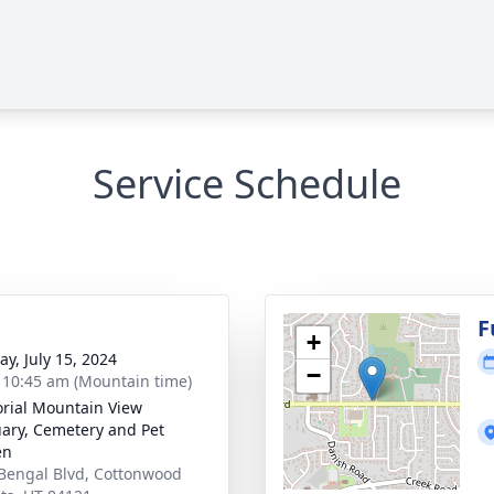
Service Schedule
g
F
+
y, July 15, 2024
−
- 10:45 am (Mountain time)
ial Mountain View
ary, Cemetery and Pet
en
Bengal Blvd, Cottonwood