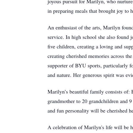
joyous pursuit for Marilyn, who nurture
in preparing meals that brought joy to h
An enthusiast of the arts, Marilyn fou
service. In high school she also found 
five children, creating a loving and sup
creating cherished memories across the
supporter of BYU sports, particularly fo
and nature. Her generous spirit was evid
Marilyn’s beautiful family consists of:
grandmother to 20 grandchildren and 9 g
and fun personality will be cherished her
A celebration of Marilyn's life will 