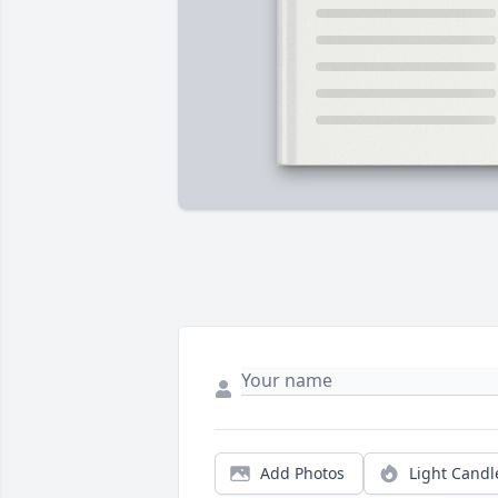
Add Photos
Light Candl