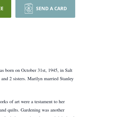
EE
SEND A CARD
s born on October 31st, 1945, in Salt
 and 2 sisters. Marilyn married Stanley
orks of art were a testament to her
, and quilts. Gardening was another