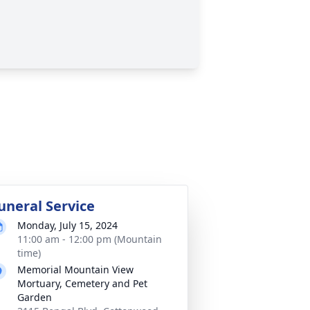
uneral Service
Monday, July 15, 2024
11:00 am - 12:00 pm (Mountain
time)
Memorial Mountain View
Mortuary, Cemetery and Pet
Garden