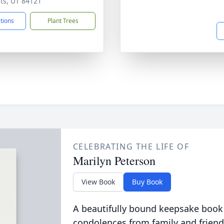
ts, UT 84121
ctions
Plant Trees
CELEBRATING THE LIFE OF
Marilyn Peterson
View Book
Buy Book
A beautifully bound keepsake book
condolences from family and friend