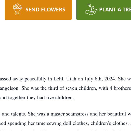
SEND FLOWERS
PLANT A TR
ssed away peacefully in Lehi, Utah on July 6th, 2024. She wa
gelson. She was the third of seven children, with 4 brothers
nd together they had five children.
s and talents. She was a master seamstress and her beautiful w
oyed spending her time sewing doll clothes, children’s clothes