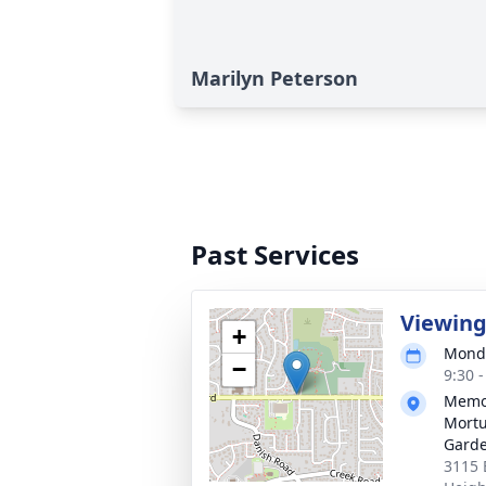
Marilyn Peterson
Past Services
Viewin
+
Monda
−
9:30 
Memor
Mortu
Gard
3115 