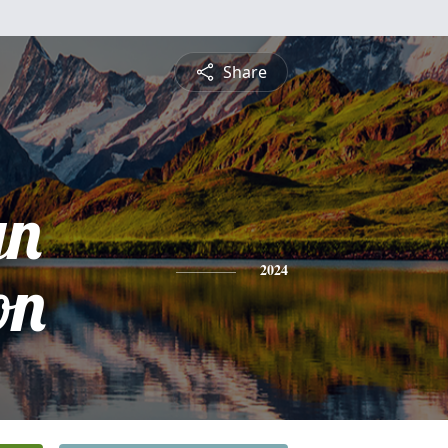
Share
yn
on
2024