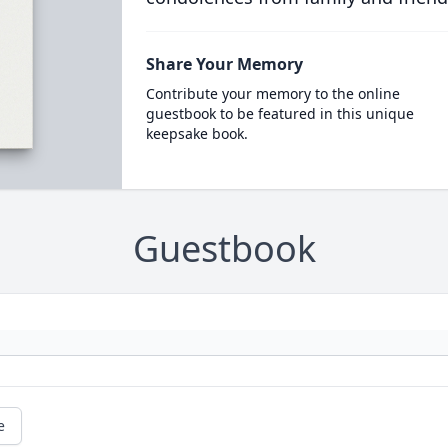
Share Your Memory
Contribute your memory to the online
guestbook to be featured in this unique
keepsake book.
Guestbook
e