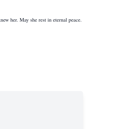
knew her. May she rest in eternal peace.