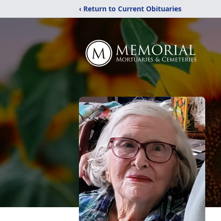
‹ Return to Current Obituaries