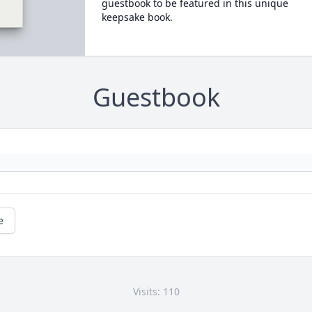
guestbook to be featured in this unique
keepsake book.
Guestbook
e
Visits: 110