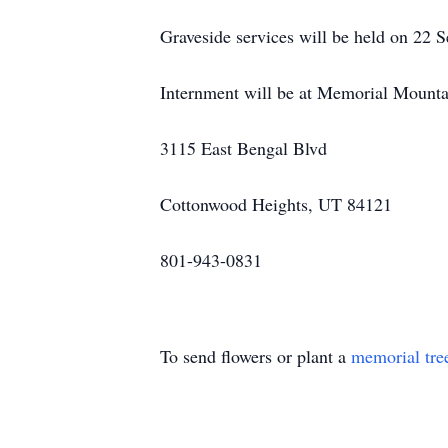
Graveside services will be held on 22 
Internment will be at Memorial Mount
3115 East Bengal Blvd
Cottonwood Heights, UT 84121
801-943-0831
To send flowers or plant a
memorial tre