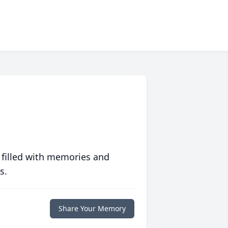
 filled with memories and
s.
Share Your Memory