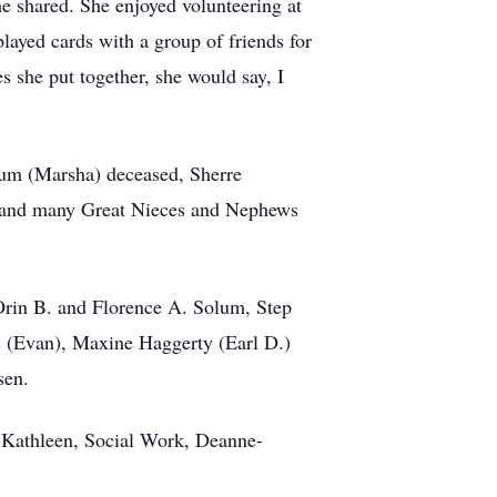
e shared. She enjoyed volunteering at
layed cards with a group of friends for
she put together, she would say, I
lum (Marsha) deceased, Sherre
 and many Great Nieces and Nephews
Orin B. and Florence A. Solum, Step
 (Evan), Maxine Haggerty (Earl D.)
sen.
, Kathleen, Social Work, Deanne-