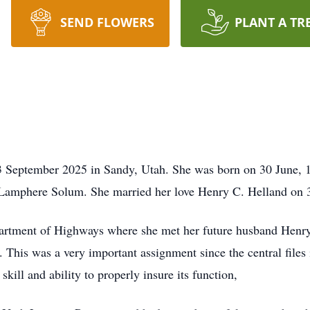
SEND FLOWERS
PLANT A TR
September 2025 in Sandy, Utah. She was born on 30 June, 19
amphere Solum. She married her love Henry C. Helland on 
artment of Highways where she met her future husband Henry.
. This was a very important assignment since the central files
kill and ability to properly insure its function,