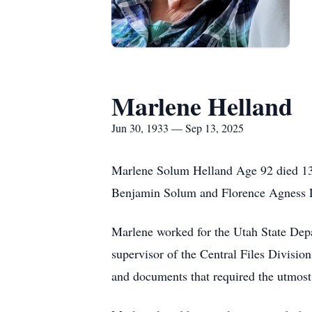
Marlene Helland
Jun 30, 1933 — Sep 13, 2025
Marlene Solum Helland Age 92 died 13 
Benjamin Solum and Florence Agness L
Marlene worked for the Utah State Dep
supervisor of the Central Files Division
and documents that required the utmost s