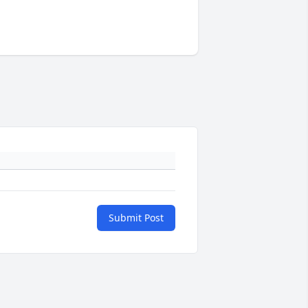
Submit Post