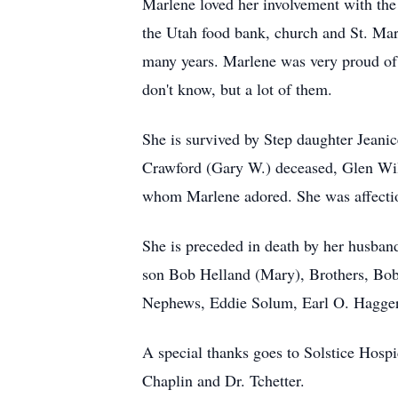
Marlene loved her involvement with the
the Utah food bank, church and St. Mark
many years. Marlene was very proud of
don't know, but a lot of them.
She is survived by Step daughter Jeani
Crawford (Gary W.) deceased, Glen Wi
whom Marlene adored. She was affectio
She is preceded in death by her husba
son Bob Helland (Mary), Brothers, Bob
Nephews, Eddie Solum, Earl O. Haggert
A special thanks goes to Solstice Hosp
Chaplin and Dr. Tchetter.