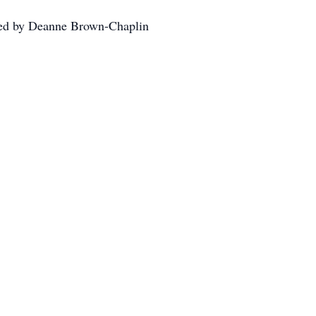
cted by Deanne Brown-Chaplin