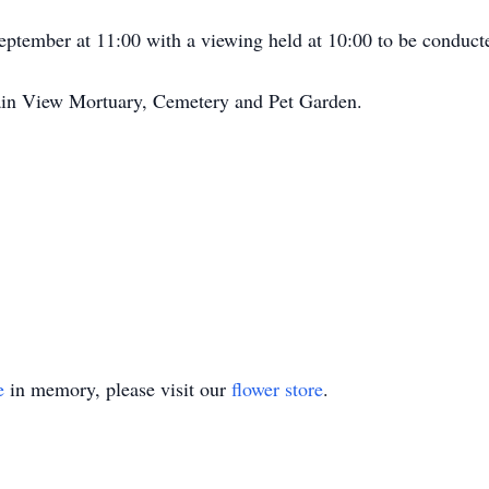
September at 11:00 with a viewing held at 10:00 to be condu
ain View Mortuary, Cemetery and Pet Garden.
e
in memory, please visit our
flower store
.