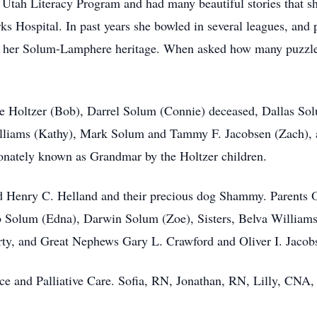
 Utah Literacy Program and had many beautiful stories that sh
s Hospital. In past years she bowled in several leagues, and p
 her Solum-Lamphere heritage. When asked how many puzzles 
ce Holtzer (Bob), Darrel Solum (Connie) deceased, Dallas So
lliams (Kathy), Mark Solum and Tammy F. Jacobsen (Zach),
nately known as Grandmar by the Holtzer children.
nd Henry C. Helland and their precious dog Shammy. Parents 
 Solum (Edna), Darwin Solum (Zoe), Sisters, Belva Williams
y, and Great Nephews Gary L. Crawford and Oliver I. Jacob
ice and Palliative Care. Sofia, RN, Jonathan, RN, Lilly, CNA