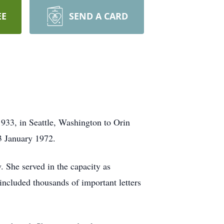
EE
SEND A CARD
33, in Seattle, Washington to Orin
3 January 1972.
 She served in the capacity as
 included thousands of important letters