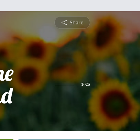
Share
ne
nd
2025