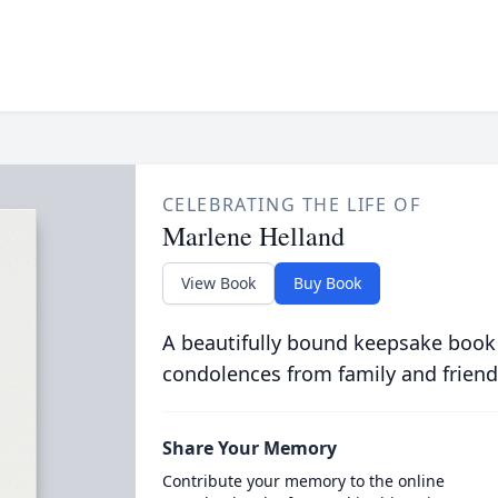
CELEBRATING THE LIFE OF
Marlene Helland
View Book
Buy Book
A beautifully bound keepsake book
condolences from family and friend
Share Your Memory
Contribute your memory to the online