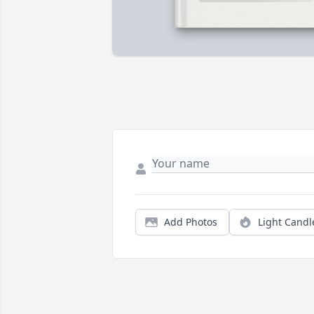
Add Photos
Light Candl