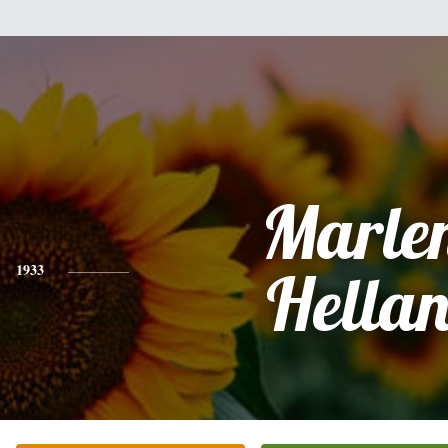
Marle
1933
Hella