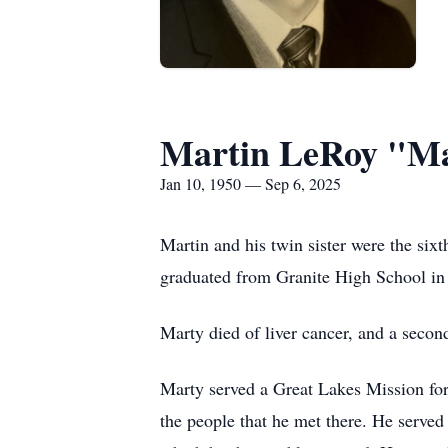
Martin LeRoy "Ma
Jan 10, 1950 — Sep 6, 2025
Martin and his twin sister were the si
graduated from Granite High School in 
Marty died of liver cancer, and a seco
Marty served a Great Lakes Mission for
the people that he met there. He served