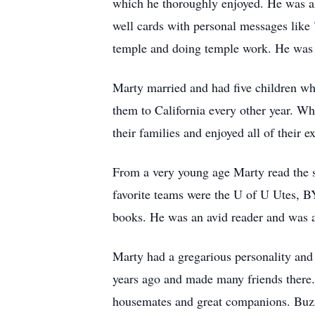
which he thoroughly enjoyed. He was als
well cards with personal messages like
temple and doing temple work. He was 
Marty married and had five children wh
them to California every other year. Wh
their families and enjoyed all of their 
From a very young age Marty read the sp
favorite teams were the U of U Utes, B
books. He was an avid reader and was al
Marty had a gregarious personality and
years ago and made many friends there.
housemates and great companions. Buzz w