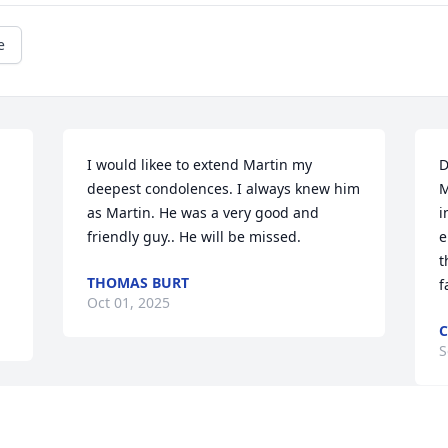
e
I would likee to extend Martin my 
D
deepest condolences. I always knew him 
M
as Martin. He was a very good and 
i
friendly guy.. He will be missed.
e
t
THOMAS BURT
f
Oct 01, 2025
C
S
Visits: 419