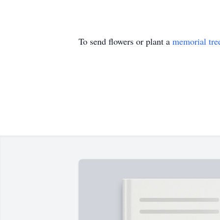
To send flowers or plant a
memorial tre