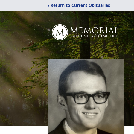
‹ Return to Current Obituaries