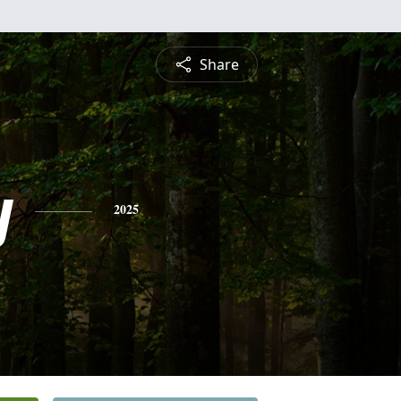
Share
y
2025