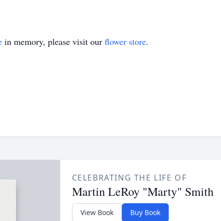
e
in memory, please visit our
flower store
.
CELEBRATING THE LIFE OF
Martin LeRoy "Marty" Smith
View Book
Buy Book