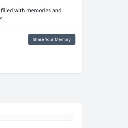
 filled with memories and
s.
Share Your Memory