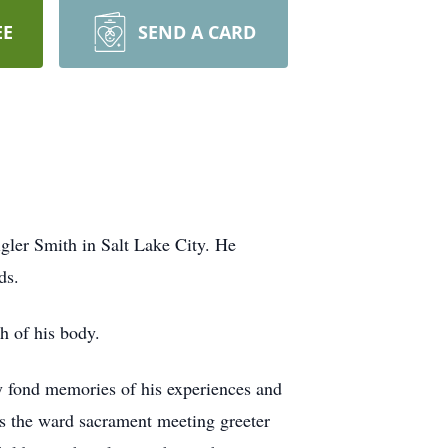
EE
SEND A CARD
gler Smith in Salt Lake City. He
ds.
h of his body.
y fond memories of his experiences and
as the ward sacrament meeting greeter