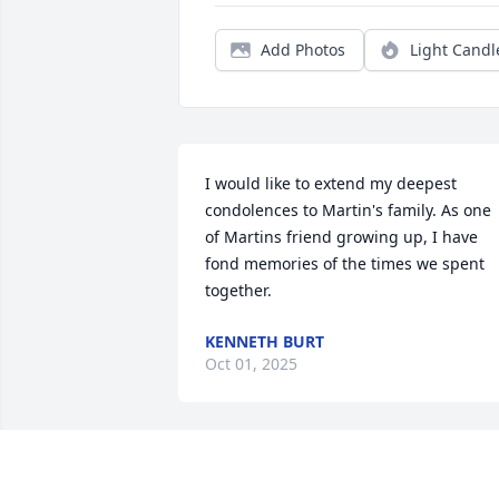
Add Photos
Light Candl
I would like to extend my deepest 
condolences to Martin's family. As one 
of Martins friend growing up, I have 
fond memories of the times we spent 
together.
KENNETH BURT
Oct 01, 2025