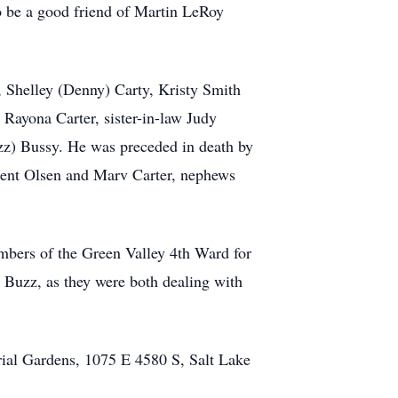
to be a good friend of Martin LeRoy
, Shelley (Denny) Carty, Kristy Smith
 Rayona Carter, sister-in-law Judy
zz) Bussy. He was preceded in death by
 Brent Olsen and Marv Carter, nephews
embers of the Green Valley 4th Ward for
 Buzz, as they were both dealing with
rial Gardens, 1075 E 4580 S, Salt Lake