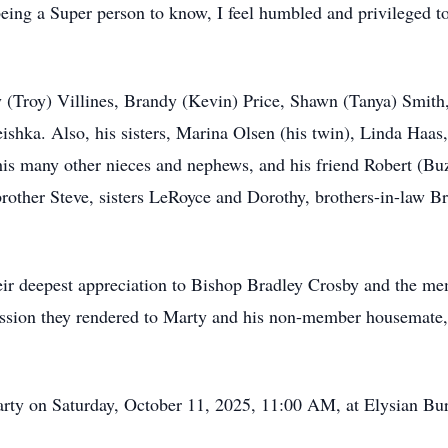
being a Super person to know, I feel humbled and privileged 
ly (Troy) Villines, Brandy (Kevin) Price, Shawn (Tanya) Smith
shka. Also, his sisters, Marina Olsen (his twin), Linda Haas,
his many other nieces and nephews, and his friend Robert (Bu
 brother Steve, sisters LeRoyce and Dorothy, brothers-in-law
heir deepest appreciation to Bishop Bradley Crosby and the m
assion they rendered to Marty and his non-member housemate,
Marty on Saturday, October 11, 2025, 11:00 AM, at Elysian Bu