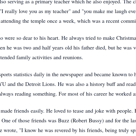
o serving as a primary teacher which he also enjoyed. The ch
 "I really love you as my teacher" and "you make me laugh ev
attending the temple once a week, which was a recent commi
o were so dear to his heart. He always tried to make Christma
en he was two and half years old his father died, but he was ve
extended family activities and reunions.
orts statistics daily in the newspaper and became known to hi
YU and the Detroit Lions. He was also a history buff and read
ways reading something. For most of his career he worked as 
 made friends easily. He loved to tease and joke with people
 One of those friends was Buzz (Robert Bussy) and for the la
rote, "I know he was revered by his friends, being truly spir