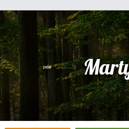
Mart
1950