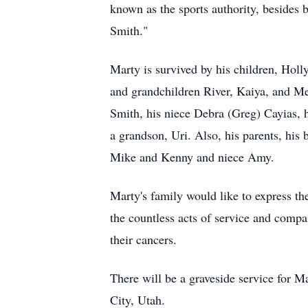
known as the sports authority, besides 
Smith."
Marty is survived by his children, Hol
and grandchildren River, Kaiya, and Mei
Smith, his niece Debra (Greg) Cayias, 
a grandson, Uri. Also, his parents, his
Mike and Kenny and niece Amy.
Marty's family would like to express t
the countless acts of service and comp
their cancers.
There will be a graveside service for 
City, Utah.