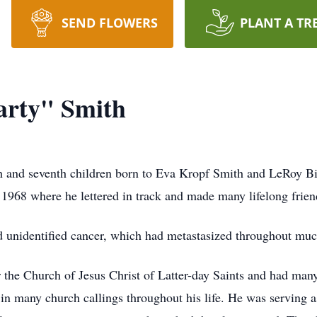
SEND FLOWERS
PLANT A TR
rty" Smith
xth and seventh children born to Eva Kropf Smith and LeRoy Bi
1968 where he lettered in track and made many lifelong frien
nd unidentified cancer, which had metastasized throughout muc
 the Church of Jesus Christ of Latter-day Saints and had man
 in many church callings throughout his life. He was serving 