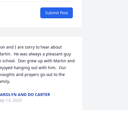
Submit Post
on and I are sorry to hear about 
artin.  He was always a pleasant guy 
n school.  Don grew up with Martin and 
njoyed hanging out with him.  Our 
houghts and prayers go out to the 
amily.
AROLYN AND DO CARTER
ep 13, 2025