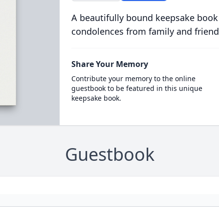
A beautifully bound keepsake book
condolences from family and friend
Share Your Memory
Contribute your memory to the online
guestbook to be featured in this unique
keepsake book.
Guestbook