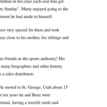
ildren in his class each sent him get
ery Sunday". Marty enjoyed going to the
tment he had made to himself.
ses very special for them and took
ry close to his mother, his siblings and
s friends as the sports authority! His
 many biographies and other history
a sales distributor.
. He moved to St. George, Utah about 15
st ten years he and Buzz were
itual, having a trustful smile and