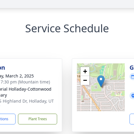
Service Schedule
on
G
+
y, March 2, 2025
−
- 7:30 pm (Mountain time)
ial Holladay-Cottonwood
ary
S Highland Dr, Holladay, UT
7
ctions
Plant Trees