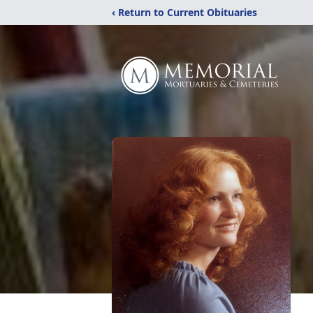
‹ Return to Current Obituaries