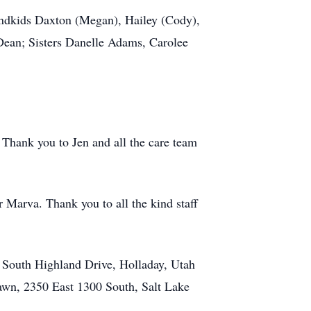
andkids Daxton (Megan), Hailey (Cody),
Dean; Sisters Danelle Adams, Carolee
 Thank you to Jen and all the care team
 Marva. Thank you to all the kind staff
 South Highland Drive, Holladay, Utah
awn, 2350 East 1300 South, Salt Lake