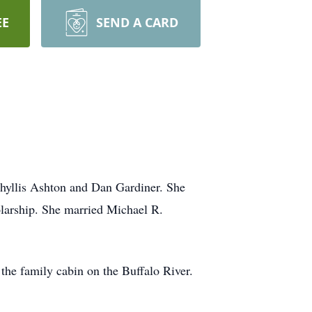
EE
SEND A CARD
hyllis Ashton and Dan Gardiner. She
larship. She married Michael R.
he family cabin on the Buffalo River.