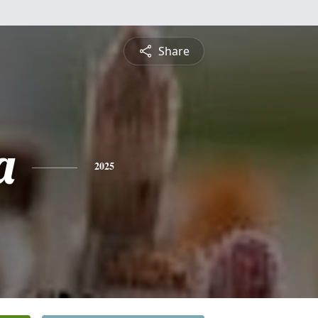
Share
a
2025