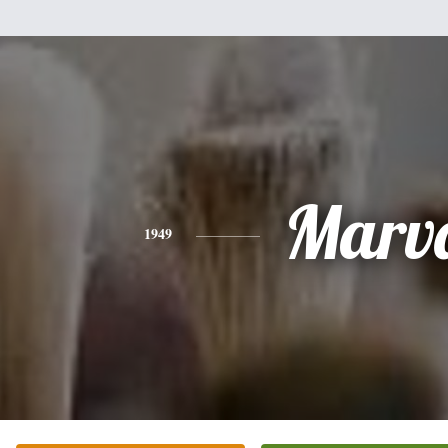
Marv
1949