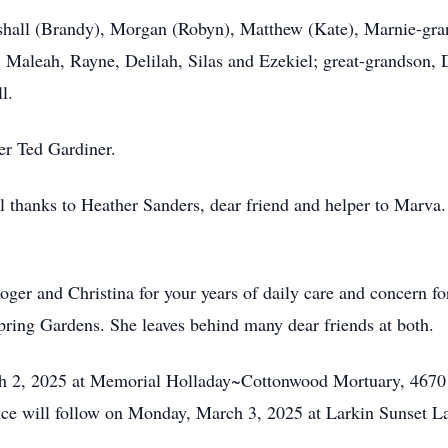
rshall (Brandy), Morgan (Robyn), Matthew (Kate), Marnie-gr
Maleah, Rayne, Delilah, Silas and Ezekiel; great-grandson, 
l.
er Ted Gardiner.
l thanks to Heather Sanders, dear friend and helper to Marva.
er and Christina for your years of daily care and concern for
ring Gardens. She leaves behind many dear friends at both.
rch 2, 2025 at Memorial Holladay~Cottonwood Mortuary, 4670
ice will follow on Monday, March 3, 2025 at Larkin Sunset L