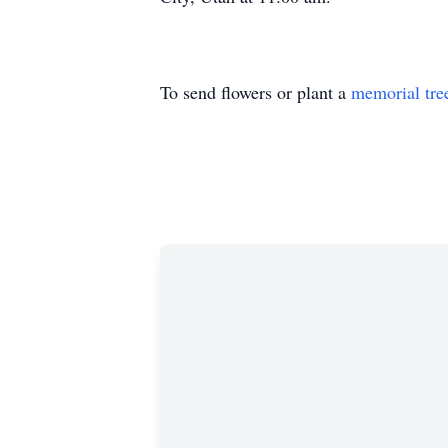
To send flowers or plant a
memorial tre