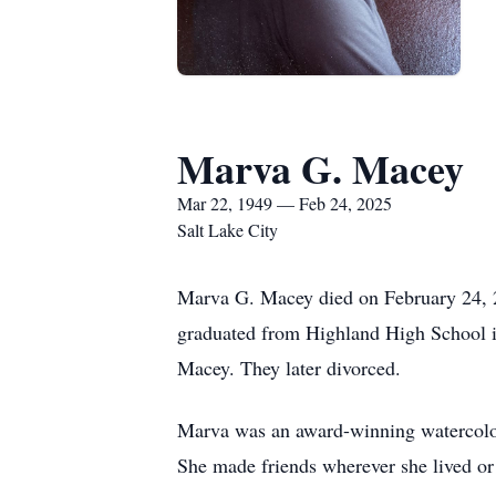
Marva G. Macey
Mar 22, 1949 — Feb 24, 2025
Salt Lake City
Marva G. Macey died on February 24, 2
graduated from Highland High School in
Macey. They later divorced.
Marva was an award-winning watercolori
She made friends wherever she lived o