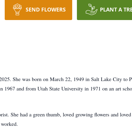
SEND FLOWERS
PLANT A TR
025. She was born on March 22, 1949 in Salt Lake City to P
 1967 and from Utah State University in 1971 on an art scho
st. She had a green thumb, loved growing flowers and loved t
r worked.