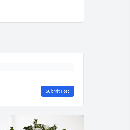
Submit Post