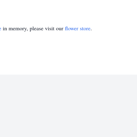
e
in memory, please visit our
flower store
.