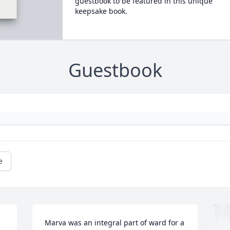
guestbook to be featured in this unique
keepsake book.
Guestbook
e
Marva was an integral part of ward for a 