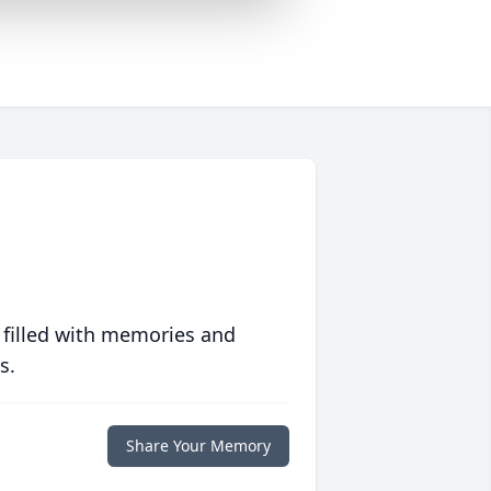
 filled with memories and
s.
Share Your Memory