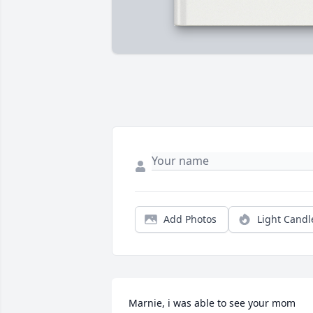
Add Photos
Light Candl
Marnie, i was able to see your mom 