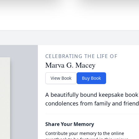
CELEBRATING THE LIFE OF
Marva G. Macey
View Book
Buy Book
A beautifully bound keepsake book
condolences from family and friend
Share Your Memory
Contribute your memory to the online