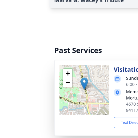
Marva G. Macey's Tribute
Past Services
Visitati
+
Sunda
−
6:00 
Memor
Mortu
4670 
8411
Text Dire