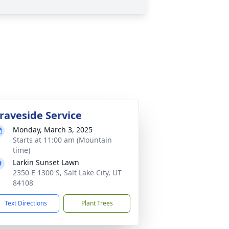
raveside Service
Monday, March 3, 2025
Starts at 11:00 am (Mountain
time)
Larkin Sunset Lawn
2350 E 1300 S, Salt Lake City, UT
84108
Text Directions
Plant Trees