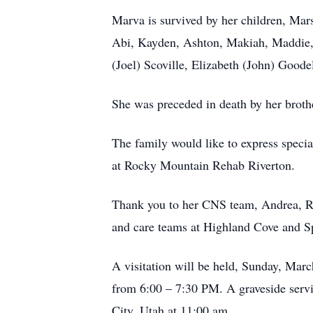
Marva is survived by her children, Ma
Abi, Kayden, Ashton, Makiah, Maddie, 
(Joel) Scoville, Elizabeth (John) Goodel
She was preceded in death by her broth
The family would like to express specia
at Rocky Mountain Rehab Riverton.
Thank you to her CNS team, Andrea, Rog
and care teams at Highland Cove and Sp
A visitation will be held, Sunday, Ma
from 6:00 – 7:30 PM. A graveside serv
City, Utah at 11:00 am.