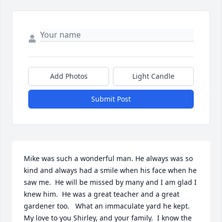
Add Photos
Light Candle
Submit Post
Mike was such a wonderful man. He always was so 
kind and always had a smile when his face when he 
saw me.  He will be missed by many and I am glad I 
knew him.  He was a great teacher and a great 
gardener too.   What an immaculate yard he kept.   
My love to you Shirley, and your family.  I know the 