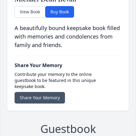
View Book
Buy Book
A beautifully bound keepsake book filled
with memories and condolences from
family and friends.
Share Your Memory
Contribute your memory to the online
guestbook to be featured in this unique
keepsake book.
Share Your Memory
Guestbook