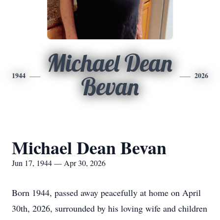
Michael Dean
1944
2026
Bevan
Michael Dean Bevan
Jun 17, 1944 — Apr 30, 2026
Born 1944, passed away peacefully at home on April
30th, 2026, surrounded by his loving wife and children