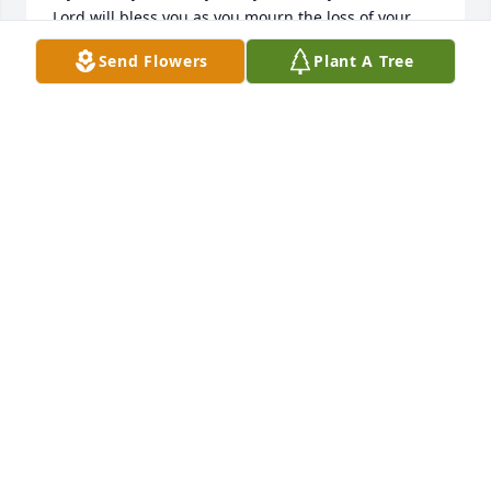
Lord will bless you as you mourn the loss of your 
husband and friend.  

Send Flowers
Plant A Tree
Love, Randa
RANDA PICKLE
May 11, 2026