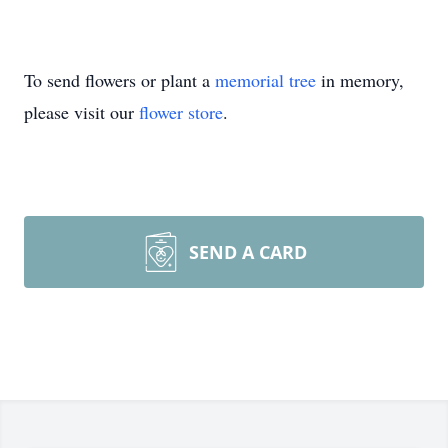
To send flowers or plant a
memorial tree
in memory,
please visit our
flower store
.
SEND A CARD