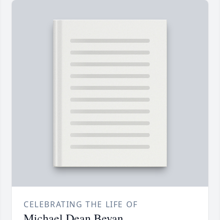
CELEBRATING THE LIFE OF
Michael Dean Bevan