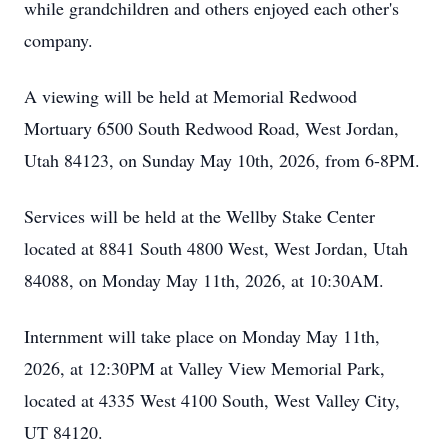
while grandchildren and others enjoyed each other's
company.
A viewing will be held at Memorial Redwood
Mortuary 6500 South Redwood Road, West Jordan,
Utah 84123, on Sunday May 10th, 2026, from 6-8PM.
Services will be held at the Wellby Stake Center
located at 8841 South 4800 West, West Jordan, Utah
84088, on Monday May 11th, 2026, at 10:30AM.
Internment will take place on Monday May 11th,
2026, at 12:30PM at Valley View Memorial Park,
located at 4335 West 4100 South, West Valley City,
UT 84120.