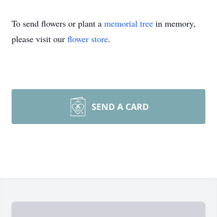
To send flowers or plant a
memorial tree
in memory,
please visit our
flower store
.
SEND A CARD