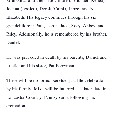
Struiksma, and their five children: Michael (Renea),
Joshua (Jessica), Derek (Cami), Linze, and N.
Elizabeth. His legacy continues through his six
grandchildren: Paul, Loran, Jace, Zoey, Abbey, and
Riley. Additionally, he is remembered by his brother,
Daniel.
He was preceded in death by his parents, Daniel and
Lucile, and his sister, Pat Perryman.
There will be no formal service, just life celebrations
by his family. Mike will be interred at a later date in
Lancaster Country, Pennsylvania following his
cremation.