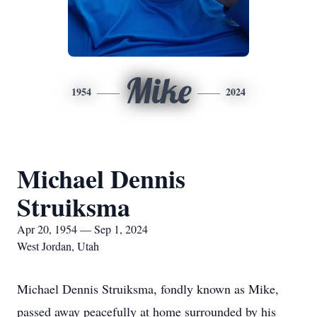
Mike
1954
2024
Michael Dennis
Struiksma
Apr 20, 1954 — Sep 1, 2024
West Jordan, Utah
Michael Dennis Struiksma, fondly known as Mike,
passed away peacefully at home surrounded by his