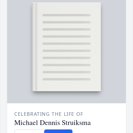
CELEBRATING THE LIFE OF
Michael Dennis Struiksma