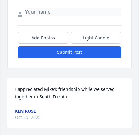
Add Photos
Light Candle
Submit Post
I appreciated Mike's friendship while we served 
together in South Dakota.
KEN ROSE
Oct 25, 2025