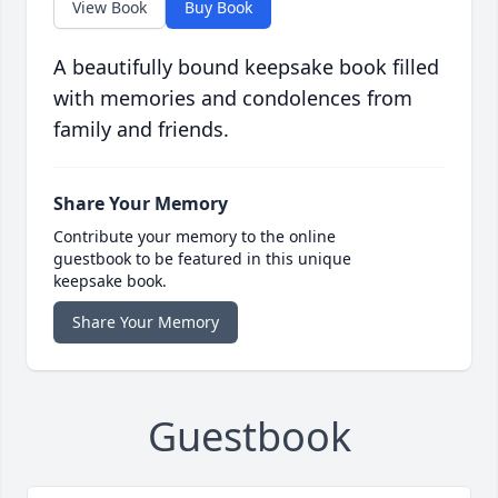
View Book
Buy Book
A beautifully bound keepsake book filled
with memories and condolences from
family and friends.
Share Your Memory
Contribute your memory to the online
guestbook to be featured in this unique
keepsake book.
Share Your Memory
Guestbook