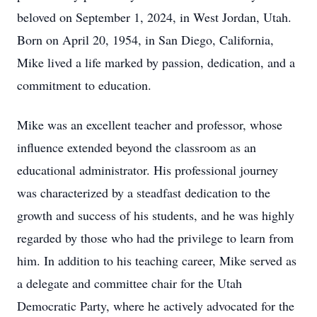
beloved on September 1, 2024, in West Jordan, Utah.
Born on April 20, 1954, in San Diego, California,
Mike lived a life marked by passion, dedication, and a
commitment to education.
Mike was an excellent teacher and professor, whose
influence extended beyond the classroom as an
educational administrator. His professional journey
was characterized by a steadfast dedication to the
growth and success of his students, and he was highly
regarded by those who had the privilege to learn from
him. In addition to his teaching career, Mike served as
a delegate and committee chair for the Utah
Democratic Party, where he actively advocated for the