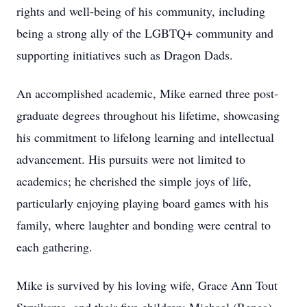
rights and well-being of his community, including
being a strong ally of the LGBTQ+ community and
supporting initiatives such as Dragon Dads.
An accomplished academic, Mike earned three post-
graduate degrees throughout his lifetime, showcasing
his commitment to lifelong learning and intellectual
advancement. His pursuits were not limited to
academics; he cherished the simple joys of life,
particularly enjoying playing board games with his
family, where laughter and bonding were central to
each gathering.
Mike is survived by his loving wife, Grace Ann Tout