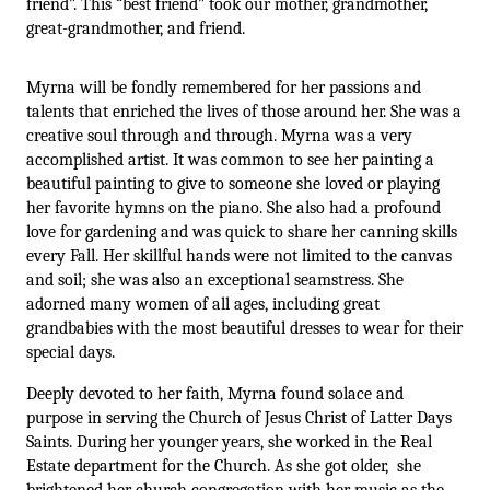
friend”. This “best friend” took our mother, grandmother, 
great-grandmother, and friend.
Myrna will be fondly remembered for her passions and 
talents that enriched the lives of those around her. She was a 
creative soul through and through. Myrna was a very 
accomplished artist. It was common to see her painting a 
beautiful painting to give to someone she loved or playing 
her favorite hymns on the piano. She also had a profound 
love for gardening and was quick to share her canning skills 
every Fall. Her skillful hands were not limited to the canvas 
and soil; she was also an exceptional seamstress. She 
adorned many women of all ages, including great 
grandbabies with the most beautiful dresses to wear for their 
special days. 
Deeply devoted to her faith, Myrna found solace and 
purpose in serving the Church of Jesus Christ of Latter Days 
Saints. During her younger years, she worked in the Real 
Estate department for the Church. As she got older,  she 