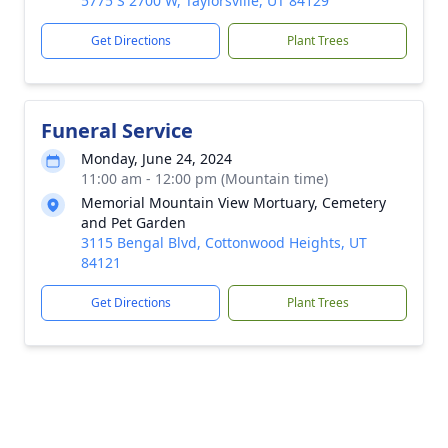
5775 S 2700 W, Taylorsville, UT 84129
Get Directions
Plant Trees
Funeral Service
Monday, June 24, 2024
11:00 am - 12:00 pm (Mountain time)
Memorial Mountain View Mortuary, Cemetery
and Pet Garden
3115 Bengal Blvd, Cottonwood Heights, UT
84121
Get Directions
Plant Trees