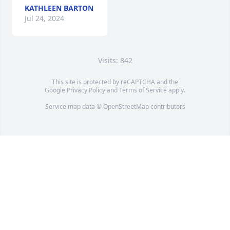
KATHLEEN BARTON
Jul 24, 2024
Visits: 842
This site is protected by reCAPTCHA and the
Google
Privacy Policy
and
Terms of Service
apply.
Service map data ©
OpenStreetMap
contributors