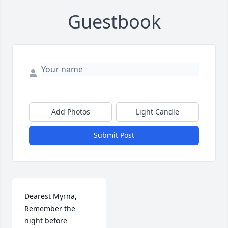
Guestbook
Add Photos
Light Candle
Submit Post
Dearest Myrna,

Remember the 
night before 