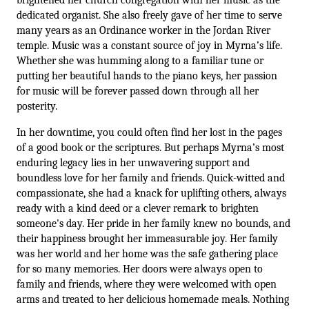
brightened her church congregation with her music as the 
dedicated organist. She also freely gave of her time to serve 
many years as an Ordinance worker in the Jordan River 
temple. Music was a constant source of joy in Myrna’s life. 
Whether she was humming along to a familiar tune or 
putting her beautiful hands to the piano keys, her passion 
for music will be forever passed down through all her 
posterity. 
In her downtime, you could often find her lost in the pages 
of a good book or the scriptures. But perhaps Myrna’s most 
enduring legacy lies in her unwavering support and 
boundless love for her family and friends. Quick-witted and 
compassionate, she had a knack for uplifting others, always 
ready with a kind deed or a clever remark to brighten 
someone's day. Her pride in her family knew no bounds, and 
their happiness brought her immeasurable joy. Her family 
was her world and her home was the safe gathering place 
for so many memories. Her doors were always open to 
family and friends, where they were welcomed with open 
arms and treated to her delicious homemade meals. Nothing 