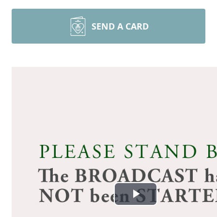
SEND A CARD