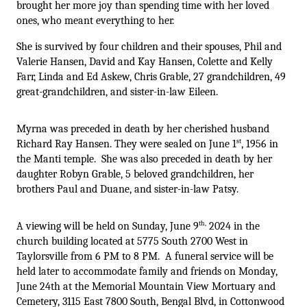
brought her more joy than spending time with her loved 
ones, who meant everything to her. 
She is survived by four children and their spouses, Phil and 
Valerie Hansen, David and Kay Hansen, Colette and Kelly 
Farr, Linda and Ed Askew, Chris Grable, 27 grandchildren, 49 
great-grandchildren, and sister-in-law Eileen.
Myrna was preceded in death by her cherished husband 
st
Richard Ray Hansen. They were sealed on June 1
, 1956 in 
the Manti temple.  She was also preceded in death by her 
daughter Robyn Grable, 5 beloved grandchildren, her 
brothers Paul and Duane, and sister-in-law Patsy. 
th,
A viewing will be held on Sunday, June 9
 2024 in the 
church building located at 5775 South 2700 West in 
Taylorsville from 6 PM to 8 PM.  A funeral service will be 
held later to accommodate family and friends on Monday, 
June 24th at the Memorial Mountain View Mortuary and 
Cemetery, 3115 East 7800 South, Bengal Blvd, in Cottonwood 