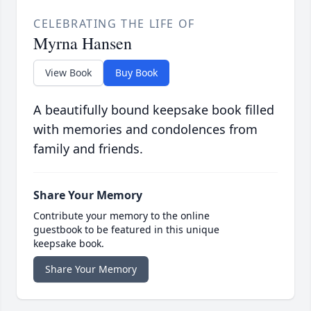
CELEBRATING THE LIFE OF
Myrna Hansen
View Book
Buy Book
A beautifully bound keepsake book filled
with memories and condolences from
family and friends.
Share Your Memory
Contribute your memory to the online
guestbook to be featured in this unique
keepsake book.
Share Your Memory