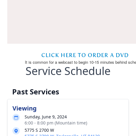
Service Schedule
Past Services
Viewing
Sunday, June 9, 2024
6:00 - 8:00 pm (Mountain time)
5775 S 2700 W