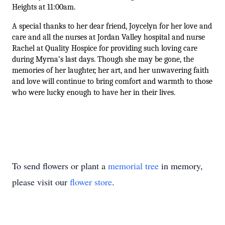
Heights at 11:00am.
A special thanks to her dear friend, Joycelyn for her love and 
care and all the nurses at Jordan Valley hospital and nurse 
Rachel at Quality Hospice for providing such loving care 
during Myrna’s last days. Though she may be gone, the 
memories of her laughter, her art, and her unwavering faith 
and love will continue to bring comfort and warmth to those 
who were lucky enough to have her in their lives.
Close
To send flowers or plant a
memorial tree
in memory,
please visit our
flower store
.