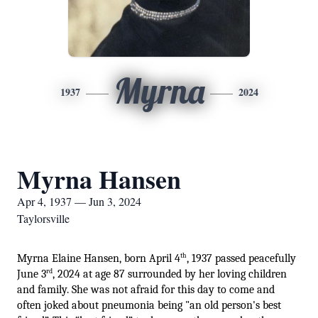
Myrna
1937
2024
Myrna Hansen
Apr 4, 1937 — Jun 3, 2024
Taylorsville
th
Myrna Elaine Hansen, born April 4
, 1937 passed peacefully 
rd
June 3
, 2024 at age 87 surrounded by her loving children 
and family. She was not afraid for this day to come and 
often joked about pneumonia being "an old person's best 