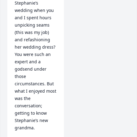
Stephanie’s 
wedding when you 
and I spent hours 
unpicking seams 
(this was my job) 
and refashioning 
her wedding dress? 
You were such an 
expert and a 
godsend under 
those 
circumstances. But 
what I enjoyed most 
was the 
conversation; 
getting to know 
Stephanie’s new 
grandma.