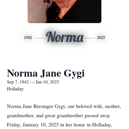
Norma
1942
2025
Norma Jane Gygi
Sep 7, 1942 — Jan 10, 2025
Holladay
Norma Jane Biesinger Gygi, our beloved wife, mother,
grandmother, and great grandmother passed away
Friday, January 10, 2025 in her home in Holladay,