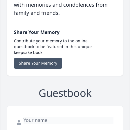
with memories and condolences from
family and friends.
Share Your Memory
Contribute your memory to the online
guestbook to be featured in this unique
keepsake book.
Share Your Memory
Guestbook