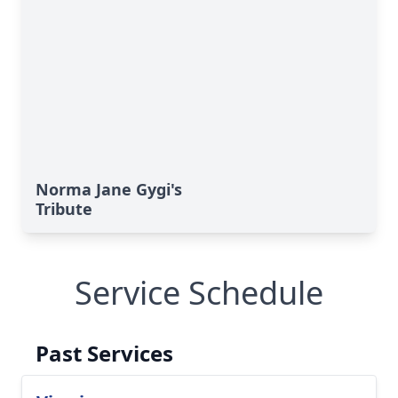
Norma Jane Gygi's
Tribute
Service Schedule
Past Services