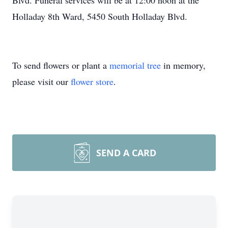
Blvd. Funeral services will be at 12:00 noon at the
Holladay 8th Ward, 5450 South Holladay Blvd.
To send flowers or plant a
memorial tree
in memory,
please visit our
flower store
.
SEND A CARD