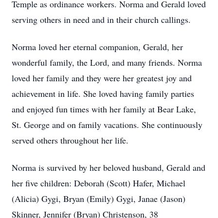
Temple as ordinance workers. Norma and Gerald loved
serving others in need and in their church callings.
Norma loved her eternal companion, Gerald, her
wonderful family, the Lord, and many friends. Norma
loved her family and they were her greatest joy and
achievement in life. She loved having family parties
and enjoyed fun times with her family at Bear Lake,
St. George and on family vacations. She continuously
served others throughout her life.
Norma is survived by her beloved husband, Gerald and
her five children: Deborah (Scott) Hafer, Michael
(Alicia) Gygi, Bryan (Emily) Gygi, Janae (Jason)
Skinner, Jennifer (Bryan) Christenson, 38