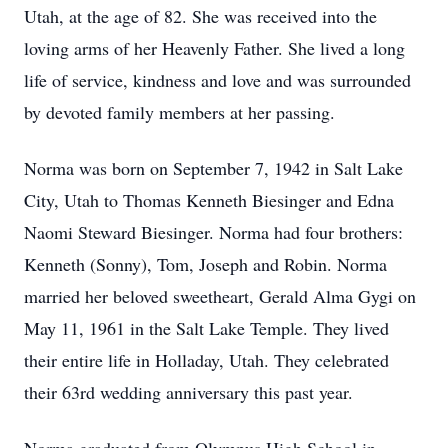
Utah, at the age of 82. She was received into the
loving arms of her Heavenly Father. She lived a long
life of service, kindness and love and was surrounded
by devoted family members at her passing.
Norma was born on September 7, 1942 in Salt Lake
City, Utah to Thomas Kenneth Biesinger and Edna
Naomi Steward Biesinger. Norma had four brothers:
Kenneth (Sonny), Tom, Joseph and Robin. Norma
married her beloved sweetheart, Gerald Alma Gygi on
May 11, 1961 in the Salt Lake Temple. They lived
their entire life in Holladay, Utah. They celebrated
their 63rd wedding anniversary this past year.