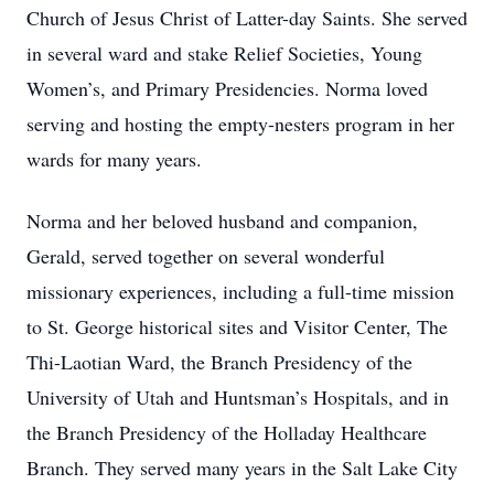
Church of Jesus Christ of Latter-day Saints. She served
in several ward and stake Relief Societies, Young
Women’s, and Primary Presidencies. Norma loved
serving and hosting the empty-nesters program in her
wards for many years.
Norma and her beloved husband and companion,
Gerald, served together on several wonderful
missionary experiences, including a full-time mission
to St. George historical sites and Visitor Center, The
Thi-Laotian Ward, the Branch Presidency of the
University of Utah and Huntsman’s Hospitals, and in
the Branch Presidency of the Holladay Healthcare
Branch. They served many years in the Salt Lake City