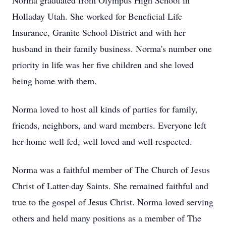
Norma graduated from Olympus High School in
Holladay Utah. She worked for Beneficial Life
Insurance, Granite School District and with her
husband in their family business. Norma's number one
priority in life was her five children and she loved
being home with them.
Norma loved to host all kinds of parties for family,
friends, neighbors, and ward members. Everyone left
her home well fed, well loved and well respected.
Norma was a faithful member of The Church of Jesus
Christ of Latter-day Saints. She remained faithful and
true to the gospel of Jesus Christ. Norma loved serving
others and held many positions as a member of The