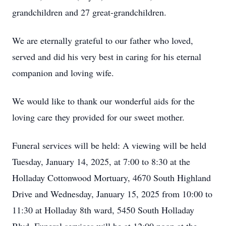
grandchildren and 27 great-grandchildren.
We are eternally grateful to our father who loved,
served and did his very best in caring for his eternal
companion and loving wife.
We would like to thank our wonderful aids for the
loving care they provided for our sweet mother.
Funeral services will be held: A viewing will be held
Tuesday, January 14, 2025, at 7:00 to 8:30 at the
Holladay Cottonwood Mortuary, 4670 South Highland
Drive and Wednesday, January 15, 2025 from 10:00 to
11:30 at Holladay 8th ward, 5450 South Holladay