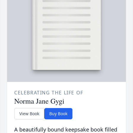
CELEBRATING THE LIFE OF
Norma Jane Gygi
View Book
Buy Book
A beautifully bound keepsake book filled