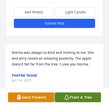
Add Photos
Light Candle
Submit Post
Norma was always so kind and inviting to me. She 
and Jerry raised an amazing posterity. The apple 
doesn’t fall far from the tree. I Love you Norma.
THAYNE TAGGE
Jan 14, 2025
Send Flowers
Plant A Tree