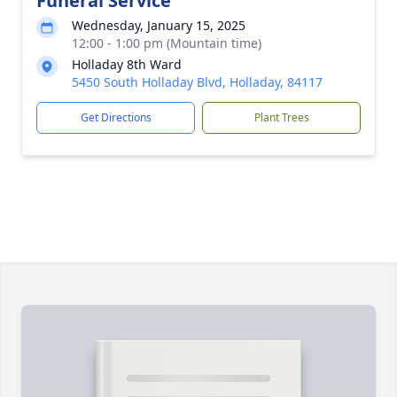
Funeral Service
Wednesday, January 15, 2025
12:00 - 1:00 pm (Mountain time)
Holladay 8th Ward
5450 South Holladay Blvd, Holladay, 84117
Get Directions
Plant Trees