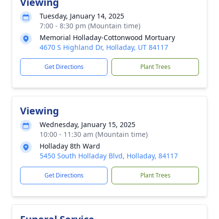
Viewing
Tuesday, January 14, 2025
7:00 - 8:30 pm (Mountain time)
Memorial Holladay-Cottonwood Mortuary
4670 S Highland Dr, Holladay, UT 84117
Get Directions
Plant Trees
Viewing
Wednesday, January 15, 2025
10:00 - 11:30 am (Mountain time)
Holladay 8th Ward
5450 South Holladay Blvd, Holladay, 84117
Get Directions
Plant Trees