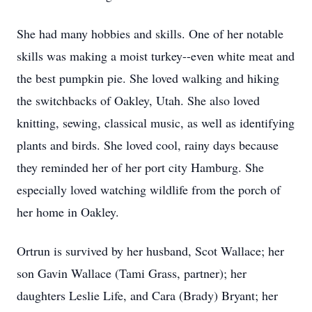
She had many hobbies and skills. One of her notable
skills was making a moist turkey--even white meat and
the best pumpkin pie. She loved walking and hiking
the switchbacks of Oakley, Utah. She also loved
knitting, sewing, classical music, as well as identifying
plants and birds. She loved cool, rainy days because
they reminded her of her port city Hamburg. She
especially loved watching wildlife from the porch of
her home in Oakley.
Ortrun is survived by her husband, Scot Wallace; her
son Gavin Wallace (Tami Grass, partner); her
daughters Leslie Life, and Cara (Brady) Bryant; her