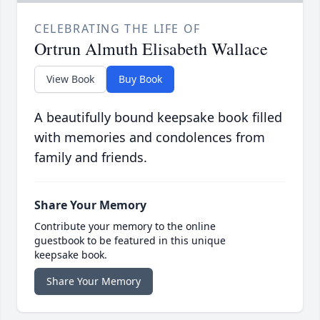
CELEBRATING THE LIFE OF
Ortrun Almuth Elisabeth Wallace
View Book
Buy Book
A beautifully bound keepsake book filled
with memories and condolences from
family and friends.
Share Your Memory
Contribute your memory to the online
guestbook to be featured in this unique
keepsake book.
Share Your Memory