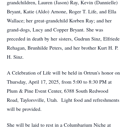
grandchildren, Lauren (Jason) Ray, Kevin (Dannielle)
Bryant, Katie (Aldo) Arnone, Roger T. Life, and Ella
Wallace; her great-grandchild Korben Ray; and her
grand-dogs, Lucy and Copper Bryant. She was
preceded in death by her sisters, Gudrun Sinz, Elfriede
Rehagan, Brunhilde Peters, and her brother Kurt H. P.
H. Sinz.
A Celebration of Life will be held in Ortrun's honor on
Thursday, April 17, 2025, from 5:00 to 8:30 PM at
Plum & Pine Event Center, 6388 South Redwood
Road, Taylorsville, Utah. Light food and refreshments
will be provided.
She will be laid to rest in a Columbarium Niche at