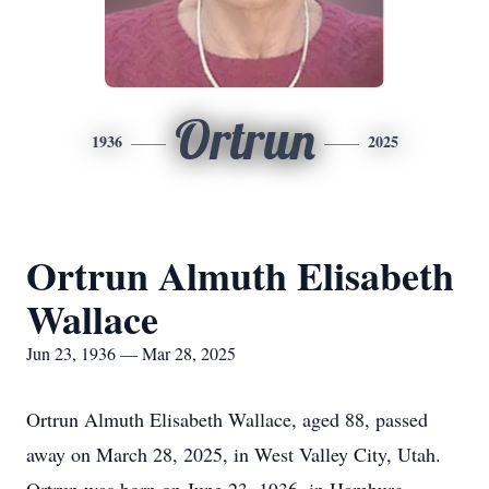
Ortrun
1936
2025
Ortrun Almuth Elisabeth
Wallace
Jun 23, 1936 — Mar 28, 2025
Ortrun Almuth Elisabeth Wallace, aged 88, passed
away on March 28, 2025, in West Valley City, Utah.