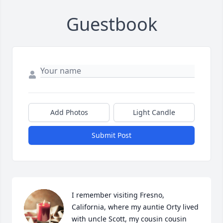
Guestbook
Add Photos
Light Candle
Submit Post
I remember visiting Fresno, 
California, where my auntie Orty lived 
with uncle Scott, my cousin cousin 