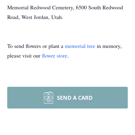
Memorial Redwood Cemetery, 6500 South Redwood
Road, West Jordan, Utah.
To send flowers or plant a
memorial tree
in memory,
please visit our
flower store
.
SEND A CARD