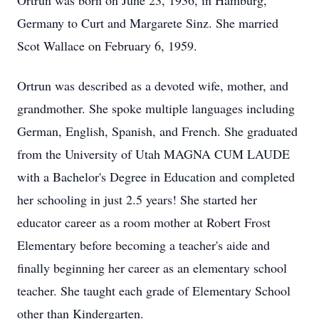
Ortrun was born on June 23, 1936, in Hamburg,
Germany to Curt and Margarete Sinz. She married
Scot Wallace on February 6, 1959.
Ortrun was described as a devoted wife, mother, and
grandmother. She spoke multiple languages including
German, English, Spanish, and French. She graduated
from the University of Utah MAGNA CUM LAUDE
with a Bachelor's Degree in Education and completed
her schooling in just 2.5 years! She started her
educator career as a room mother at Robert Frost
Elementary before becoming a teacher's aide and
finally beginning her career as an elementary school
teacher. She taught each grade of Elementary School
other than Kindergarten.