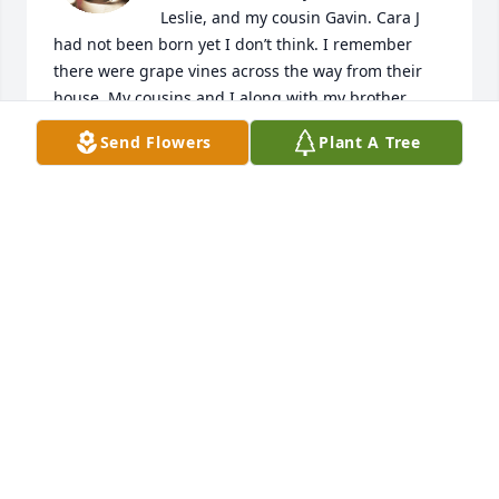
Leslie, and my cousin Gavin. Cara J 
had not been born yet I don’t think. I remember 
there were grape vines across the way from their 
house. My cousins and I along with my brother 
went and saw there were a bunch of raisins drying 
Send Flowers
Plant A Tree
on the railing. I remember finding a mushroom on 
the ground that, when we knocked it over, a bunch 
of white rice came out of it! And the rice started 
crawling away! I finally figured it out in my adult 
mind that those must’ve been maggots! What a 
goofy memory! Auntie Orty, uncle Scott, Leslie, 
Gavin, and Cara J moved to Utah and I don’t 
remember seeing them again until my dad‘s 
memorial service in 2009. Auntie Ortie and uncle 
Scott still looked wonderful for their age. In 2019, I 
took my mom in after my husband had passed 
away. She lived with me for the last 2 1/2 years of 
her life. She passed away at age 90. Auntie Orty was 
the only one left still living. She and I would talk 