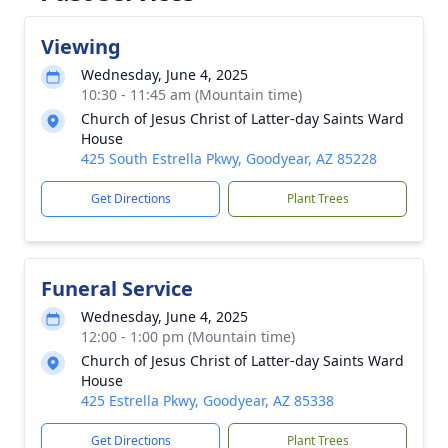
Viewing
Wednesday, June 4, 2025
10:30 - 11:45 am (Mountain time)
Church of Jesus Christ of Latter-day Saints Ward
House
425 South Estrella Pkwy, Goodyear, AZ 85228
Get Directions
Plant Trees
Funeral Service
Wednesday, June 4, 2025
12:00 - 1:00 pm (Mountain time)
Church of Jesus Christ of Latter-day Saints Ward
House
425 Estrella Pkwy, Goodyear, AZ 85338
Get Directions
Plant Trees