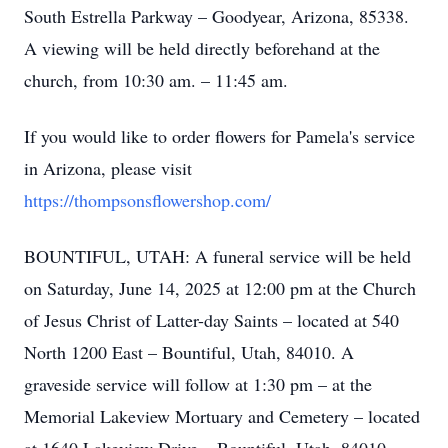
South Estrella Parkway – Goodyear, Arizona, 85338.
A viewing will be held directly beforehand at the
church, from 10:30 am. – 11:45 am.
If you would like to order flowers for Pamela's service
in Arizona, please visit
https://thompsonsflowershop.com/
BOUNTIFUL, UTAH: A funeral service will be held
on Saturday, June 14, 2025 at 12:00 pm at the Church
of Jesus Christ of Latter-day Saints – located at 540
North 1200 East – Bountiful, Utah, 84010. A
graveside service will follow at 1:30 pm – at the
Memorial Lakeview Mortuary and Cemetery – located