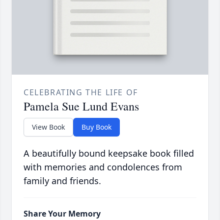
CELEBRATING THE LIFE OF
Pamela Sue Lund Evans
View Book
Buy Book
A beautifully bound keepsake book filled
with memories and condolences from
family and friends.
Share Your Memory