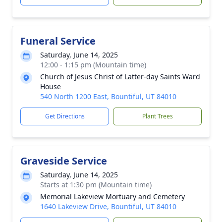
Funeral Service
Saturday, June 14, 2025
12:00 - 1:15 pm (Mountain time)
Church of Jesus Christ of Latter-day Saints Ward
House
540 North 1200 East, Bountiful, UT 84010
Get Directions
Plant Trees
Graveside Service
Saturday, June 14, 2025
Starts at 1:30 pm (Mountain time)
Memorial Lakeview Mortuary and Cemetery
1640 Lakeview Drive, Bountiful, UT 84010