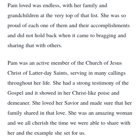
Pam loved was endless, with her family and
grandchildren at the very top of that list. She was so
proud of each one of them and their accomplishments
and did not hold back when it came to bragging and
sharing that with others.
Pam was an active member of the Church of Jesus
Christ of Latter-day Saints, serving in many callings
throughout her life. She had a strong testimony of the
Gospel and it showed in her Christ-like poise and
demeaner. She loved her Savior and made sure that her
family shared in that love. She was an amazing woman
and we all cherish the time we were able to share with
her and the example she set for us.