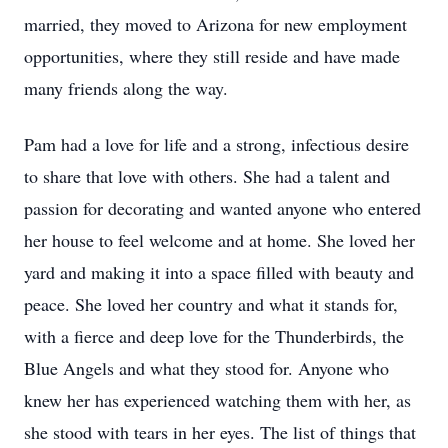
married, they moved to Arizona for new employment
opportunities, where they still reside and have made
many friends along the way.
Pam had a love for life and a strong, infectious desire
to share that love with others. She had a talent and
passion for decorating and wanted anyone who entered
her house to feel welcome and at home. She loved her
yard and making it into a space filled with beauty and
peace. She loved her country and what it stands for,
with a fierce and deep love for the Thunderbirds, the
Blue Angels and what they stood for. Anyone who
knew her has experienced watching them with her, as
she stood with tears in her eyes. The list of things that