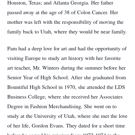
Houston, Texas; and Atlanta Georgia. Her father
passed away at the age of 38 of Colon Cancer. Her
mother was left with the responsibility of moving the
family back to Utah, where they would be near family.
Pam had a deep love for art and had the opportunity of
visiting Europe to study art history with her favorite
art teacher, Mr. Winters during the summer before her
Senior Year of High School. After she graduated from
Bountiful High School in 1970, she attended the LDS
Business College, where she received her Associates
Degree in Fashion Merchandising. She went on to
study at the University of Utah, where she met the love
of her life, Gordon Evans. They dated for a short time