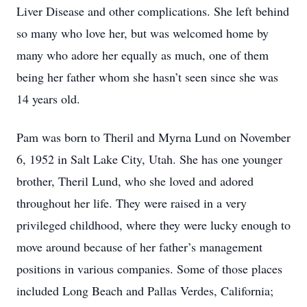
Liver Disease and other complications. She left behind
so many who love her, but was welcomed home by
many who adore her equally as much, one of them
being her father whom she hasn’t seen since she was
14 years old.
Pam was born to Theril and Myrna Lund on November
6, 1952 in Salt Lake City, Utah. She has one younger
brother, Theril Lund, who she loved and adored
throughout her life. They were raised in a very
privileged childhood, where they were lucky enough to
move around because of her father’s management
positions in various companies. Some of those places
included Long Beach and Pallas Verdes, California;