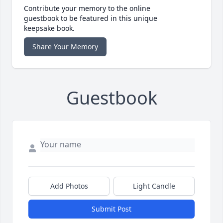
Contribute your memory to the online
guestbook to be featured in this unique
keepsake book.
Share Your Memory
Guestbook
Add Photos
Light Candle
Submit Post