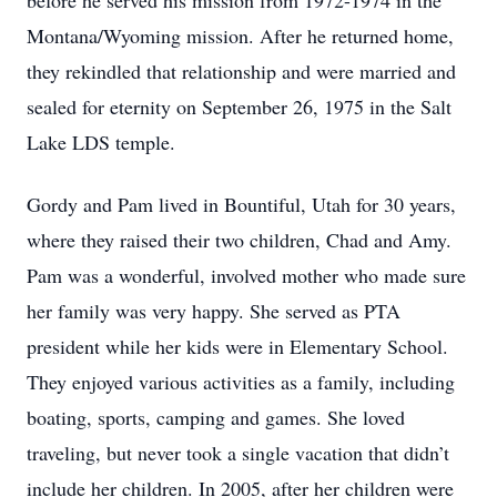
before he served his mission from 1972-1974 in the
Montana/Wyoming mission. After he returned home,
they rekindled that relationship and were married and
sealed for eternity on September 26, 1975 in the Salt
Lake LDS temple.
Gordy and Pam lived in Bountiful, Utah for 30 years,
where they raised their two children, Chad and Amy.
Pam was a wonderful, involved mother who made sure
her family was very happy. She served as PTA
president while her kids were in Elementary School.
They enjoyed various activities as a family, including
boating, sports, camping and games. She loved
traveling, but never took a single vacation that didn’t
include her children. In 2005, after her children were