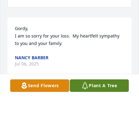
Gordy,

I am so sorry for your loss.  My heartfelt sympathy 
to you and your family.
NANCY BARBER
Jul 06, 2025
Send Flowers
Plant A Tree
Very sorry to learn of Pam's passing. The Evans 
were great neighbors.

I remember Pam as an optimistic, friendly, smiling 
person. She let her happiness in life show.

Condolences to the Evans family.
CLARK RICHARDSON