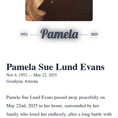
Pamela
1952
2025
Pamela Sue Lund Evans
Nov 6, 1952 — May 22, 2025
Goodyear, Arizona
Pamela Sue Lund Evans passed away peacefully on
May 22nd, 2025 in her home, surrounded by her
family who loved her endlessly, after a long battle with