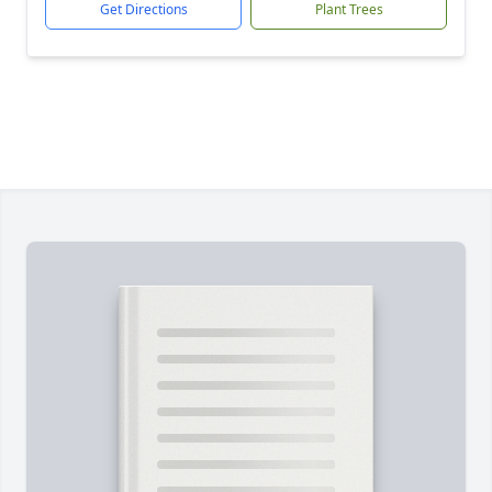
Get Directions
Plant Trees