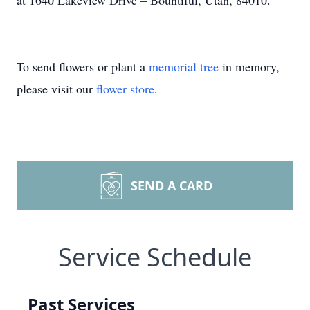
at 1640 Lakeview Drive – Bountiful, Utah, 84010.
To send flowers or plant a
memorial tree
in memory,
please visit our
flower store
.
SEND A CARD
Service Schedule
Past Services