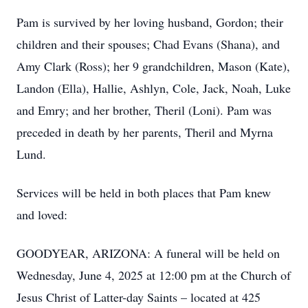
Pam is survived by her loving husband, Gordon; their
children and their spouses; Chad Evans (Shana), and
Amy Clark (Ross); her 9 grandchildren, Mason (Kate),
Landon (Ella), Hallie, Ashlyn, Cole, Jack, Noah, Luke
and Emry; and her brother, Theril (Loni). Pam was
Close
preceded in death by her parents, Theril and Myrna
Lund.
Services will be held in both places that Pam knew
and loved:
GOODYEAR, ARIZONA: A funeral will be held on
Wednesday, June 4, 2025 at 12:00 pm at the Church of
Jesus Christ of Latter-day Saints – located at 425