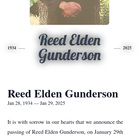
Reed Elden
1934
2025
Gunderson
Reed Elden Gunderson
Jan 28, 1934 — Jan 29, 2025
It is with sorrow in our hearts that we announce the
passing of Reed Elden Gunderson, on January 29th