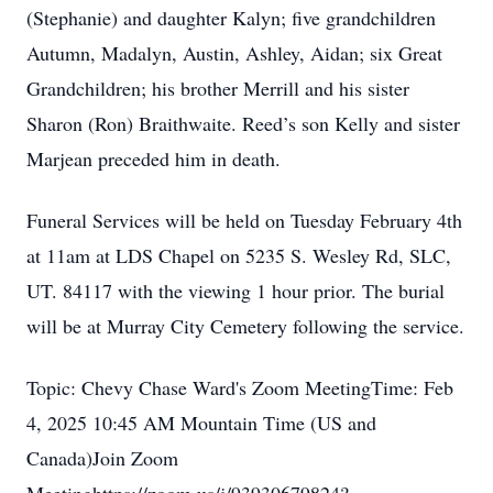
(Stephanie) and daughter Kalyn; five grandchildren
Autumn, Madalyn, Austin, Ashley, Aidan; six Great
Grandchildren; his brother Merrill and his sister
Sharon (Ron) Braithwaite. Reed’s son Kelly and sister
Marjean preceded him in death.
Funeral Services will be held on Tuesday February 4th
at 11am at LDS Chapel on 5235 S. Wesley Rd, SLC,
UT. 84117 with the viewing 1 hour prior. The burial
will be at Murray City Cemetery following the service.
Topic: Chevy Chase Ward's Zoom MeetingTime: Feb
4, 2025 10:45 AM Mountain Time (US and
Canada)Join Zoom