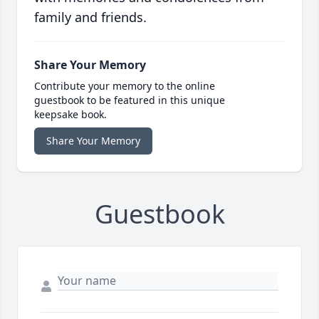
family and friends.
Share Your Memory
Contribute your memory to the online
guestbook to be featured in this unique
keepsake book.
Share Your Memory
Guestbook