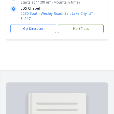
Starts at 11:00 am (Mountain time)
LDS Chapel
5235 South Wesley Road, Salt Lake City, UT
84117
Get Directions
Plant Trees