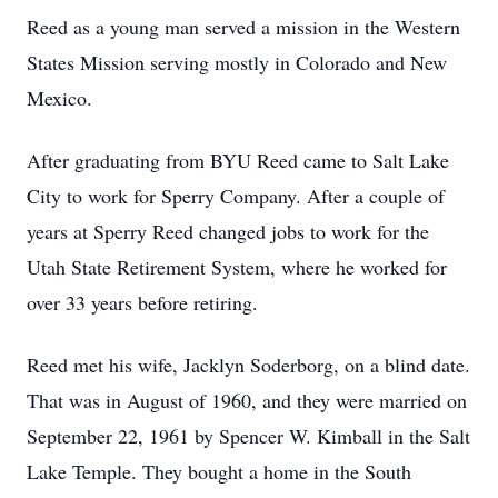
Reed as a young man served a mission in the Western
States Mission serving mostly in Colorado and New
Mexico.
After graduating from BYU Reed came to Salt Lake
City to work for Sperry Company. After a couple of
years at Sperry Reed changed jobs to work for the
Utah State Retirement System, where he worked for
over 33 years before retiring.
Reed met his wife, Jacklyn Soderborg, on a blind date.
That was in August of 1960, and they were married on
September 22, 1961 by Spencer W. Kimball in the Salt
Lake Temple. They bought a home in the South