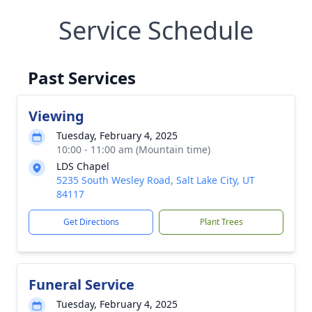
Service Schedule
Past Services
Viewing
Tuesday, February 4, 2025
10:00 - 11:00 am (Mountain time)
LDS Chapel
5235 South Wesley Road, Salt Lake City, UT
84117
Get Directions
Plant Trees
Funeral Service
Tuesday, February 4, 2025