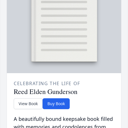
CELEBRATING THE LIFE OF
Reed Elden Gunderson
View Book
Buy Book
A beautifully bound keepsake book filled
with memories and condolences from