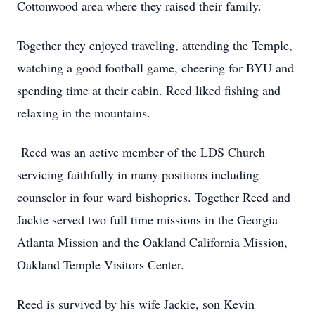
Cottonwood area where they raised their family.
Together they enjoyed traveling, attending the Temple,
watching a good football game, cheering for BYU and
spending time at their cabin. Reed liked fishing and
relaxing in the mountains.
Reed was an active member of the LDS Church
servicing faithfully in many positions including
counselor in four ward bishoprics. Together Reed and
Jackie served two full time missions in the Georgia
Atlanta Mission and the Oakland California Mission,
Oakland Temple Visitors Center.
Reed is survived by his wife Jackie, son Kevin