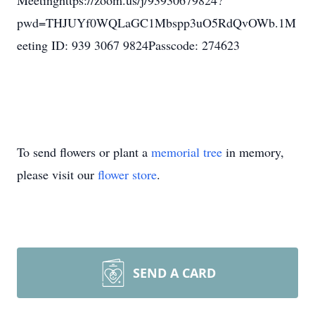
Meetinghttps://zoom.us/j/93930679824?
pwd=THJUYf0WQLaGC1Mbspp3uO5RdQvOWb.1M
eeting ID: 939 3067 9824Passcode: 274623
To send flowers or plant a
memorial tree
in memory,
please visit our
flower store
.
SEND A CARD