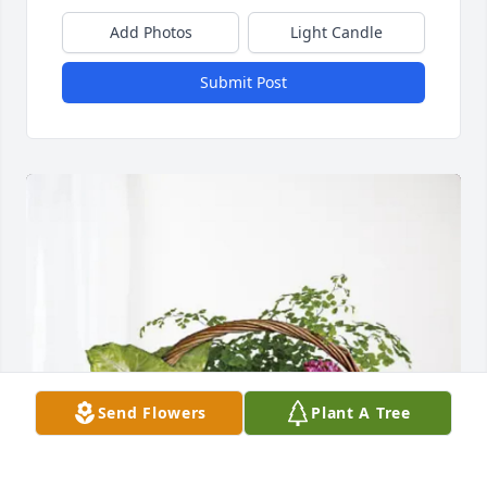
Add Photos
Light Candle
Submit Post
Send Flowers
Plant A Tree