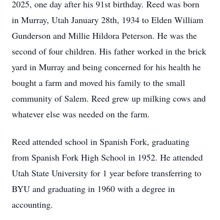
2025, one day after his 91st birthday. Reed was born
in Murray, Utah January 28th, 1934 to Elden William
Gunderson and Millie Hildora Peterson. He was the
second of four children. His father worked in the brick
yard in Murray and being concerned for his health he
bought a farm and moved his family to the small
community of Salem. Reed grew up milking cows and
whatever else was needed on the farm.
Reed attended school in Spanish Fork, graduating
from Spanish Fork High School in 1952. He attended
Utah State University for 1 year before transferring to
BYU and graduating in 1960 with a degree in
accounting.