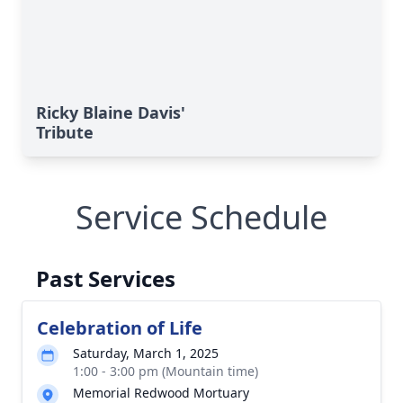
Ricky Blaine Davis'
Tribute
Service Schedule
Past Services
Celebration of Life
Saturday, March 1, 2025
1:00 - 3:00 pm (Mountain time)
Memorial Redwood Mortuary