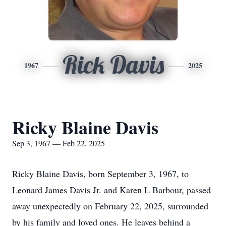
Rick Davis
1967
2025
Ricky Blaine Davis
Sep 3, 1967 — Feb 22, 2025
Ricky Blaine Davis, born September 3, 1967, to
Leonard James Davis Jr. and Karen L Barbour, passed
away unexpectedly on February 22, 2025, surrounded
by his family and loved ones. He leaves behind a