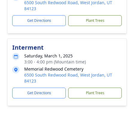
6500 South Redwood Road, West Jordan, UT
84123
Get Directions
Plant Trees
Interment
Saturday, March 1, 2025
3:00 - 4:00 pm (Mountain time)
Memorial Redwood Cemetery
6500 South Redwood Road, West Jordan, UT
84123
Get Directions
Plant Trees