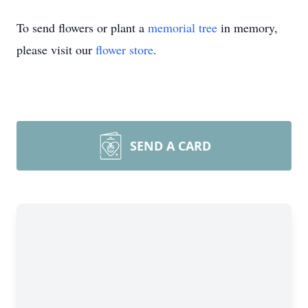
To send flowers or plant a
memorial tree
in memory,
please visit our
flower store
.
Close
SEND A CARD