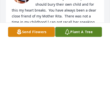
should bury their own child and for 
this my heart breaks.  You have always been a dear 
close friend of my Mother Rita.  There was not a 
time in my childhood I can not recall her speaking 
so highly about you.  Once again my condolences 
Send Flowers
Plant A Tree
and prayers are with you.

With respect Tracy
TRACY ANDERSON SCHNIBBE
Mar 03, 2025
I am so sorry to hear about Ricky’s passing, he sure 
is part of the childhood memories on Blake Dr. 

sending good thoughts and prayers to his family.
HOLLEY MATTSON
Mar 02, 2025