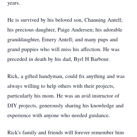
years.
He is survived by his beloved son, Channing Antell;
his precious daughter, Paige Andersen; his adorable
granddaughter, Emery Antell; and many pups and
grand puppies who will miss his affection. He was
preceded in death by his dad, Byrl H Barbour.
Rick, a gifted handyman, could fix anything and was
always willing to help others with their projects,
particularly his mom. He was an avid instructor of
DIY projects, generously sharing his knowledge and
experience with anyone who needed guidance.
Rick's family and friends will forever remember him