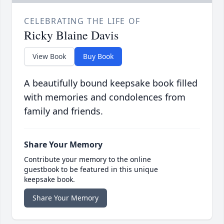
CELEBRATING THE LIFE OF
Ricky Blaine Davis
View Book
Buy Book
A beautifully bound keepsake book filled
with memories and condolences from
family and friends.
Share Your Memory
Contribute your memory to the online
guestbook to be featured in this unique
keepsake book.
Share Your Memory