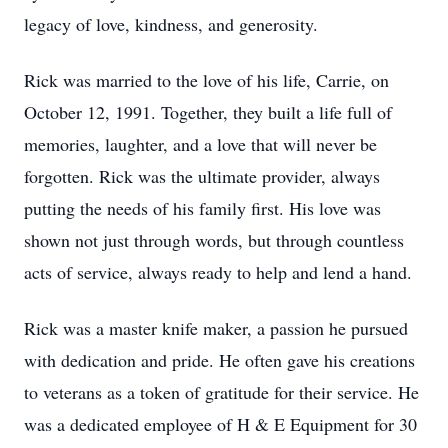
legacy of love, kindness, and generosity.
Rick was married to the love of his life, Carrie, on
October 12, 1991. Together, they built a life full of
memories, laughter, and a love that will never be
forgotten. Rick was the ultimate provider, always
putting the needs of his family first. His love was
shown not just through words, but through countless
acts of service, always ready to help and lend a hand.
Rick was a master knife maker, a passion he pursued
with dedication and pride. He often gave his creations
to veterans as a token of gratitude for their service. He
was a dedicated employee of H & E Equipment for 30