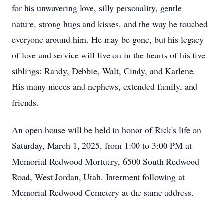
for his unwavering love, silly personality, gentle
nature, strong hugs and kisses, and the way he touched
everyone around him. He may be gone, but his legacy
of love and service will live on in the hearts of his five
siblings: Randy, Debbie, Walt, Cindy, and Karlene.
His many nieces and nephews, extended family, and
friends.
An open house will be held in honor of Rick's life on
Saturday, March 1, 2025, from 1:00 to 3:00 PM at
Memorial Redwood Mortuary, 6500 South Redwood
Road, West Jordan, Utah. Interment following at
Memorial Redwood Cemetery at the same address.