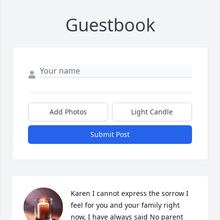
Guestbook
Add Photos
Light Candle
Submit Post
Karen I cannot express the sorrow I 
feel for you and your family right 
now, I have always said No parent 