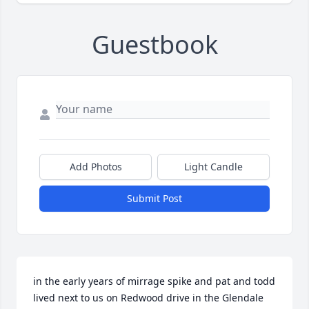
Guestbook
Add Photos
Light Candle
Submit Post
in the early years of mirrage spike and pat and todd 
lived next to us on Redwood drive in the Glendale 