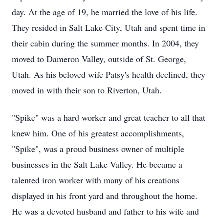
day. At the age of 19, he married the love of his life.
They resided in Salt Lake City, Utah and spent time in
their cabin during the summer months. In 2004, they
moved to Dameron Valley, outside of St. George,
Utah. As his beloved wife Patsy's health declined, they
moved in with their son to Riverton, Utah.
"Spike" was a hard worker and great teacher to all that
knew him. One of his greatest accomplishments,
"Spike", was a proud business owner of multiple
businesses in the Salt Lake Valley. He became a
talented iron worker with many of his creations
displayed in his front yard and throughout the home.
He was a devoted husband and father to his wife and