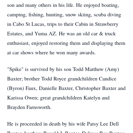
son and many others in his life. He enjoyed boating,
camping, fishing, hunting, snow skiing, scuba diving
in Cabo St Lucas, trips to their Cabin in Strawberry
Estates, and Yuma AZ. He was an old car & truck
enthusiast, enjoyed restoring them and displaying them
at car shows where he won many awards.
"Spike" is survived by his son Todd Matthew (Amy)
Baxter; brother Todd Royce grandchildren Candice
(Byron) Faux, Danielle Baxter, Christopher Baxter and
Karissa Owen; great grandchildren Katelyn and
Brayden Farnsworth.
He is proceeded in death by his wife Patsy Lee Dell