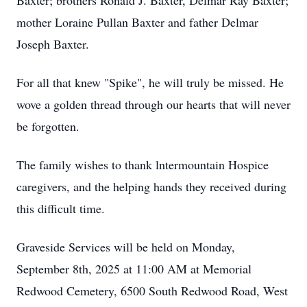
Baxter; brothers Ronald J. Baxter, Delmar Ray Baxter;
mother Loraine Pullan Baxter and father Delmar
Joseph Baxter.
For all that knew "Spike", he will truly be missed. He
wove a golden thread through our hearts that will never
be forgotten.
The family wishes to thank lntermountain Hospice
caregivers, and the helping hands they received during
this difficult time.
Graveside Services will be held on Monday,
September 8th, 2025 at 11:00 AM at Memorial
Redwood Cemetery, 6500 South Redwood Road, West