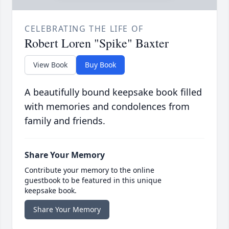
CELEBRATING THE LIFE OF
Robert Loren "Spike" Baxter
View Book
Buy Book
A beautifully bound keepsake book filled
with memories and condolences from
family and friends.
Share Your Memory
Contribute your memory to the online
guestbook to be featured in this unique
keepsake book.
Share Your Memory