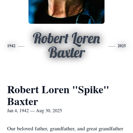
Robert Loren
1942
2025
Baxter
Robert Loren "Spike"
Baxter
Jan 4, 1942 — Aug 30, 2025
Our beloved father, grandfather, and great grandfather