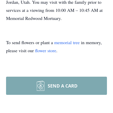
Jordan, Utah. You may visit with the family prior to
services at a viewing from 10:00 AM – 10:45 AM at
Memorial Redwood Mortuary.
To send flowers or plant a
memorial tree
in memory,
please visit our
flower store
.
SEND A CARD