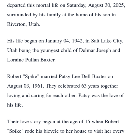
departed this mortal life on Saturday, August 30, 2025,
surrounded by his family at the home of his son in
Riverton, Utah.
His life began on January 04, 1942, in Salt Lake City,
Utah being the youngest child of Delmar Joseph and
Loraine Pullan Baxter.
Robert "Spike" married Patsy Lee Dell Baxter on
August 03, 1961. They celebrated 63 years together
loving and caring for each other. Patsy was the love of
his life.
Their love story began at the age of 15 when Robert
"Spike" rode his bicycle to her house to visit her every