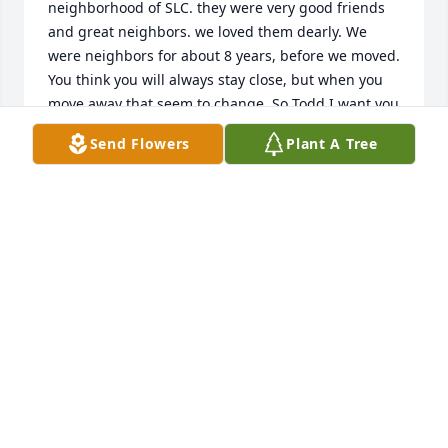
neighborhood of SLC. they were very good friends 
and great neighbors. we loved them dearly. We 
were neighbors for about 8 years, before we moved. 
You think you will always stay close, but when you 
move away that seem to change. So Todd I want you 
to know that you dad and mom were good people. 
Send Flowers
Plant A Tree
Paul Jensen. We lived at 1233 Redwood Dr. right 
next door.
PAUL JENSEN
Sep 09, 2025