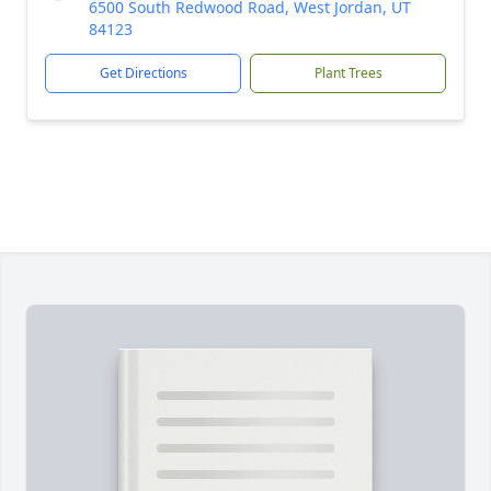
6500 South Redwood Road, West Jordan, UT
84123
Get Directions
Plant Trees