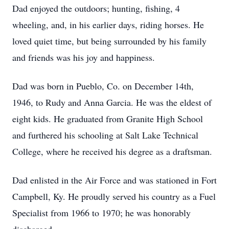
Dad enjoyed the outdoors; hunting, fishing, 4
wheeling, and, in his earlier days, riding horses. He
loved quiet time, but being surrounded by his family
and friends was his joy and happiness.
Dad was born in Pueblo, Co. on December 14th,
1946, to Rudy and Anna Garcia. He was the eldest of
eight kids. He graduated from Granite High School
and furthered his schooling at Salt Lake Technical
College, where he received his degree as a draftsman.
Dad enlisted in the Air Force and was stationed in Fort
Campbell, Ky. He proudly served his country as a Fuel
Specialist from 1966 to 1970; he was honorably