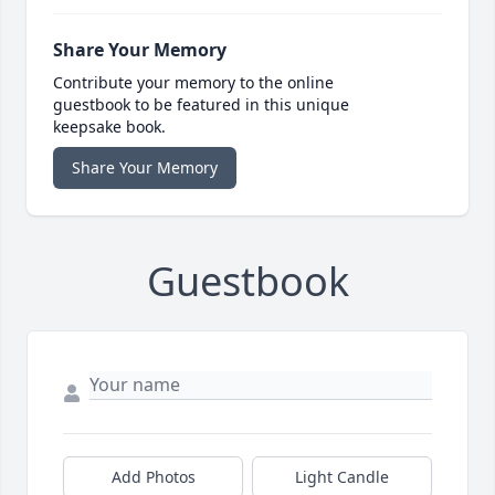
Share Your Memory
Contribute your memory to the online
guestbook to be featured in this unique
keepsake book.
Share Your Memory
Guestbook
Add Photos
Light Candle