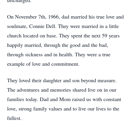
discharged.
On November 7th, 1966, dad married his true love and
soulmate, Connie Dell. They were married in a little
church located on base. They spent the next 59 years
happily married, through the good and the bad,
through sickness and in health. They were a true
example of love and commitment.
They loved their daughter and son beyond measure.
The adventures and memories shared live on in our
families today. Dad and Mom raised us with constant
love, strong family values and to live our lives to the
fullest.