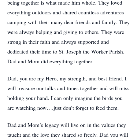
being together is what made him whole. They loved
everything outdoors and shared countless adventures
camping with their many dear friends and family. They
were always helping and giving to others. They were
strong in their faith and always supported and
dedicated their time to St. Joseph the Worker Parish.
Close
Dad and Mom did everything together.
Dad, you are my Hero, my strength, and best friend. I
will treasure our talks and times together and will miss
holding your hand. I can only imagine the birds you
are watching now….just don’t forget to feed them.
Dad and Mom’s legacy will live on in the values they
taught and the love they shared so freely. Dad you will