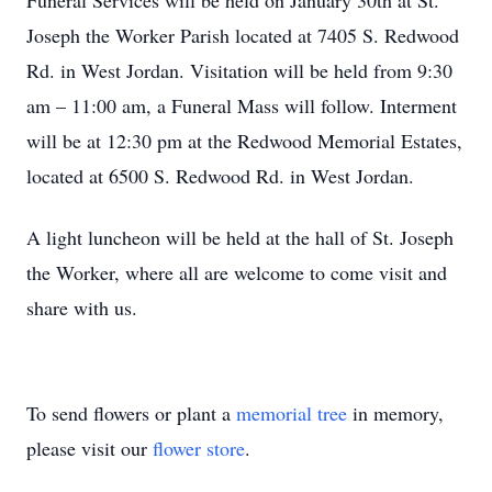
Funeral Services will be held on January 30th at St.
Joseph the Worker Parish located at 7405 S. Redwood
Rd. in West Jordan. Visitation will be held from 9:30
am – 11:00 am, a Funeral Mass will follow. Interment
will be at 12:30 pm at the Redwood Memorial Estates,
located at 6500 S. Redwood Rd. in West Jordan.
A light luncheon will be held at the hall of St. Joseph
the Worker, where all are welcome to come visit and
share with us.
To send flowers or plant a
memorial tree
in memory,
please visit our
flower store
.