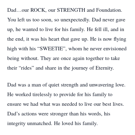
Dad…our ROCK, our STRENGTH and Foundation.
You left us too soon, so unexpectedly. Dad never gave
up, he wanted to live for his family. He fell ill, and in
the end, it was his heart that gave up. He is now flying
high with his “SWEETIE”, whom he never envisioned
being without. They are once again together to take
their “rides” and share in the journey of Eternity.
Dad was a man of quiet strength and unwavering love.
He worked tirelessly to provide for his family to
ensure we had what was needed to live our best lives.
Dad’s actions were stronger than his words, his
integrity unmatched. He loved his family.