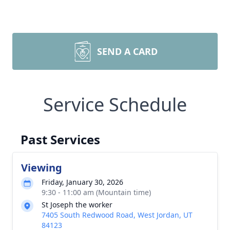
SEND A CARD
Service Schedule
Past Services
Viewing
Friday, January 30, 2026
9:30 - 11:00 am (Mountain time)
St Joseph the worker
7405 South Redwood Road, West Jordan, UT
84123