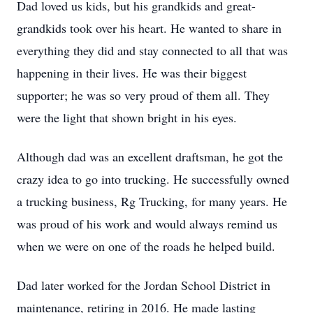
Dad loved us kids, but his grandkids and great-
grandkids took over his heart. He wanted to share in
everything they did and stay connected to all that was
happening in their lives. He was their biggest
supporter; he was so very proud of them all. They
were the light that shown bright in his eyes.
Although dad was an excellent draftsman, he got the
crazy idea to go into trucking. He successfully owned
a trucking business, Rg Trucking, for many years. He
was proud of his work and would always remind us
when we were on one of the roads he helped build.
Dad later worked for the Jordan School District in
maintenance, retiring in 2016. He made lasting