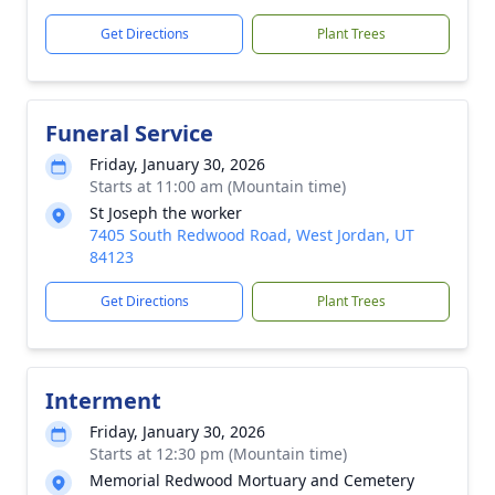
Get Directions
Plant Trees
Funeral Service
Friday, January 30, 2026
Starts at 11:00 am (Mountain time)
St Joseph the worker
7405 South Redwood Road, West Jordan, UT
84123
Get Directions
Plant Trees
Interment
Friday, January 30, 2026
Starts at 12:30 pm (Mountain time)
Memorial Redwood Mortuary and Cemetery