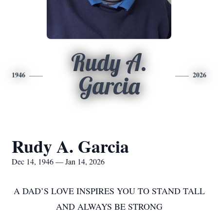
Rudy A.
1946
2026
Garcia
Rudy A. Garcia
Dec 14, 1946 — Jan 14, 2026
A DAD’S LOVE INSPIRES YOU TO STAND TALL
AND ALWAYS BE STRONG