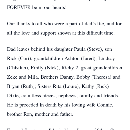
FOREVER be in our hearts!
Our thanks to all who were a part of dad’s life, and for
all the love and support shown at this difficult time.
Dad leaves behind his daughter Paula (Steve), son
Rick (Cori), grandchildren Ashton (Jared), Lindsay
(Chistian), Emily (Nick), Ricky 2, great-grandchildren
Zeke and Mila. Brothers Danny, Bobby (Theresa) and
Bryan (Ruth); Sisters Rita (Louie), Kathy (Rick)
Dixie, countless nieces, nephews, family and friends.
He is preceded in death by his loving wife Connie,
brother Ron, mother and father.