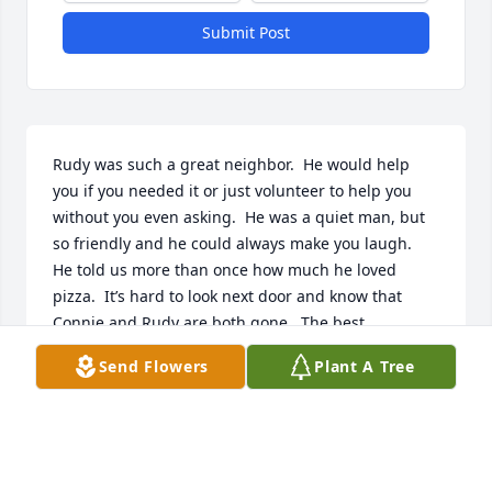
Submit Post
Rudy was such a great neighbor.  He would help 
you if you needed it or just volunteer to help you 
without you even asking.  He was a quiet man, but 
so friendly and he could always make you laugh.  
He told us more than once how much he loved 
pizza.  It’s hard to look next door and know that 
Connie and Rudy are both gone.  The best 
neighbors anyone could have.  Our heart goes out 
Send Flowers
Plant A Tree
to his children and their families.
RON AND JANA PEDLER
Feb 02, 2026