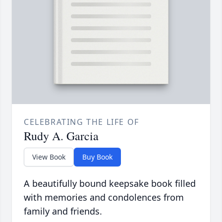
CELEBRATING THE LIFE OF
Rudy A. Garcia
View Book
Buy Book
A beautifully bound keepsake book filled
with memories and condolences from
family and friends.