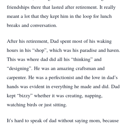
friendships there that lasted after retirement. It really
meant a lot that they kept him in the loop for lunch
breaks and conversation.
After his retirement, Dad spent most of his waking
hours in his “shop”, which was his paradise and haven.
This was where dad did all his “thinking” and
“designing”. He was an amazing craftsman and
carpenter. He was a perfectionist and the love in dad’s
hands was evident in everything he made and did. Dad
kept “bizzy” whether it was creating, napping,
watching birds or just sitting.
It’s hard to speak of dad without saying mom, because