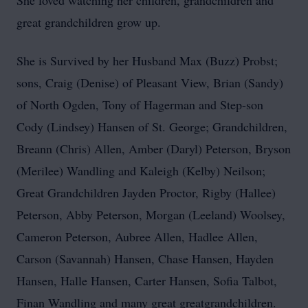
She loved watching her children, grandchildren and
great grandchildren grow up.
She is Survived by her Husband Max (Buzz) Probst;
sons, Craig (Denise) of Pleasant View, Brian (Sandy)
of North Ogden, Tony of Hagerman and Step-son
Cody (Lindsey) Hansen of St. George; Grandchildren,
Breann (Chris) Allen, Amber (Daryl) Peterson, Bryson
(Merilee) Wandling and Kaleigh (Kelby) Neilson;
Great Grandchildren Jayden Proctor, Rigby (Hallee)
Peterson, Abby Peterson, Morgan (Leeland) Woolsey,
Cameron Peterson, Aubree Allen, Hadlee Allen,
Carson (Savannah) Hansen, Chase Hansen, Hayden
Hansen, Halle Hansen, Carter Hansen, Sofia Talbot,
Finan Wandling and many great greatgrandchildren.