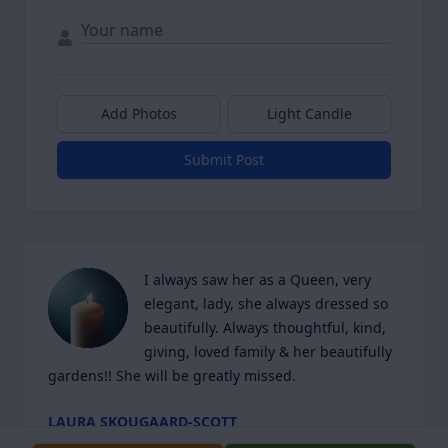
Add Photos
Light Candle
Submit Post
I always saw her as a Queen, very 
elegant, lady, she always dressed so 
beautifully. Always thoughtful, kind, 
giving, loved family & her beautifully 
gardens!! She will be greatly missed.
LAURA SKOUGAARD-SCOTT
Apr 13, 2026