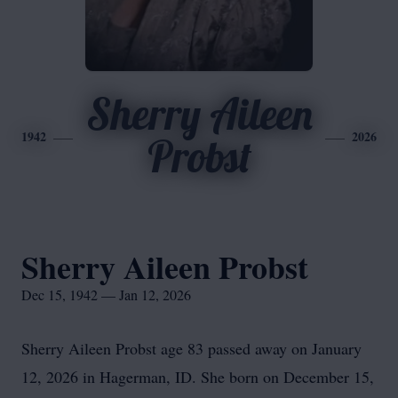
Sherry Aileen
1942
2026
Probst
Sherry Aileen Probst
Dec 15, 1942 — Jan 12, 2026
Sherry Aileen Probst age 83 passed away on January
12, 2026 in Hagerman, ID. She born on December 15,