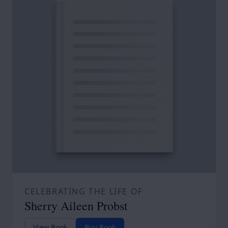
CELEBRATING THE LIFE OF
Sherry Aileen Probst
View Book
Buy Book