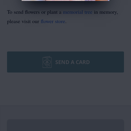
To send flowers or plant a
memorial tree
in memory,
please visit our
flower store
.
SEND A CARD