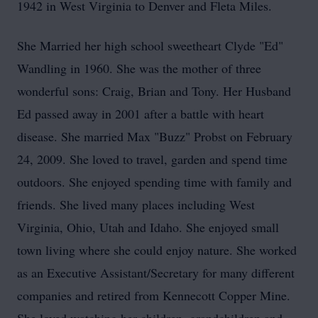
1942 in West Virginia to Denver and Fleta Miles.
She Married her high school sweetheart Clyde "Ed"
Wandling in 1960. She was the mother of three
wonderful sons: Craig, Brian and Tony. Her Husband
Ed passed away in 2001 after a battle with heart
disease. She married Max "Buzz" Probst on February
24, 2009. She loved to travel, garden and spend time
outdoors. She enjoyed spending time with family and
friends. She lived many places including West
Virginia, Ohio, Utah and Idaho. She enjoyed small
town living where she could enjoy nature. She worked
as an Executive Assistant/Secretary for many different
companies and retired from Kennecott Copper Mine.