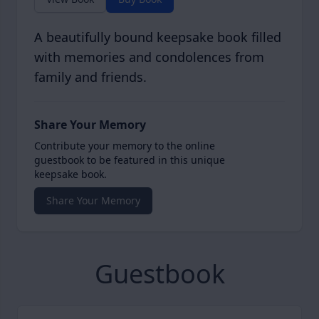
A beautifully bound keepsake book filled
with memories and condolences from
family and friends.
Share Your Memory
Contribute your memory to the online
guestbook to be featured in this unique
keepsake book.
Share Your Memory
Guestbook