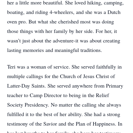
her a little more beautiful. She loved hiking, camping,
boating, and riding 4-wheelers, and she was a Dutch
oven pro. But what she cherished most was doing
those things with her family by her side. For her, it
wasn’t just about the adventure-it was about creating
lasting memories and meaningful traditions.
Teri was a woman of service. She served faithfully in
multiple callings for the Church of Jesus Christ of
Latter-Day Saints. She served anywhere from Primary
teacher to Camp Director to being in the Relief
Society Presidency. No matter the calling she always
fulfilled it to the best of her ability. She had a strong
testimony of the Savior and the Plan of Happiness. In