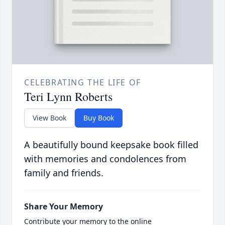
CELEBRATING THE LIFE OF
Teri Lynn Roberts
View Book
Buy Book
A beautifully bound keepsake book filled
with memories and condolences from
family and friends.
Share Your Memory
Contribute your memory to the online