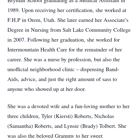
Bryman School graduating as a Medical Assistant in
1989. Upon receiving her certification, she worked at
F.H.P in Orem, Utah. She later earned her Associate’s
Degree in Nursing from Salt Lake Community College
in 2007. Following her graduation, she worked for
Intermountain Health Care for the remainder of her
career. She was a nurse by profession, but also the
unofficial neighborhood clinic – dispensing Band-
Aids, advice, and just the right amount of sass to
anyone who showed up at her door.
She was a devoted wife and a fun-loving mother to her
three children, Tyler (Kiersti) Roberts, Nicholas
(Samantha) Roberts, and Lynsie (Brady) Tolbert. She
was also the beloved Grammy to her sweet