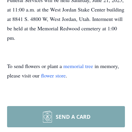
Funeral Services will be held Saturday, June 21, 2025,
at 11:00 a.m. at the West Jordan Stake Center building
at 8841 S. 4800 W, West Jordan, Utah. Interment will
be held at the Memorial Redwood cemetery at 1:00
pm.
To send flowers or plant a
memorial tree
in memory,
please visit our
flower store
.
SEND A CARD