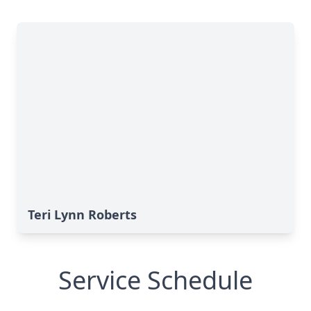
Teri Lynn Roberts
Service Schedule