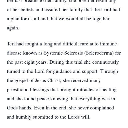
her last breaths to her family, she bore her testimony
of her beliefs and assured her family that the Lord had
a plan for us all and that we would all be together
again.
Teri had fought a long and difficult rare auto immune
disease known as Systemic Sclerosis (Scleroderma) for
the past eight years. During this trial she continuously
turned to the Lord for guidance and support. Through
the gospel of Jesus Christ, she received many
priesthood blessings that brought miracles of healing
and she found peace knowing that everything was in
Gods hands. Even in the end, she never complained
Close
and humbly submitted to the Lords will.