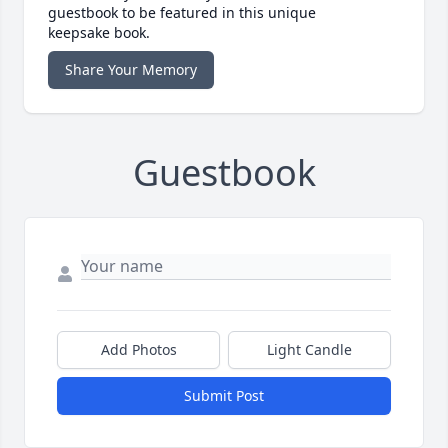
guestbook to be featured in this unique
keepsake book.
Share Your Memory
Guestbook
Add Photos
Light Candle
Submit Post