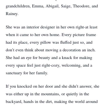
grandchildren, Emma, Abigail, Saige, Theodore, and
Rainey.
She was an interior designer in her own right-at least
when it came to her own home. Every picture frame
had its place, every pillow was fluffed just so, and
don’t even think about moving a decoration an inch.
She had an eye for beauty and a knack for making
every space feel just right-cozy, welcoming, and a
sanctuary for her family.
If you knocked on her door and she didn’t answer, she
was either up in the mountains, or quietly in the
backyard, hands in the dirt, making the world around