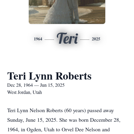
Teri
1964
2025
Teri Lynn Roberts
Dec 28, 1964 — Jun 15, 2025
West Jordan, Utah
Teri Lynn Nelson Roberts (60 years) passed away
Sunday, June 15, 2025. She was born December 28,
1964, in Ogden, Utah to Orvel Dee Nelson and