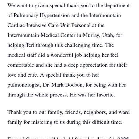
We want to give a special thank you to the department
of Pulmonary Hypertension and the Intermountain
Cardiac Intensive Care Unit Personal at the
Intermountain Medical Center in Murray, Utah, for
helping Teri through this challenging time. The
medical staff did a wonderful job helping her feel
comfortable and she had a deep appreciation for their
love and care. A special thank-you to her
pulmonologist, Dr. Mark Dodson, for being with her
through the whole process. He was her favorite.
Thank you to our family, friends, neighbors, and ward
family for mistering to us during this difficult time.