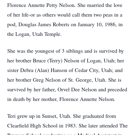
Florence Annette Petty Nelson. She married the love
of her life-or as others would call them two peas in a
pod, Douglas James Roberts on January 10, 1986, in
the Logan, Utah Temple.
She was the youngest of 3 siblings and is survived by
her brother Bruce (Terry) Nelson of Logan, Utah; her
sister Debra (Alan) Hanson of Cedar City, Utah; and
her brother Greg Nelson of St. George, Utah. She is
survived by her father, Orvel Dee Nelson and preceded
in death by her mother, Florence Annette Nelson.
Teri grew up in Sunset, Utah. She graduated from
Clearfield High School in 1983. She later attended The