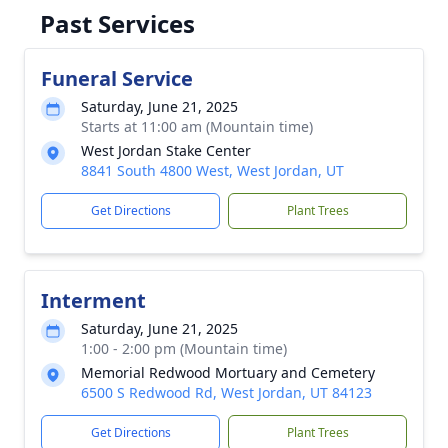
Past Services
Funeral Service
Saturday, June 21, 2025
Starts at 11:00 am (Mountain time)
West Jordan Stake Center
8841 South 4800 West, West Jordan, UT
Get Directions
Plant Trees
Interment
Saturday, June 21, 2025
1:00 - 2:00 pm (Mountain time)
Memorial Redwood Mortuary and Cemetery
6500 S Redwood Rd, West Jordan, UT 84123
Get Directions
Plant Trees