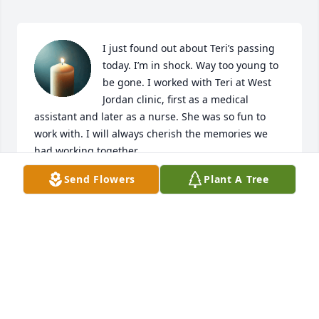
I just found out about Teri’s passing 
today. I’m in shock. Way too young to 
be gone. I worked with Teri at West 
Jordan clinic, first as a medical 
assistant and later as a nurse. She was so fun to 
work with. I will always cherish the memories we 
had working together.
Send Flowers
Plant A Tree
ROBYN STELTER KOCH
Jun 24, 2025