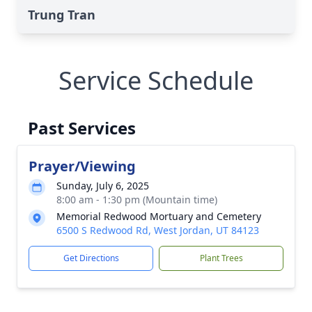
Trung Tran
Service Schedule
Past Services
Prayer/Viewing
Sunday, July 6, 2025
8:00 am - 1:30 pm (Mountain time)
Memorial Redwood Mortuary and Cemetery
6500 S Redwood Rd, West Jordan, UT 84123
Get Directions
Plant Trees