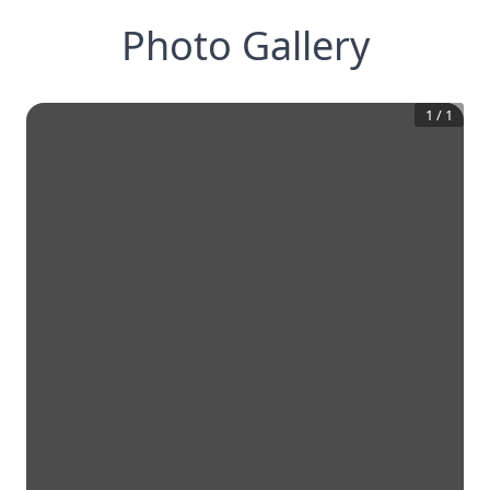
Photo Gallery
1
/
1