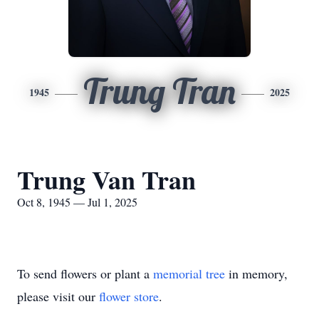
Trung Tran
1945
2025
Trung Van Tran
Oct 8, 1945 — Jul 1, 2025
To send flowers or plant a
memorial tree
in memory,
please visit our
flower store
.