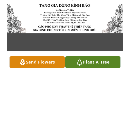
Send Flowers
Plant A Tree