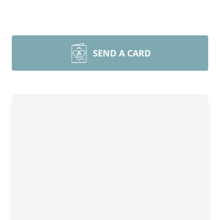
SEND A CARD