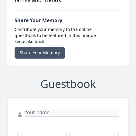
family and friends.
Share Your Memory
Contribute your memory to the online
guestbook to be featured in this unique
keepsake book.
Share Your Memory
Guestbook