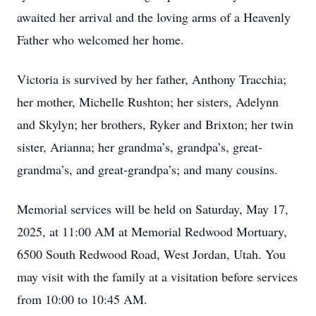
awaited her arrival and the loving arms of a Heavenly
Father who welcomed her home.
Victoria is survived by her father, Anthony Tracchia;
her mother, Michelle Rushton; her sisters, Adelynn
and Skylyn; her brothers, Ryker and Brixton; her twin
sister, Arianna; her grandma’s, grandpa’s, great-
grandma’s, and great-grandpa’s; and many cousins.
Memorial services will be held on Saturday, May 17,
2025, at 11:00 AM at Memorial Redwood Mortuary,
6500 South Redwood Road, West Jordan, Utah. You
may visit with the family at a visitation before services
from 10:00 to 10:45 AM.