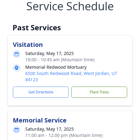
Service Schedule
Past Services
Visitation
Saturday, May 17, 2025
10:00 - 10:45 am (Mountain time)
Memorial Redwood Mortuary
6500 South Redwood Road, West Jordan, UT
84123
Get Directions
Plant Trees
Memorial Service
Saturday, May 17, 2025
11:00 am - 12:00 pm (Mountain time)