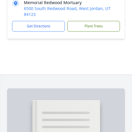
Memorial Redwood Mortuary
6500 South Redwood Road, West Jordan, UT
84123
Get Directions
Plant Trees