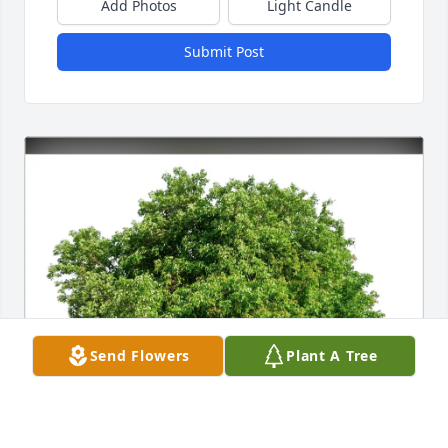
Add Photos
Light Candle
Submit Post
Send Flowers
Plant A Tree