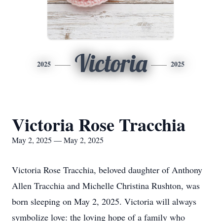
Victoria
2025
2025
Victoria Rose Tracchia
May 2, 2025 — May 2, 2025
Victoria Rose Tracchia, beloved daughter of Anthony
Allen Tracchia and Michelle Christina Rushton, was
born sleeping on May 2, 2025. Victoria will always
symbolize love: the loving hope of a family who