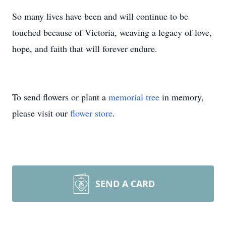
So many lives have been and will continue to be
touched because of Victoria, weaving a legacy of love,
hope, and faith that will forever endure.
To send flowers or plant a
memorial tree
in memory,
please visit our
flower store
.
SEND A CARD