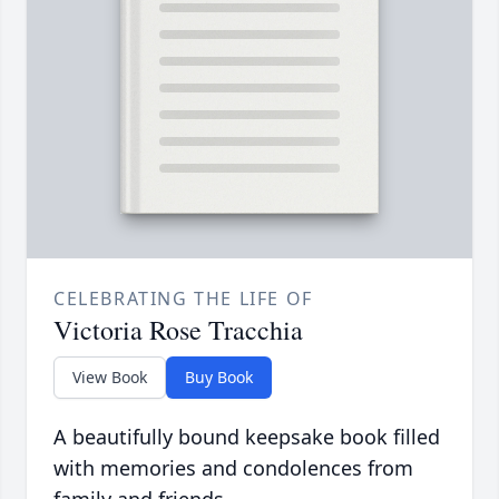
CELEBRATING THE LIFE OF
Victoria Rose Tracchia
View Book
Buy Book
A beautifully bound keepsake book filled
with memories and condolences from