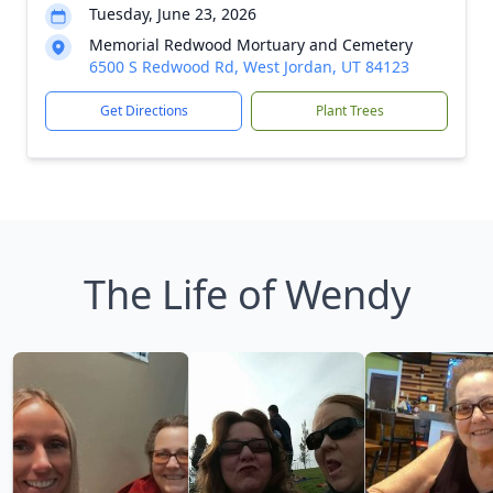
Tuesday, June 23, 2026
Memorial Redwood Mortuary and Cemetery
6500 S Redwood Rd, West Jordan, UT 84123
Get Directions
Plant Trees
The Life of Wendy