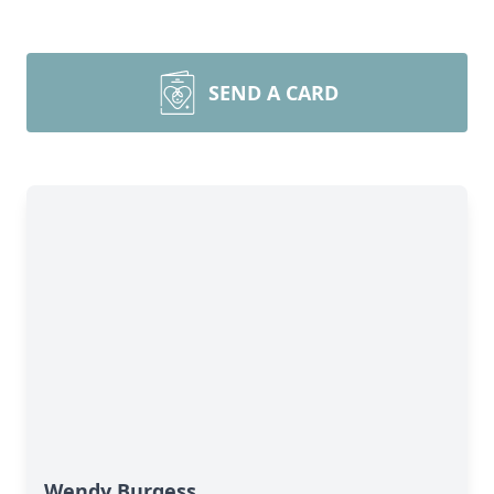
SEND A CARD
Wendy Burgess