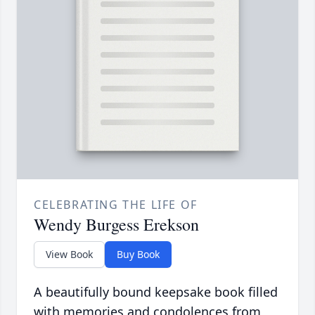
CELEBRATING THE LIFE OF
Wendy Burgess Erekson
View Book
Buy Book
A beautifully bound keepsake book filled
with memories and condolences from