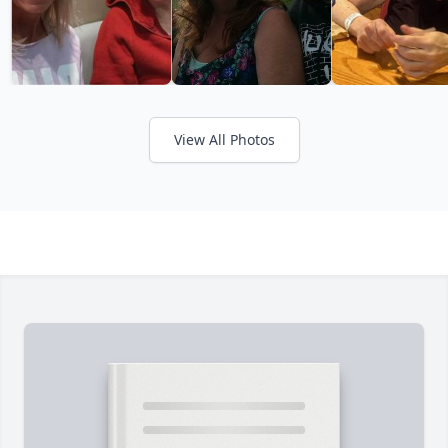
View All Photos