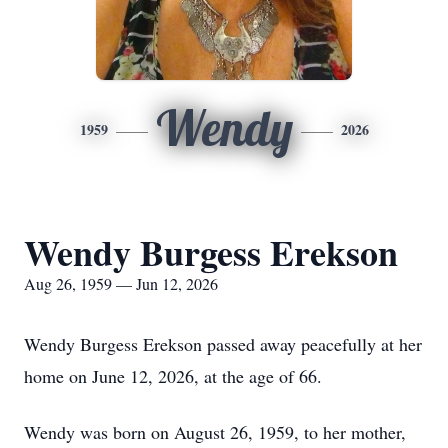
Wendy
1959
2026
Wendy Burgess Erekson
Aug 26, 1959 — Jun 12, 2026
Wendy Burgess Erekson passed away peacefully at her
home on June 12, 2026, at the age of 66.
Wendy was born on August 26, 1959, to her mother,