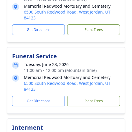
Memorial Redwood Mortuary and Cemetery
6500 South Redwood Road, West Jordan, UT
84123
Get Directions
Plant Trees
Funeral Service
Tuesday, June 23, 2026
11:00 am - 12:00 pm (Mountain time)
Memorial Redwood Mortuary and Cemetery
6500 South Redwood Road, West Jordan, UT
84123
Get Directions
Plant Trees
Interment