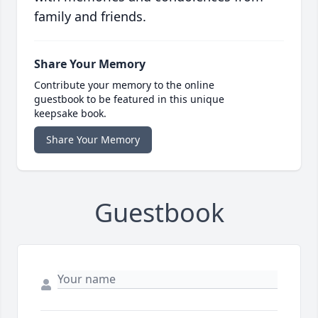
family and friends.
Share Your Memory
Contribute your memory to the online
guestbook to be featured in this unique
keepsake book.
Share Your Memory
Guestbook