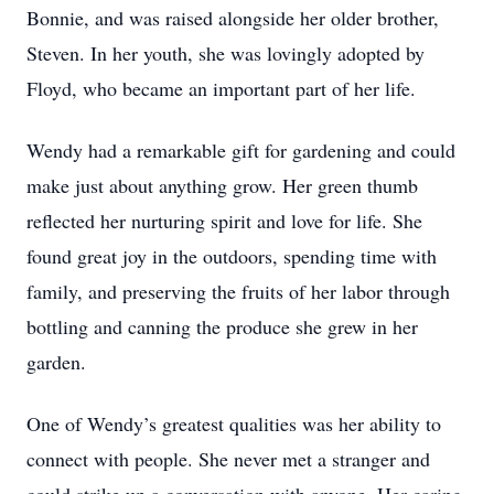
Bonnie, and was raised alongside her older brother,
Steven. In her youth, she was lovingly adopted by
Floyd, who became an important part of her life.
Wendy had a remarkable gift for gardening and could
make just about anything grow. Her green thumb
reflected her nurturing spirit and love for life. She
found great joy in the outdoors, spending time with
family, and preserving the fruits of her labor through
bottling and canning the produce she grew in her
garden.
One of Wendy’s greatest qualities was her ability to
connect with people. She never met a stranger and