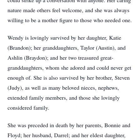
could strike up a conversation with anyone. Her caring
nature made others feel welcome, and she was always
willing to be a mother figure to those who needed one.
Wendy is lovingly survived by her daughter, Katie
(Brandon); her granddaughters, Taylor (Austin), and
Ashlin (Braydon); and her two treasured great-
granddaughters, whom she adored and could never get
enough of. She is also survived by her brother, Steven
(Judy), as well as many beloved nieces, nephews,
extended family members, and those she lovingly
considered family.
She was preceded in death by her parents, Bonnie and
Floyd; her husband, Darrel; and her eldest daughter,