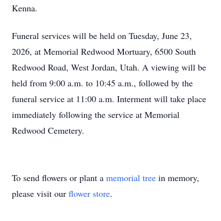
Kenna.
Funeral services will be held on Tuesday, June 23,
2026, at Memorial Redwood Mortuary, 6500 South
Redwood Road, West Jordan, Utah. A viewing will be
held from 9:00 a.m. to 10:45 a.m., followed by the
funeral service at 11:00 a.m. Interment will take place
immediately following the service at Memorial
Redwood Cemetery.
To send flowers or plant a
memorial tree
in memory,
please visit our
flower store
.