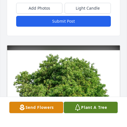
Add Photos
Light Candle
Submit Post
Send Flowers
Plant A Tree