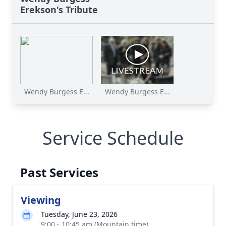
Erekson's Tribute
Wendy Burgess E...
Wendy Burgess E...
Service Schedule
Past Services
Viewing
Tuesday, June 23, 2026
9:00 - 10:45 am (Mountain time)