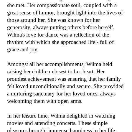
she met. Her compassionate soul, coupled with a
great sense of humor, brought light into the lives of
those around her. She was known for her
generosity, always putting others before herself.
Wilma's love for dance was a reflection of the
rhythm with which she approached life - full of
grace and joy.
Amongst all her accomplishments, Wilma held
raising her children closest to her heart. Her
proudest achievement was ensuring that her family
felt loved unconditionally and secure. She provided
a nurturing sanctuary for her loved ones, always
welcoming them with open arms.
In her leisure time, Wilma delighted in watching
movies and attending concerts. These simple
pleasures brought immense happiness to her life.