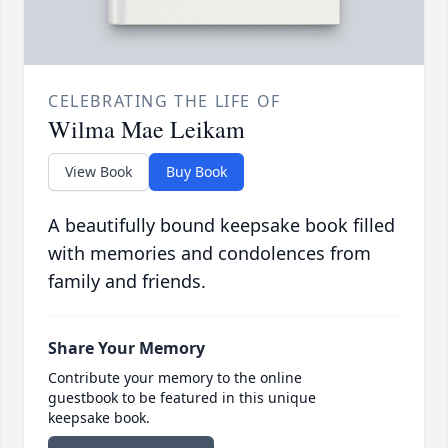
CELEBRATING THE LIFE OF
Wilma Mae Leikam
View Book
Buy Book
A beautifully bound keepsake book filled
with memories and condolences from
family and friends.
Share Your Memory
Contribute your memory to the online
guestbook to be featured in this unique
keepsake book.