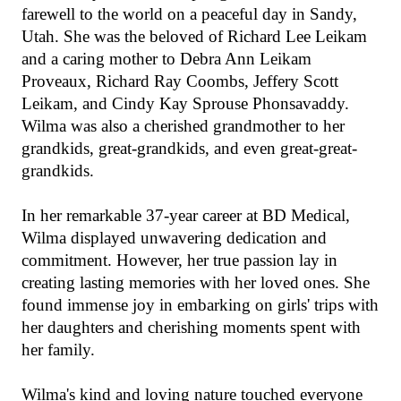
farewell to the world on a peaceful day in Sandy,
Utah. She was the beloved of Richard Lee Leikam
and a caring mother to Debra Ann Leikam
Proveaux, Richard Ray Coombs, Jeffery Scott
Leikam, and Cindy Kay Sprouse Phonsavaddy.
Wilma was also a cherished grandmother to her
grandkids, great-grandkids, and even great-great-
grandkids.
In her remarkable 37-year career at BD Medical,
Wilma displayed unwavering dedication and
commitment. However, her true passion lay in
creating lasting memories with her loved ones. She
found immense joy in embarking on girls' trips with
her daughters and cherishing moments spent with
her family.
Wilma's kind and loving nature touched everyone