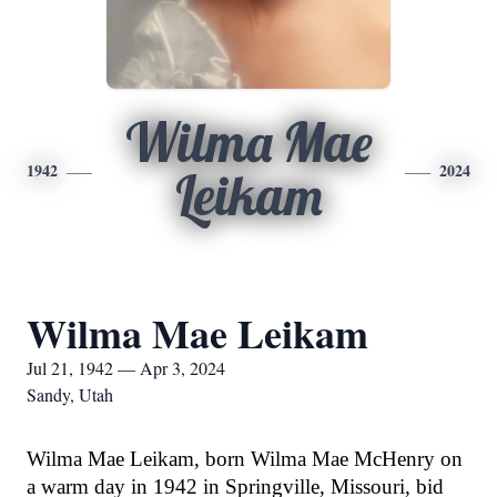
Wilma Mae
1942
2024
Leikam
Wilma Mae Leikam
Jul 21, 1942 — Apr 3, 2024
Sandy, Utah
Wilma Mae Leikam, born Wilma Mae McHenry on
a warm day in 1942 in Springville, Missouri, bid