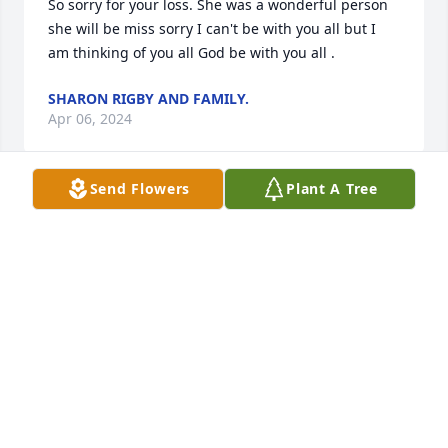
So sorry for your loss. She was a wonderful person 
she will be miss sorry I can't be with you all but I 
am thinking of you all God be with you all .
SHARON RIGBY AND FAMILY.
Apr 06, 2024
Send Flowers
Plant A Tree
Cindy, Debbie, Rick, and famlies: 

Wilma was a wonderful, caring person, I wish I had 
spent more time with all of you, but hind sight…

 I love all of you! I wish we were 

closer, but since Eddie passed away, I haven’t been 
part of 

your lives as much as I would have liked to be, but 
in my heart, I have great affection for each of you. 

Wilma is in a better place, with 

those who have passed before her. My prayers are 