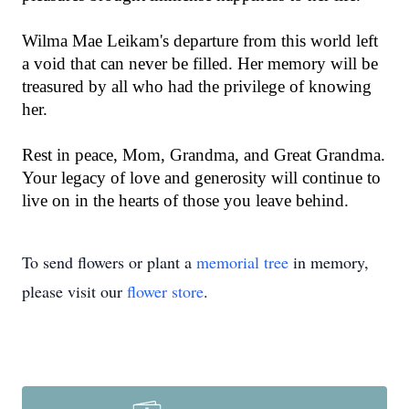
Wilma Mae Leikam's departure from this world left
a void that can never be filled. Her memory will be
treasured by all who had the privilege of knowing
her.
Rest in peace, Mom, Grandma, and Great Grandma.
Your legacy of love and generosity will continue to
live on in the hearts of those you leave behind.
To send flowers or plant a
memorial tree
in memory,
please visit our
flower store
.