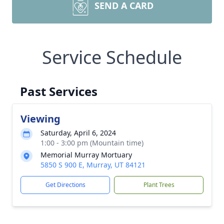
SEND A CARD
Service Schedule
Past Services
Viewing
Saturday, April 6, 2024
1:00 - 3:00 pm (Mountain time)
Memorial Murray Mortuary
5850 S 900 E, Murray, UT 84121
Get Directions
Plant Trees