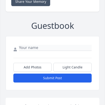
Share Your Memory
Guestbook
Add Photos
Light Candle
Submit Post