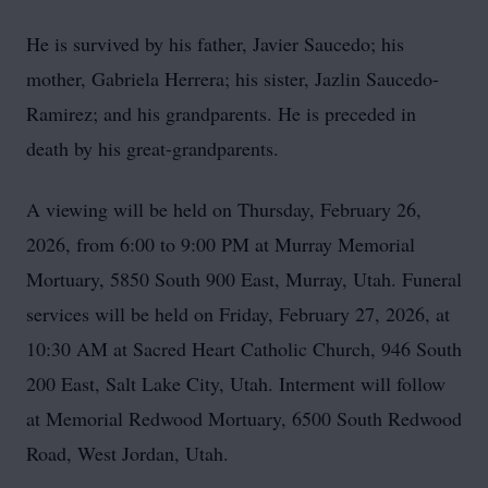
He is survived by his father, Javier Saucedo; his
mother, Gabriela Herrera; his sister, Jazlin Saucedo-
Ramirez; and his grandparents. He is preceded in
death by his great-grandparents.
A viewing will be held on Thursday, February 26,
2026, from 6:00 to 9:00 PM at Murray Memorial
Mortuary, 5850 South 900 East, Murray, Utah. Funeral
services will be held on Friday, February 27, 2026, at
10:30 AM at Sacred Heart Catholic Church, 946 South
200 East, Salt Lake City, Utah. Interment will follow
at Memorial Redwood Mortuary, 6500 South Redwood
Road, West Jordan, Utah.