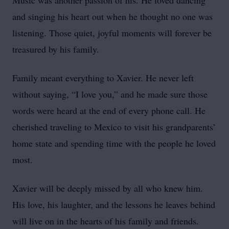
Music was another passion of his. He loved dancing
and singing his heart out when he thought no one was
listening. Those quiet, joyful moments will forever be
treasured by his family.
Family meant everything to Xavier. He never left
without saying, “I love you,” and he made sure those
words were heard at the end of every phone call. He
cherished traveling to Mexico to visit his grandparents’
home state and spending time with the people he loved
most.
Xavier will be deeply missed by all who knew him.
His love, his laughter, and the lessons he leaves behind
will live on in the hearts of his family and friends.