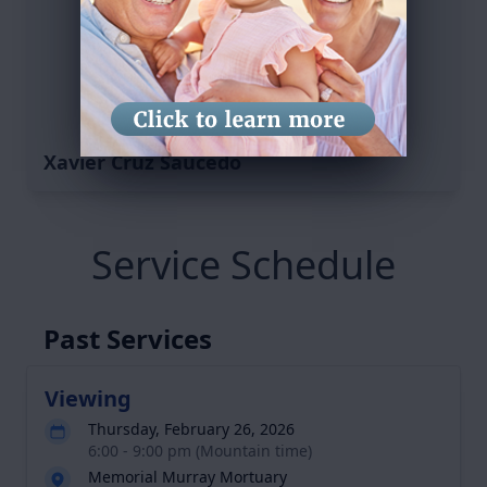
Xavier Cruz Saucedo
Service Schedule
Past Services
Viewing
Thursday, February 26, 2026
6:00 - 9:00 pm (Mountain time)
Memorial Murray Mortuary