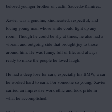
beloved younger brother of Jazlin Saucedo-Ramirez.
Xavier was a genuine, kindhearted, respectful, and
loving young man whose smile could light up any
room. Though he could be shy at times, he also had a
vibrant and outgoing side that brought joy to those
around him. He was funny, full of life, and always
ready to make the people he loved laugh.
He had a deep love for cars, especially his BMW, a car
he worked hard to earn. For someone so young, Xavier
carried an impressive work ethic and took pride in
what he accomplished.