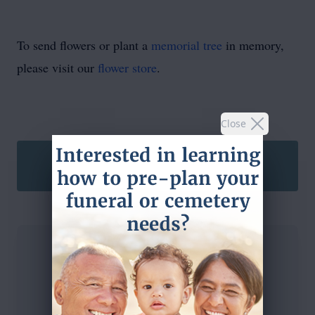
To send flowers or plant a
memorial tree
in memory,
please visit our
flower store
.
Close
SEND A CARD