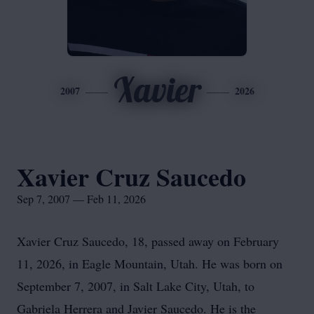
Xavier
2007
2026
Xavier Cruz Saucedo
Sep 7, 2007 — Feb 11, 2026
Xavier Cruz Saucedo, 18, passed away on February
11, 2026, in Eagle Mountain, Utah. He was born on
September 7, 2007, in Salt Lake City, Utah, to
Gabriela Herrera and Javier Saucedo. He is the