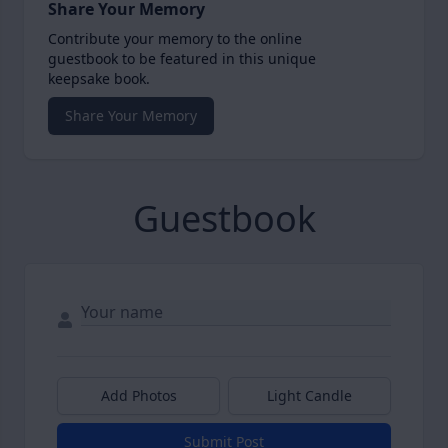
Share Your Memory
Contribute your memory to the online
guestbook to be featured in this unique
keepsake book.
Share Your Memory
Guestbook
Add Photos
Light Candle
Submit Post