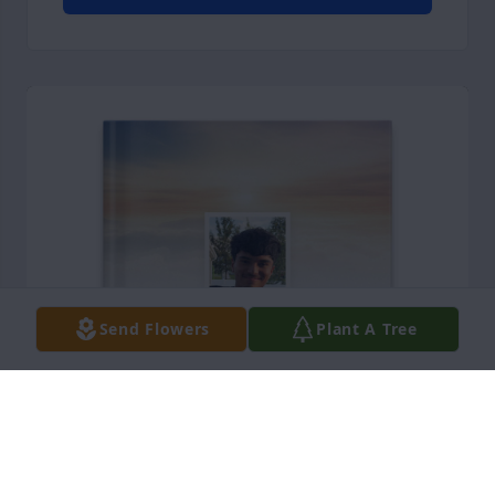
Send Flowers
Plant A Tree
Jazlin Saucedo purchased Memory Book for Xavier 