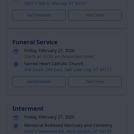
5850 S 900 E, Murray, UT 84121
Get Directions
Plant Trees
Funeral Service
Friday, February 27, 2026
Starts at 10:30 am (Mountain time)
Sacred Heart Catholic Church
946 South 200 East, Salt Lake City, UT 84111
Get Directions
Plant Trees
Interment
Friday, February 27, 2026
Memorial Redwood Mortuary and Cemetery
6500 S Redwood Rd, West Jordan, UT 84123