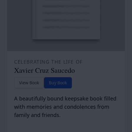
CELEBRATING THE LIFE OF
Xavier Cruz Saucedo
View Book
Buy Book
A beautifully bound keepsake book filled
with memories and condolences from
family and friends.