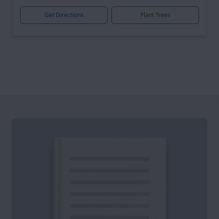
Get Directions
Plant Trees